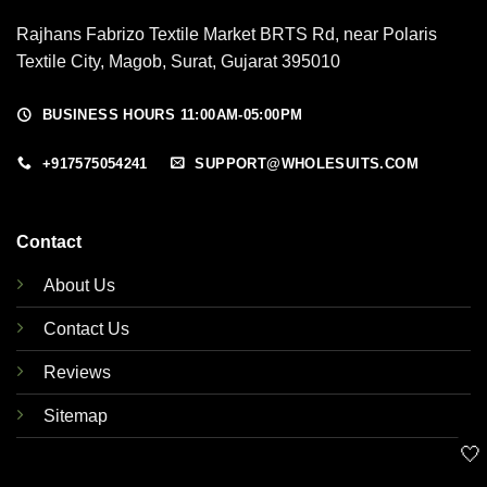
Rajhans Fabrizo Textile Market BRTS Rd, near Polaris
Textile City, Magob, Surat, Gujarat 395010
BUSINESS HOURS 11:00AM-05:00PM
+917575054241
SUPPORT@WHOLESUITS.COM
Contact
About Us
Contact Us
Reviews
Sitemap
🤍