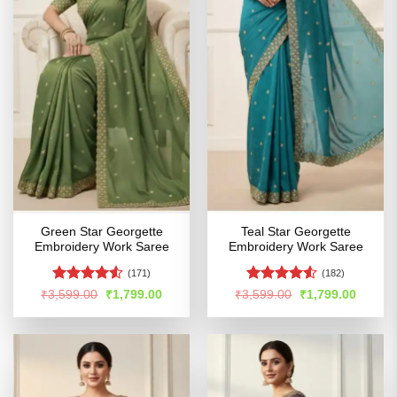
Green Star Georgette
Teal Star Georgette
Embroidery Work Saree
Embroidery Work Saree
(171)
(182)
Rated
4.5
Rated
4.52
Original
Current
Original
Curren
₹
3,599.00
₹
1,799.00
₹
3,599.00
₹
1,799.00
price
price
price
price
out of 5
out of 5
was:
is:
was:
is:
₹3,599.00.
₹1,799.00.
₹3,599.00.
₹1,799