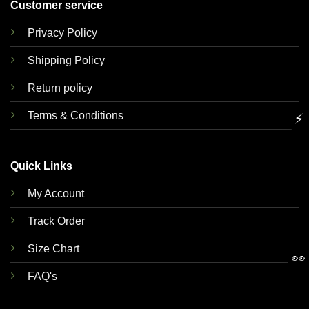
Customer service
Privacy Policy
Shipping Policy
Return policy
Terms & Conditions
⚡
Quick Links
My Account
Track Order
Size Chart
👀
FAQ's