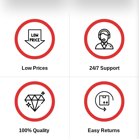
of 5
₹3,599.00.
₹1,799.00.
₹3,599.00.
₹1,799
Low Prices
24/7 Support
100% Quality
Easy Returns