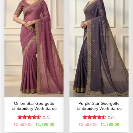
Onion Star Georgette
Purple Star Georgette
Embroidery Work Saree
Embroidery Work Saree
(183)
(178)
Rated
4.53
Rated
Original
Current
Original
Curren
₹
3,599.00
₹
1,799.00
₹
3,599.00
₹
1,799.00
price
price
price
price
out of 5
4.44
out
was:
is:
was:
is: