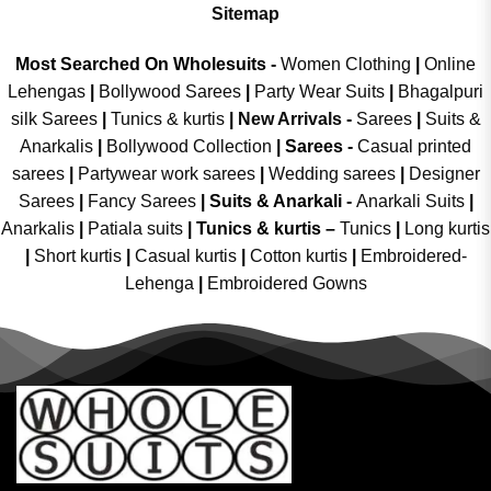
Sitemap
Most Searched On Wholesuits -
Women Clothing
|
Online
Lehengas
|
Bollywood Sarees
|
Party Wear Suits
|
Bhagalpuri
silk Sarees
|
Tunics & kurtis
|
New Arrivals
-
Sarees
|
Suits &
Anarkalis
|
Bollywood Collection
|
Sarees -
Casual printed
sarees
|
Partywear work sarees
|
Wedding sarees
|
Designer
Sarees
|
Fancy Sarees
|
Suits & Anarkali -
Anarkali Suits
|
Anarkalis
|
Patiala suits
|
Tunics & kurtis –
Tunics
|
Long kurtis
|
Short kurtis
|
Casual kurtis
|
Cotton kurtis
|
Embroidered-
Lehenga
|
Embroidered Gowns