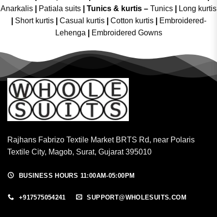
Anarkalis
|
Patiala suits
|
Tunics & kurtis –
Tunics
|
Long kurtis
|
Short kurtis
|
Casual kurtis
|
Cotton kurtis
|
Embroidered-
Lehenga
|
Embroidered Gowns
Rajhans Fabrizo Textile Market BRTS Rd, near Polaris
Textile City, Magob, Surat, Gujarat 395010
BUSINESS HOURS 11:00AM-05:00PM
+917575054241
SUPPORT@WHOLESUITS.COM