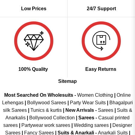
Low Prices
24/7 Support
100% Quality
Easy Returns
Sitemap
Most Searched On Wholesuits -
Women Clothing
|
Online
Lehengas
|
Bollywood Sarees
|
Party Wear Suits
|
Bhagalpuri
silk Sarees
|
Tunics & kurtis
|
New Arrivals
-
Sarees
|
Suits &
Anarkalis
|
Bollywood Collection
|
Sarees -
Casual printed
sarees
|
Partywear work sarees
|
Wedding sarees
|
Designer
Sarees
|
Fancy Sarees
|
Suits & Anarkali -
Anarkali Suits
|