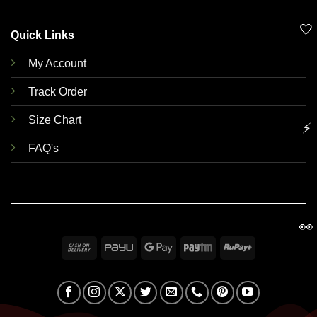
🤍
Quick Links
My Account
Track Order
Size Chart
⚡
FAQ's
👀
Cash
PayU
Google
Paytm
RuPay
On
Pay
Delivery