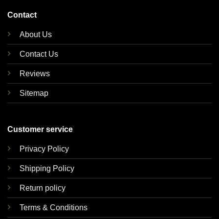
Contact
About Us
Contact Us
Reviews
Sitemap
Customer service
Privacy Policy
Shipping Policy
Return policy
Terms & Conditions