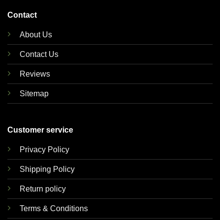
Contact
About Us
Contact Us
Reviews
Sitemap
Customer service
Privacy Policy
Shipping Policy
Return policy
Terms & Conditions