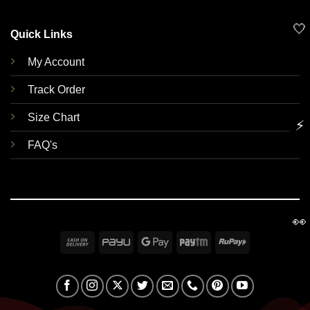
🤍
Quick Links
My Account
Track Order
Size Chart
⚡
FAQ's
👀
Cash
PayU
Google
Paytm
RuPay
On
Pay
Delivery