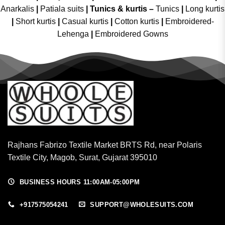
Anarkalis
|
Patiala suits
|
Tunics & kurtis –
Tunics
|
Long kurtis
|
Short kurtis
|
Casual kurtis
|
Cotton kurtis
|
Embroidered-
Lehenga
|
Embroidered Gowns
Rajhans Fabrizo Textile Market BRTS Rd, near Polaris
Textile City, Magob, Surat, Gujarat 395010
BUSINESS HOURS 11:00AM-05:00PM
+917575054241
SUPPORT@WHOLESUITS.COM