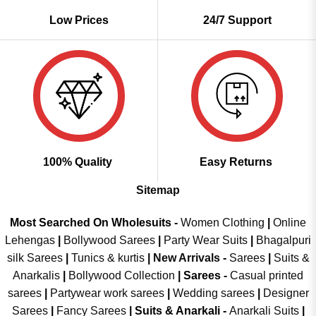
Low Prices
24/7 Support
100% Quality
Easy Returns
Sitemap
Most Searched On Wholesuits -
Women Clothing
|
Online
Lehengas
|
Bollywood Sarees
|
Party Wear Suits
|
Bhagalpuri
silk Sarees
|
Tunics & kurtis
|
New Arrivals
-
Sarees
|
Suits &
Anarkalis
|
Bollywood Collection
|
Sarees -
Casual printed
sarees
|
Partywear work sarees
|
Wedding sarees
|
Designer
Sarees
|
Fancy Sarees
|
Suits & Anarkali -
Anarkali Suits
|