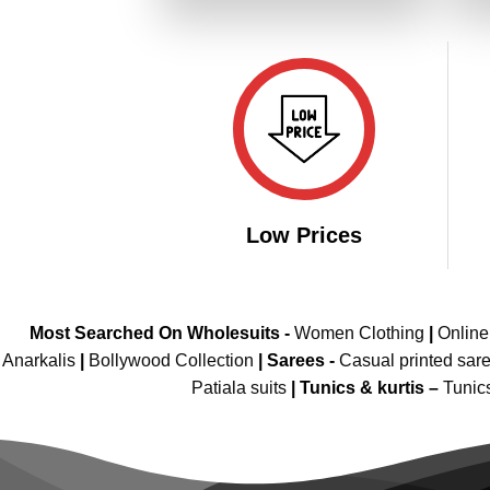
₹3,899.00.
₹1,949.00.
Low Prices
Most Searched On Wholesuits -
Women Clothing
|
Onlin
Anarkalis
|
Bollywood Collection
|
Sarees -
Casual printed sar
Patiala suits
|
Tunics & kurtis –
Tunic