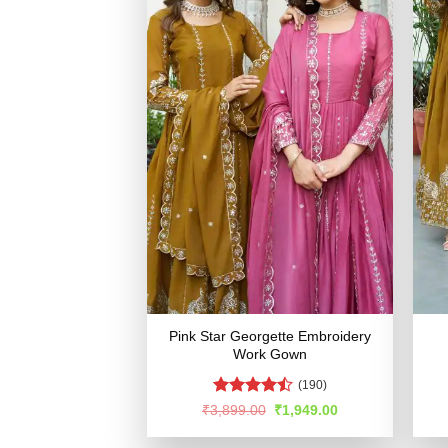
Pink Star Georgette Embroidery
Work Gown
(190)
Rated
Original
Current
₹
3,899.00
₹
1,949.00
price
price
4.45
out
was:
is:
of 5