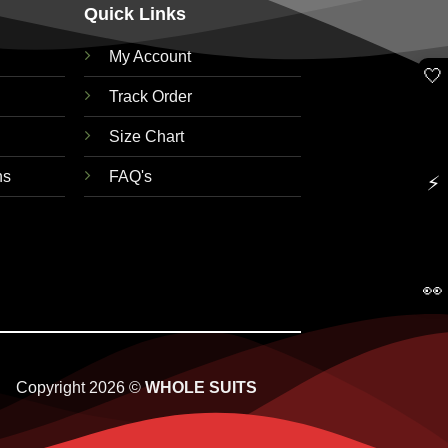
Quick Links
My Account
🤍
Track Order
Size Chart
ns
FAQ's
⚡
👀
Copyright 2026 ©
WHOLE SUITS