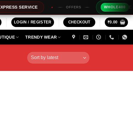
Extra Rs20
S SERVICE
WHOLE400
OFFERS
LOGIN / REGISTER
CHECKOUT
₹
0.00
UTIQUE
TRENDY WEAR