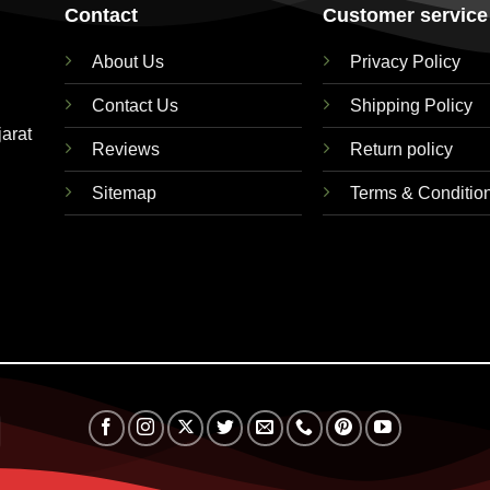
Contact
Customer service
About Us
Privacy Policy
Contact Us
Shipping Policy
jarat
Reviews
Return policy
Sitemap
Terms & Conditio
RuPay