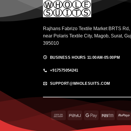
Rajhans Fabrizo Textile Market BRTS Rd,
near Polaris Textile City, Magob, Surat, Gu
395010
BUSINESS HOURS 11:00AM-05:00PM
+917575054241
SUPPORT@WHOLESUITS.COM
Cash
PayU
Google
Paytm
On
Pay
Delivery