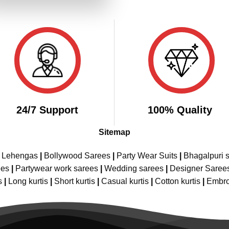
₹3,899.00.
₹1,949.00.
24/7 Support
100% Quality
Sitemap
e Lehengas
|
Bollywood Sarees
|
Party Wear Suits
|
Bhagalpuri s
ees
|
Partywear work sarees
|
Wedding sarees
|
Designer Saree
s
|
Long kurtis
|
Short kurtis
|
Casual kurtis
|
Cotton kurtis
|
Embro