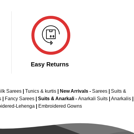
Easy Returns
ilk Sarees
|
Tunics & kurtis
|
New Arrivals
-
Sarees
|
Suits &
s
|
Fancy Sarees
|
Suits & Anarkali -
Anarkali Suits
|
Anarkalis
|
idered-Lehenga
|
Embroidered Gowns