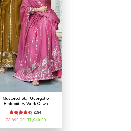
Mustered Star Georgette
Embroidery Work Gown
(184)
Rated
Original
Current
₹
3,899.00
₹
1,949.00
price
price
4.49
out
was:
is:
of 5