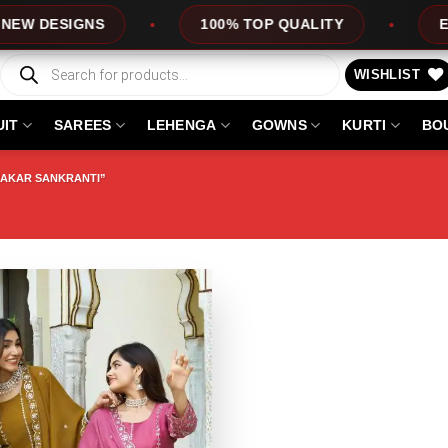
DESIGNS
100% TOP QUALITY
EXPRES
Products
search
WISHLIST
UIT
SAREES
LEHENGA
GOWNS
KURTI
BO
AKAR SANKRANTI”