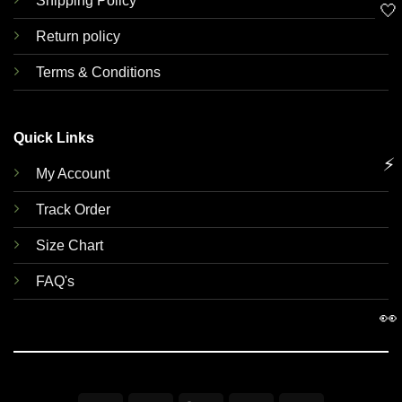
Shipping Policy
🤍
Return policy
Terms & Conditions
Quick Links
⚡
My Account
Track Order
Size Chart
FAQ's
👀