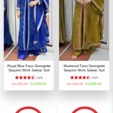
Royal Blue Faux Georgette
Mustered Faux Georgette
Sequins Work Salwar Suit
Sequins Work Salwar Suit
(124)
(147)
Rated
Rated
Original
Current
Original
Curren
₹
4,199.00
₹
2,099.00
₹
4,199.00
₹
2,099.00
price
price
price
price
4.46
out
4.47
out
was:
is:
was:
is:
of 5
of 5
₹4,199.00.
₹2,099.00.
₹4,199.00.
₹2,099