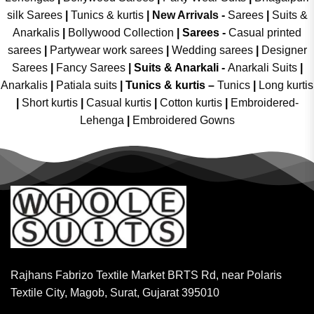
silk Sarees
|
Tunics & kurtis
|
New Arrivals
-
Sarees
|
Suits &
Anarkalis
|
Bollywood Collection
|
Sarees -
Casual printed
sarees
|
Partywear work sarees
|
Wedding sarees
|
Designer
Sarees
|
Fancy Sarees
|
Suits & Anarkali -
Anarkali Suits
|
Anarkalis
|
Patiala suits
|
Tunics & kurtis –
Tunics
|
Long kurtis
|
Short kurtis
|
Casual kurtis
|
Cotton kurtis
|
Embroidered-
Lehenga
|
Embroidered Gowns
Rajhans Fabrizo Textile Market BRTS Rd, near Polaris
Textile City, Magob, Surat, Gujarat 395010