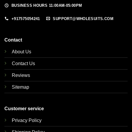
BUSINESS HOURS 11:00AM-05:00PM
+917575054241
SUPPORT@WHOLESUITS.COM
Contact
About Us
Contact Us
Reviews
Sitemap
Customer service
Privacy Policy