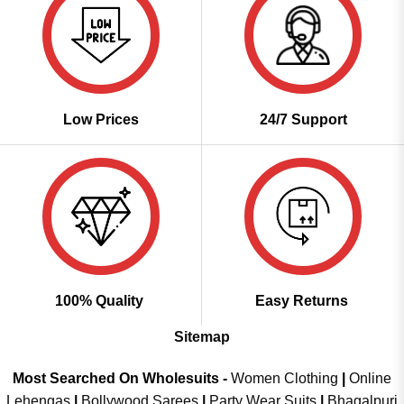
Low Prices
24/7 Support
100% Quality
Easy Returns
Sitemap
Most Searched On Wholesuits -
Women Clothing
|
Online
Lehengas
|
Bollywood Sarees
|
Party Wear Suits
|
Bhagalpuri