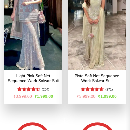
Light Pink Soft Net
Pista Soft Net Sequence
Sequence Work Salwar Suit
Work Salwar Suit
(264)
(271)
Rated
Rated
4.5
Original
Current
Original
Curren
₹
3,999.00
₹
1,999.00
₹
3,999.00
₹
1,999.00
price
price
price
price
4.47
out
out of 5
was:
is:
was:
is:
of 5
₹3,999.00.
₹1,999.00.
₹3,999.00.
₹1,999