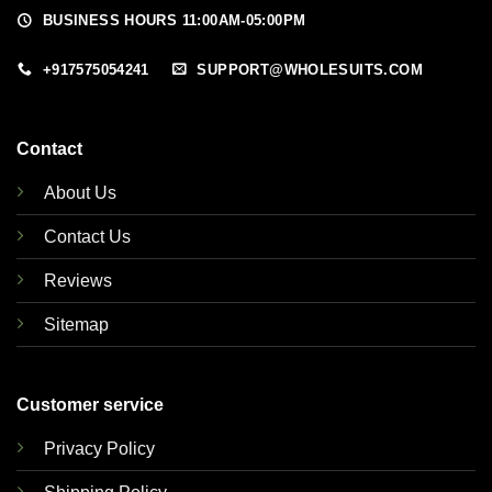
BUSINESS HOURS 11:00AM-05:00PM
+917575054241
SUPPORT@WHOLESUITS.COM
Contact
About Us
Contact Us
Reviews
Sitemap
Customer service
Privacy Policy