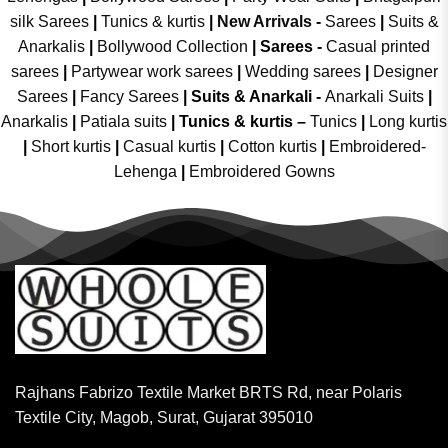
silk Sarees
|
Tunics & kurtis
|
New Arrivals
-
Sarees
|
Suits &
Anarkalis
|
Bollywood Collection
|
Sarees -
Casual printed
sarees
|
Partywear work sarees
|
Wedding sarees
|
Designer
Sarees
|
Fancy Sarees
|
Suits & Anarkali -
Anarkali Suits
|
Anarkalis
|
Patiala suits
|
Tunics & kurtis –
Tunics
|
Long kurtis
|
Short kurtis
|
Casual kurtis
|
Cotton kurtis
|
Embroidered-
Lehenga
|
Embroidered Gowns
Rajhans Fabrizo Textile Market BRTS Rd, near Polaris
Textile City, Magob, Surat, Gujarat 395010