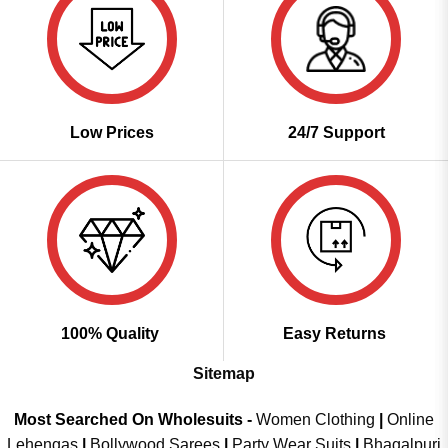
Low Prices
24/7 Support
100% Quality
Easy Returns
Sitemap
Most Searched On Wholesuits -
Women Clothing
|
Online
Lehengas
|
Bollywood Sarees
|
Party Wear Suits
|
Bhagalpuri