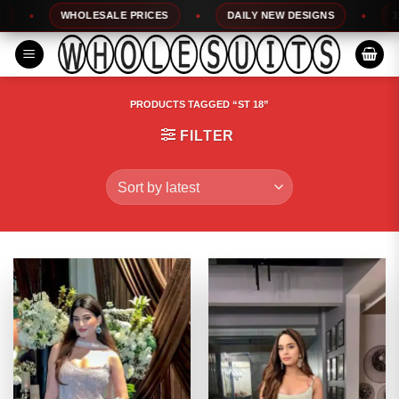
Skip
WHOLESALE PRICES
DAILY NEW DESIGNS
100%
to
content
PRODUCTS TAGGED “ST 18”
FILTER