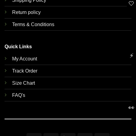
Shipping Policy
🤍
Return policy
Terms & Conditions
Quick Links
⚡
My Account
Track Order
Size Chart
FAQ's
👀