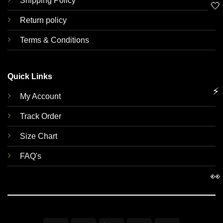
Shipping Policy
🤍
Return policy
Terms & Conditions
Quick Links
⚡
My Account
Track Order
Size Chart
FAQ's
👀