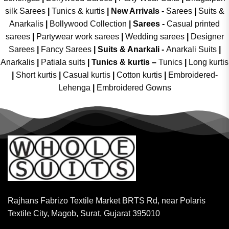
silk Sarees
|
Tunics & kurtis
|
New Arrivals
-
Sarees
|
Suits &
Anarkalis
|
Bollywood Collection
|
Sarees -
Casual printed
sarees
|
Partywear work sarees
|
Wedding sarees
|
Designer
Sarees
|
Fancy Sarees
|
Suits & Anarkali -
Anarkali Suits
|
Anarkalis
|
Patiala suits
|
Tunics & kurtis –
Tunics
|
Long kurtis
|
Short kurtis
|
Casual kurtis
|
Cotton kurtis
|
Embroidered-
Lehenga
|
Embroidered Gowns
Rajhans Fabrizo Textile Market BRTS Rd, near Polaris
Textile City, Magob, Surat, Gujarat 395010