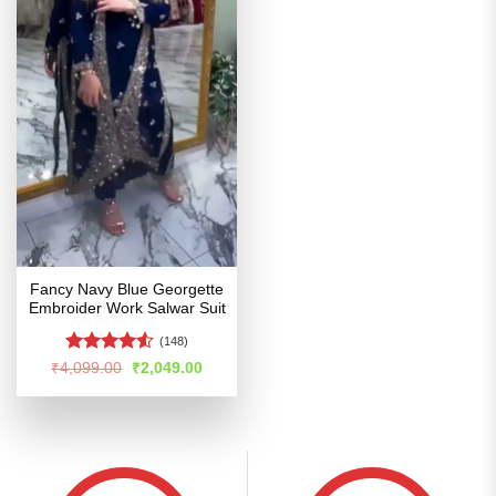
Fancy Navy Blue Georgette
Embroider Work Salwar Suit
(148)
Rated
4.5
Original
Current
₹
4,099.00
₹
2,049.00
price
price
out of 5
was:
is:
₹4,099.00.
₹2,049.00.