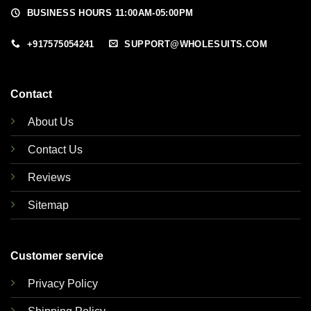
BUSINESS HOURS 11:00AM-05:00PM
+917575054241
SUPPORT@WHOLESUITS.COM
Contact
About Us
Contact Us
Reviews
Sitemap
Customer service
Privacy Policy