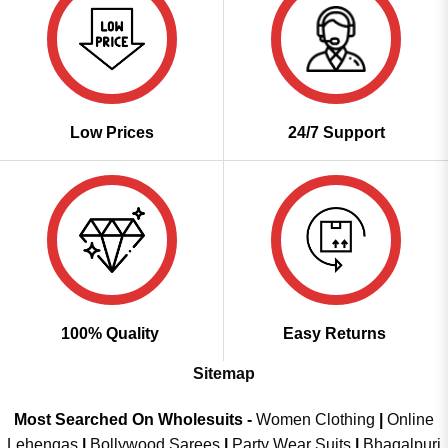
Low Prices
24/7 Support
100% Quality
Easy Returns
Sitemap
Most Searched On Wholesuits -
Women Clothing
|
Online
Lehengas
|
Bollywood Sarees
|
Party Wear Suits
|
Bhagalpuri