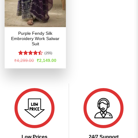
Purple Fendy Silk
Embroidery Work Salwar
Suit
(255)
Rated
Original
Current
₹
4,299.00
₹
2,149.00
price
price
4.45
out
was:
is:
of 5
₹4,299.00.
₹2,149.00.
Low Prices
24/7 Support