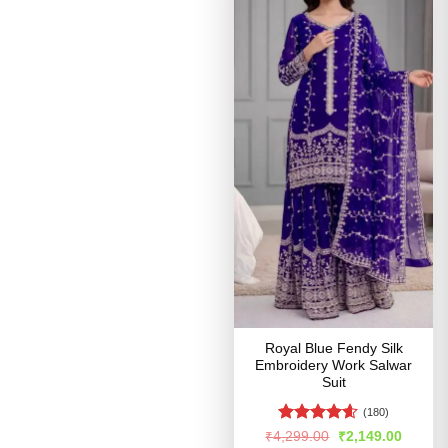
Royal Blue Fendy Silk
Embroidery Work Salwar
Suit
(180)
Rated
4.54
Original
Curren
₹
4,299.00
₹
2,149.00