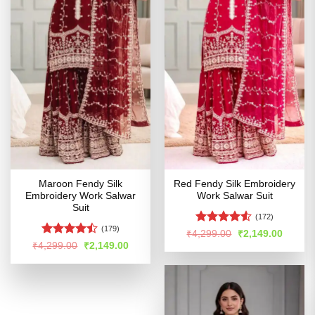
Maroon Fendy Silk
Red Fendy Silk Embroidery
Embroidery Work Salwar
Work Salwar Suit
Suit
(172)
(179)
Rated
Original
Curren
₹
4,299.00
₹
2,149.00
price
price
4.49
out
Rated
Original
Current
₹
4,299.00
₹
2,149.00
was:
is:
price
price
of 5
4.43
out
₹4,299.00.
₹2,149
was:
is:
of 5
₹4,299.00.
₹2,149.00.