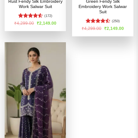
Rust Fendy Silk Embroidery
Green Fendy Silk
Work Salwar Suit
Embroidery Work Salwar
Suit
(172)
(250)
Rated
Original
Current
₹
4,299.00
₹
2,149.00
price
price
4.49
out
Rated
Original
Curren
₹
4,299.00
₹
2,149.00
was:
is:
price
price
of 5
4.47
out
₹4,299.00.
₹2,149.00.
was:
is:
of 5
₹4,299.00.
₹2,149