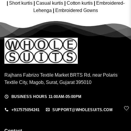
|
Short kurtis
|
Casual kurtis
|
Cotton kurtis
|
Embroidered-
Lehenga
|
Embroidered Gowns
Rajhans Fabrizo Textile Market BRTS Rd, near Polaris
Textile City, Magob, Surat, Gujarat 395010
BUSINESS HOURS 11:00AM-05:00PM
🤍
+917575054241
SUPPORT@WHOLESUITS.COM
Contact