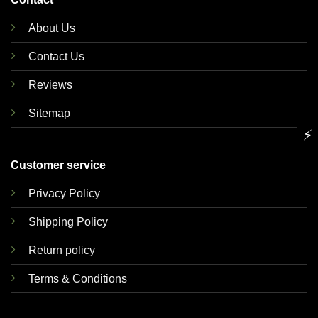
About Us
Contact Us
Reviews
Sitemap
⚡
Customer service
Privacy Policy
Shipping Policy
Return policy
Terms & Conditions