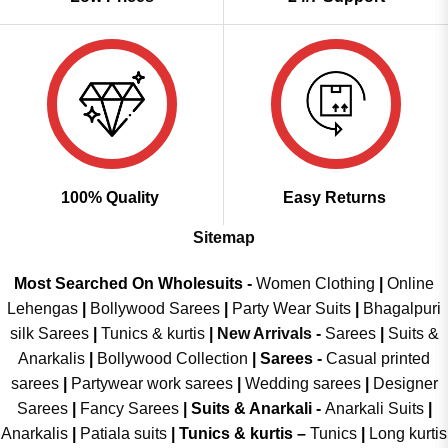
100% Quality
Easy Returns
Sitemap
Most Searched On Wholesuits -
Women Clothing
|
Online
Lehengas
|
Bollywood Sarees
|
Party Wear Suits
|
Bhagalpuri
silk Sarees
|
Tunics & kurtis
|
New Arrivals
-
Sarees
|
Suits &
Anarkalis
|
Bollywood Collection
|
Sarees -
Casual printed
sarees
|
Partywear work sarees
|
Wedding sarees
|
Designer
Sarees
|
Fancy Sarees
|
Suits & Anarkali -
Anarkali Suits
|
Anarkalis
|
Patiala suits
|
Tunics & kurtis –
Tunics
|
Long kurtis