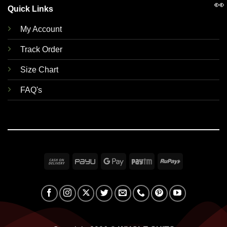
👀
Quick Links
My Account
Track Order
Size Chart
FAQ's
Cash
PayU
Google
Paytm
RuPay
On
Pay
Delivery