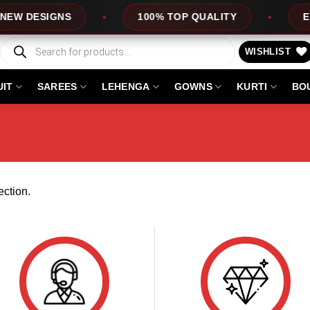
W DESIGNS
100% TOP QUALITY
EXPR
Products
search
WISHLIST
UIT
SAREES
LEHENGA
GOWNS
KURTI
BO
ction.