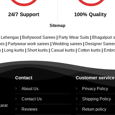
24/7 Support
100% Quality
Sitemap
e Lehengas
|
Bollywood Sarees
|
Party Wear Suits
|
Bhagalpuri s
ees
|
Partywear work sarees
|
Wedding sarees
|
Designer Saree
s
|
Long kurtis
|
Short kurtis
|
Casual kurtis
|
Cotton kurtis
|
Embro
Contact
Customer service
About Us
Privacy Policy
Contact Us
Shipping Policy
jarat
Reviews
Return policy