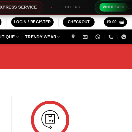
Extra R
ESS SERVICE
WHOLE400
OFFERS
LOGIN / REGISTER
CHECKOUT
₹
0.00
UTIQUE
TRENDY WEAR