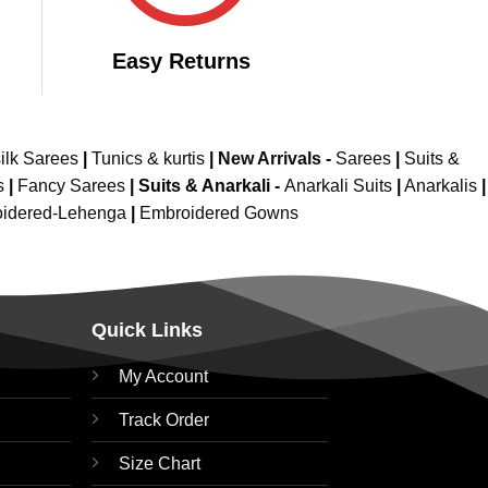
Easy Returns
ilk Sarees
|
Tunics & kurtis
|
New Arrivals
-
Sarees
|
Suits &
s
|
Fancy Sarees
|
Suits & Anarkali -
Anarkali Suits
|
Anarkalis
|
idered-Lehenga
|
Embroidered Gowns
Quick Links
My Account
Track Order
Size Chart