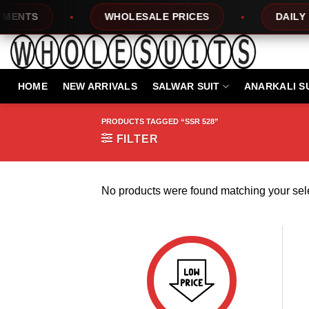
Skip
NTS
WHOLESALE PRICES
DAILY NE
to
content
HOME
NEW ARRIVALS
SALWAR SUIT
ANARKALI S
PRODUCTS TAGGED “SSR 528”
FILTER
No products were found matching your sele