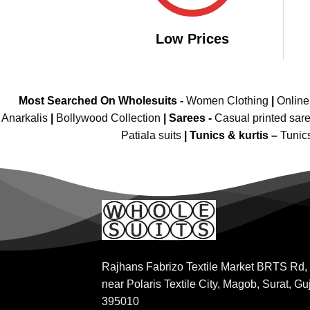
Low Prices
Most Searched On Wholesuits -
Women Clothing
|
Onlin
Anarkalis
|
Bollywood Collection
|
Sarees -
Casual printed sar
Patiala suits
|
Tunics & kurtis –
Tunic
Rajhans Fabrizo Textile Market BRTS Rd,
near Polaris Textile City, Magob, Surat, Gu
395010