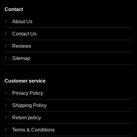
Contact
About Us
Contact Us
Reviews
Sitemap
Customer service
Privacy Policy
Shipping Policy
Return policy
Terms & Conditions