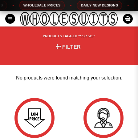
Skip
WHOLESALE PRICES
DAILY NEW DESIGNS
1
to
content
PRODUCTS TAGGED “SSR 519”
FILTER
No products were found matching your selection.