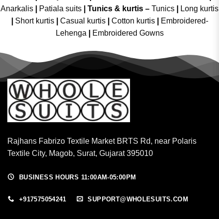
Anarkalis
|
Patiala suits
|
Tunics & kurtis –
Tunics
|
Long kurtis
|
Short kurtis
|
Casual kurtis
|
Cotton kurtis
|
Embroidered-
Lehenga
|
Embroidered Gowns
Rajhans Fabrizo Textile Market BRTS Rd, near Polaris
Textile City, Magob, Surat, Gujarat 395010
BUSINESS HOURS 11:00AM-05:00PM
+917575054241
SUPPORT@WHOLESUITS.COM