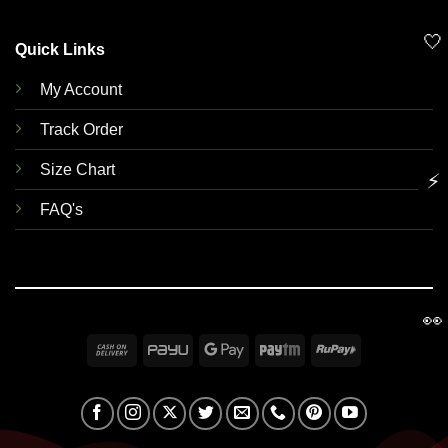
🤍
Quick Links
My Account
Track Order
Size Chart
⚡
FAQ's
👀
Cash
PayU
Google
Paytm
RuPay
On
Pay
Delivery