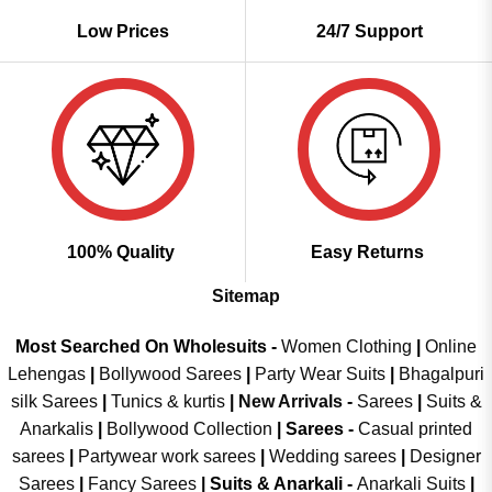
Low Prices
24/7 Support
100% Quality
Easy Returns
Sitemap
Most Searched On Wholesuits -
Women Clothing
|
Online
Lehengas
|
Bollywood Sarees
|
Party Wear Suits
|
Bhagalpuri
silk Sarees
|
Tunics & kurtis
|
New Arrivals
-
Sarees
|
Suits &
Anarkalis
|
Bollywood Collection
|
Sarees -
Casual printed
sarees
|
Partywear work sarees
|
Wedding sarees
|
Designer
Sarees
|
Fancy Sarees
|
Suits & Anarkali -
Anarkali Suits
|