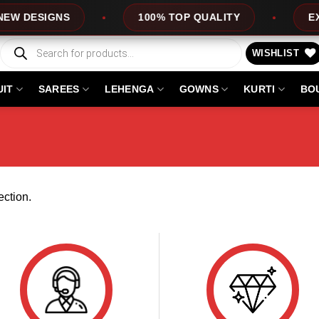
 DESIGNS
100% TOP QUALITY
EXPR
Products
search
WISHLIST
UIT
SAREES
LEHENGA
GOWNS
KURTI
BO
ction.