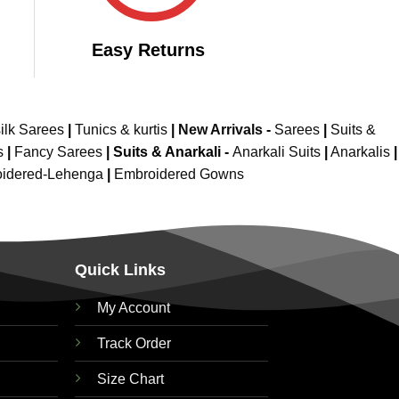
Easy Returns
ilk Sarees
|
Tunics & kurtis
|
New Arrivals
-
Sarees
|
Suits &
s
|
Fancy Sarees
|
Suits & Anarkali -
Anarkali Suits
|
Anarkalis
|
idered-Lehenga
|
Embroidered Gowns
Quick Links
My Account
Track Order
Size Chart