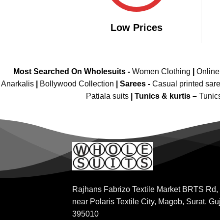
Low Prices
Most Searched On Wholesuits -
Women Clothing
|
Onlin
Anarkalis
|
Bollywood Collection
|
Sarees -
Casual printed sar
Patiala suits
|
Tunics & kurtis –
Tunic
Rajhans Fabrizo Textile Market BRTS Rd,
near Polaris Textile City, Magob, Surat, Gu
395010