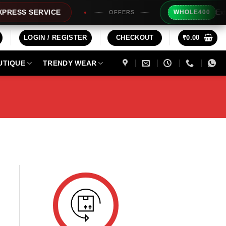
Extra R
ESS SERVICE
WHOLE400
OFFERS
LOGIN / REGISTER
CHECKOUT
₹
0.00
UTIQUE
TRENDY WEAR