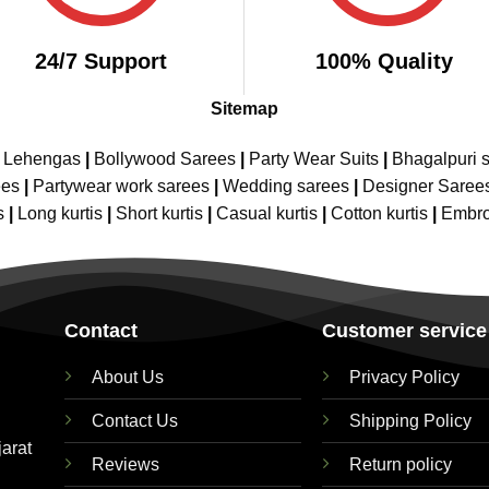
24/7 Support
100% Quality
Sitemap
e Lehengas
|
Bollywood Sarees
|
Party Wear Suits
|
Bhagalpuri s
ees
|
Partywear work sarees
|
Wedding sarees
|
Designer Saree
s
|
Long kurtis
|
Short kurtis
|
Casual kurtis
|
Cotton kurtis
|
Embro
Contact
Customer service
About Us
Privacy Policy
Contact Us
Shipping Policy
jarat
Reviews
Return policy