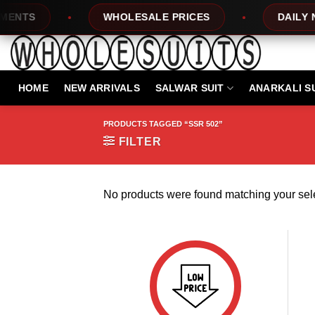
Skip
NTS
WHOLESALE PRICES
DAILY NEW
to
content
HOME
NEW ARRIVALS
SALWAR SUIT
ANARKALI S
PRODUCTS TAGGED “SSR 502”
FILTER
No products were found matching your sele