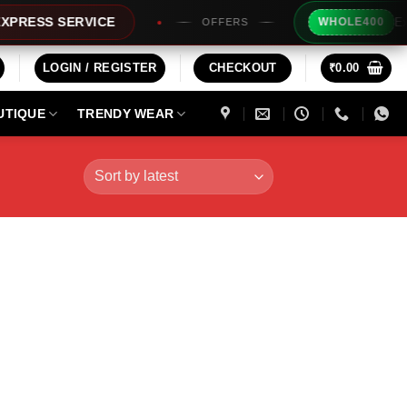
Extra Rs
SS SERVICE
WHOLE400
OFFERS
LOGIN / REGISTER
CHECKOUT
₹
0.00
UTIQUE
TRENDY WEAR