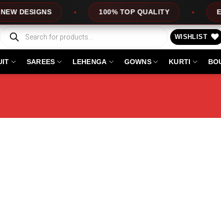
DESIGNS
100% TOP QUALITY
EXPRE
Products
search
WISHLIST
UIT
SAREES
LEHENGA
GOWNS
KURTI
BO