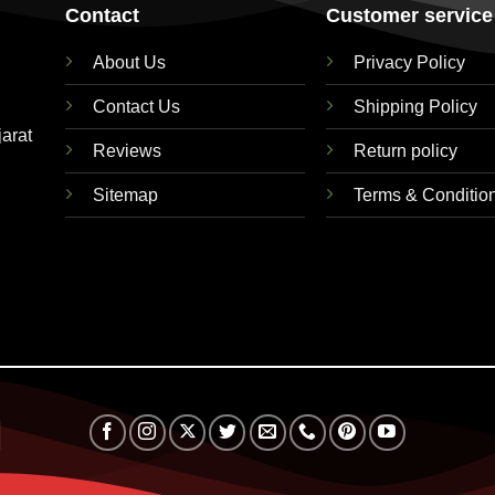
Contact
Customer service
About Us
Privacy Policy
Contact Us
Shipping Policy
jarat
Reviews
Return policy
Sitemap
Terms & Conditio
RuPay