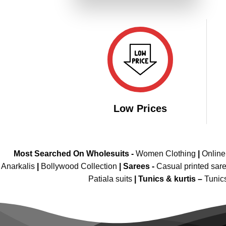
₹4,999.00.
₹2,499.00.
Low Prices
Most Searched On Wholesuits -
Women Clothing
|
Onlin
Anarkalis
|
Bollywood Collection
|
Sarees -
Casual printed sar
Patiala suits
|
Tunics & kurtis –
Tunic