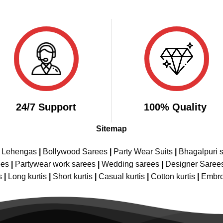
24/7 Support
100% Quality
Sitemap
e Lehengas
|
Bollywood Sarees
|
Party Wear Suits
|
Bhagalpuri s
ees
|
Partywear work sarees
|
Wedding sarees
|
Designer Saree
s
|
Long kurtis
|
Short kurtis
|
Casual kurtis
|
Cotton kurtis
|
Embro