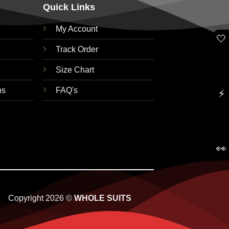
Quick Links
My Account
🤍
Track Order
Size Chart
ns
FAQ's
⚡
👀
Copyright 2026 ©
WHOLE SUITS