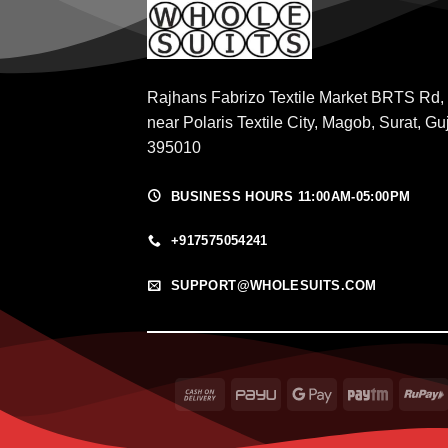
Rajhans Fabrizo Textile Market BRTS Rd,
near Polaris Textile City, Magob, Surat, Gu
395010
BUSINESS HOURS 11:00AM-05:00PM
+917575054241
SUPPORT@WHOLESUITS.COM
Cash
PayU
Google
Paytm
On
Pay
Delivery