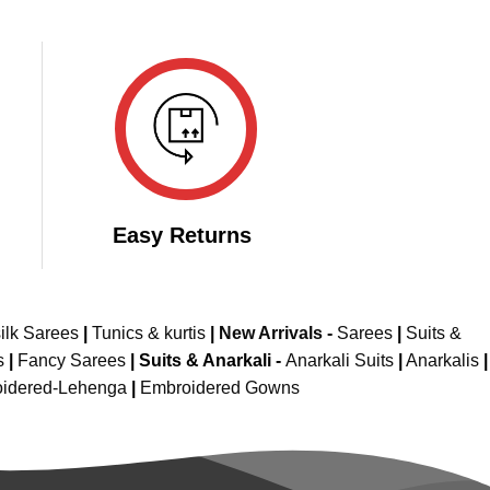
Easy Returns
ilk Sarees
|
Tunics & kurtis
|
New Arrivals
-
Sarees
|
Suits &
s
|
Fancy Sarees
|
Suits & Anarkali -
Anarkali Suits
|
Anarkalis
|
idered-Lehenga
|
Embroidered Gowns