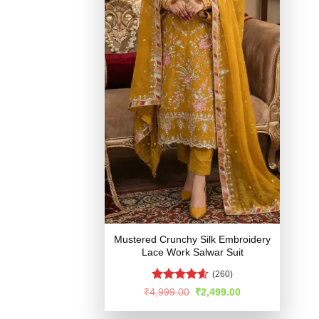
Mustered Crunchy Silk Embroidery
Lace Work Salwar Suit
(260)
Rated
4.54
Original
Current
₹
4,999.00
₹
2,499.00
price
price
out of 5
was:
is: