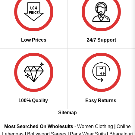
Low Prices
24/7 Support
100% Quality
Easy Returns
Sitemap
Most Searched On Wholesuits -
Women Clothing
|
Online
Lehengas
|
Bollywood Sarees
|
Party Wear Suits
|
Bhagalpuri