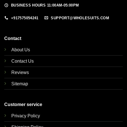
BUSINESS HOURS 11:00AM-05:00PM
+917575054241
SUPPORT@WHOLESUITS.COM
Contact
About Us
Contact Us
Reviews
Sitemap
Customer service
Privacy Policy