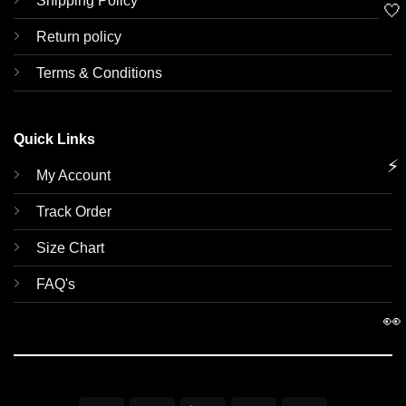
Shipping Policy
🤍
Return policy
Terms & Conditions
Quick Links
⚡
My Account
Track Order
Size Chart
FAQ's
👀