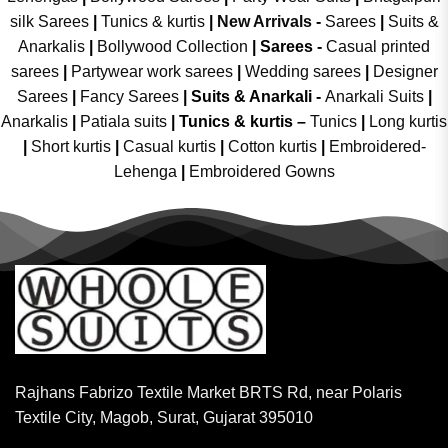
silk Sarees
|
Tunics & kurtis
|
New Arrivals
-
Sarees
|
Suits &
Anarkalis
|
Bollywood Collection
|
Sarees -
Casual printed
sarees
|
Partywear work sarees
|
Wedding sarees
|
Designer
Sarees
|
Fancy Sarees
|
Suits & Anarkali -
Anarkali Suits
|
Anarkalis
|
Patiala suits
|
Tunics & kurtis –
Tunics
|
Long kurtis
|
Short kurtis
|
Casual kurtis
|
Cotton kurtis
|
Embroidered-
Lehenga
|
Embroidered Gowns
Rajhans Fabrizo Textile Market BRTS Rd, near Polaris
Textile City, Magob, Surat, Gujarat 395010