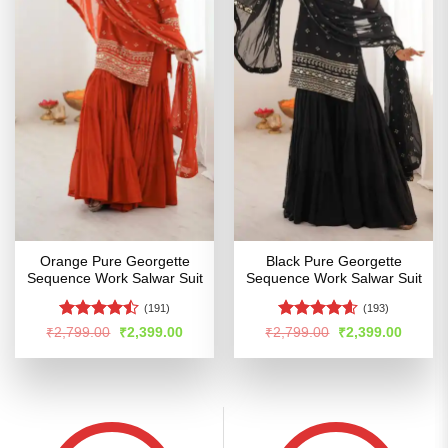
Orange Pure Georgette
Black Pure Georgette
Sequence Work Salwar Suit
Sequence Work Salwar Suit
(191)
(193)
Rated
Rated
4.54
Original
Current
Original
Curren
₹
2,799.00
₹
2,399.00
₹
2,799.00
₹
2,399.00
price
price
price
price
4.45
out
out of 5
was:
is:
was:
is:
of 5
₹2,799.00.
₹2,399.00.
₹2,799.00.
₹2,399