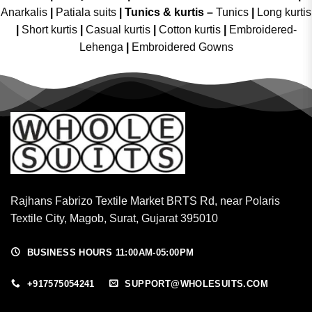
Anarkalis
|
Patiala suits
|
Tunics & kurtis –
Tunics
|
Long kurtis
|
Short kurtis
|
Casual kurtis
|
Cotton kurtis
|
Embroidered-
Lehenga
|
Embroidered Gowns
Rajhans Fabrizo Textile Market BRTS Rd, near Polaris
Textile City, Magob, Surat, Gujarat 395010
BUSINESS HOURS 11:00AM-05:00PM
+917575054241
SUPPORT@WHOLESUITS.COM