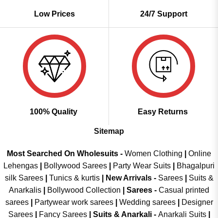
Low Prices
24/7 Support
100% Quality
Easy Returns
Sitemap
Most Searched On Wholesuits -
Women Clothing
|
Online
Lehengas
|
Bollywood Sarees
|
Party Wear Suits
|
Bhagalpuri
silk Sarees
|
Tunics & kurtis
|
New Arrivals
-
Sarees
|
Suits &
Anarkalis
|
Bollywood Collection
|
Sarees -
Casual printed
sarees
|
Partywear work sarees
|
Wedding sarees
|
Designer
Sarees
|
Fancy Sarees
|
Suits & Anarkali -
Anarkali Suits
|