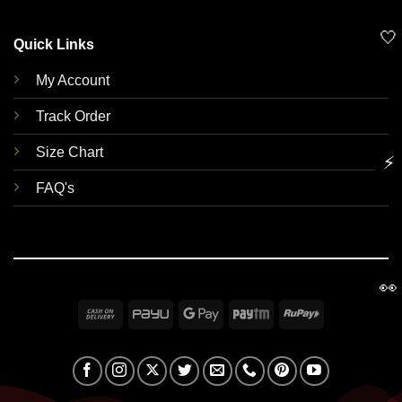
🤍
Quick Links
My Account
Track Order
Size Chart
⚡
FAQ's
👀
Cash
PayU
Google
Paytm
RuPay
On
Pay
Delivery