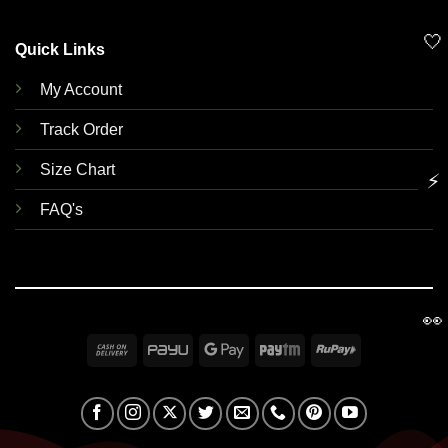
🤍
Quick Links
My Account
Track Order
Size Chart
⚡
FAQ's
👀
Cash
PayU
Google
Paytm
RuPay
On
Pay
Delivery