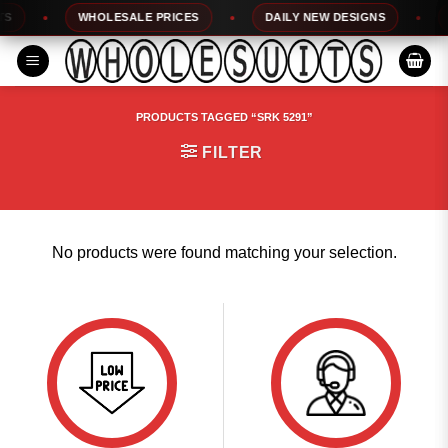
Skip
WHOLESALE PRICES
DAILY NEW DESIGNS
1
to
content
PRODUCTS TAGGED “SRK 5291”
FILTER
No products were found matching your selection.