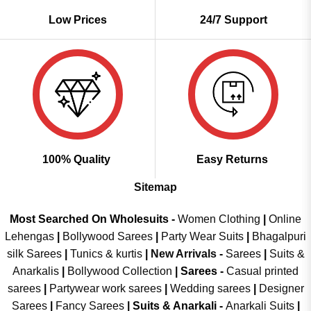
Low Prices
24/7 Support
100% Quality
Easy Returns
Sitemap
Most Searched On Wholesuits -
Women Clothing
|
Online
Lehengas
|
Bollywood Sarees
|
Party Wear Suits
|
Bhagalpuri
silk Sarees
|
Tunics & kurtis
|
New Arrivals
-
Sarees
|
Suits &
Anarkalis
|
Bollywood Collection
|
Sarees -
Casual printed
sarees
|
Partywear work sarees
|
Wedding sarees
|
Designer
Sarees
|
Fancy Sarees
|
Suits & Anarkali -
Anarkali Suits
|