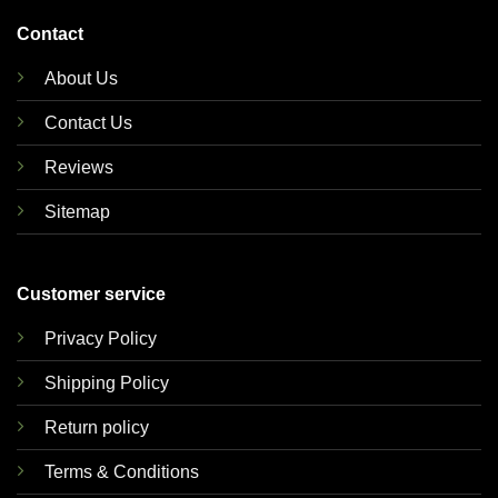
Contact
About Us
Contact Us
Reviews
Sitemap
Customer service
Privacy Policy
Shipping Policy
Return policy
Terms & Conditions