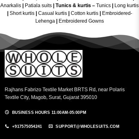
Anarkalis
|
Patiala suits
|
Tunics & kurtis –
Tunics
|
Long kurtis
|
Short kurtis
|
Casual kurtis
|
Cotton kurtis
|
Embroidered-
Lehenga
|
Embroidered Gowns
Rajhans Fabrizo Textile Market BRTS Rd, near Polaris
Textile City, Magob, Surat, Gujarat 395010
BUSINESS HOURS 11:00AM-05:00PM
+917575054241
SUPPORT@WHOLESUITS.COM