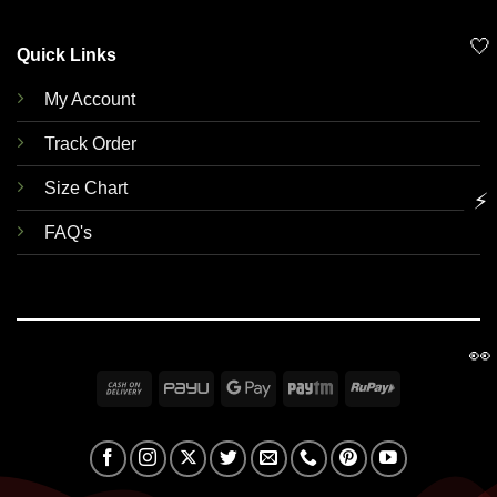
🤍
Quick Links
My Account
Track Order
Size Chart
⚡
FAQ's
👀
Cash
PayU
Google
Paytm
RuPay
On
Pay
Delivery