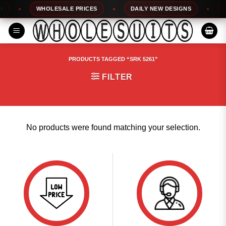
Skip
WHOLESALE PRICES
DAILY NEW DESIGNS
10
to
content
PRODUCTS TAGGED “SRK 5261”
FILTER
No products were found matching your selection.