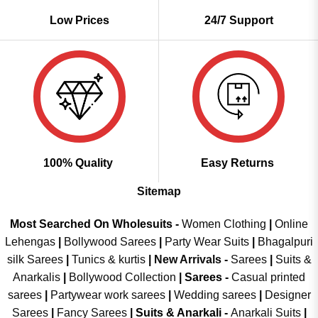
Low Prices
24/7 Support
100% Quality
Easy Returns
Sitemap
Most Searched On Wholesuits -
Women Clothing
|
Online
Lehengas
|
Bollywood Sarees
|
Party Wear Suits
|
Bhagalpuri
silk Sarees
|
Tunics & kurtis
|
New Arrivals
-
Sarees
|
Suits &
Anarkalis
|
Bollywood Collection
|
Sarees -
Casual printed
sarees
|
Partywear work sarees
|
Wedding sarees
|
Designer
Sarees
|
Fancy Sarees
|
Suits & Anarkali -
Anarkali Suits
|