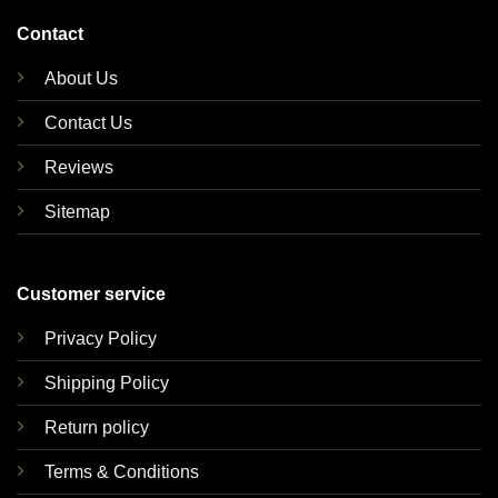
Contact
About Us
Contact Us
Reviews
Sitemap
Customer service
Privacy Policy
Shipping Policy
Return policy
Terms & Conditions