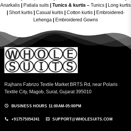
Anarkalis
|
Patiala suits
|
Tunics & kurtis –
Tunics
|
Long kurtis
|
Short kurtis
|
Casual kurtis
|
Cotton kurtis
|
Embroidered-
Lehenga
|
Embroidered Gowns
Rajhans Fabrizo Textile Market BRTS Rd, near Polaris
Textile City, Magob, Surat, Gujarat 395010
BUSINESS HOURS 11:00AM-05:00PM
+917575054241
SUPPORT@WHOLESUITS.COM