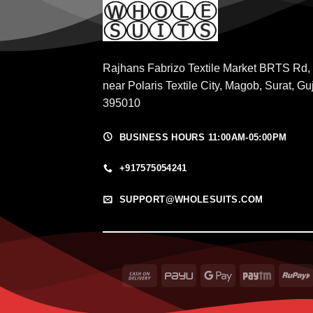
Rajhans Fabrizo Textile Market BRTS Rd,
near Polaris Textile City, Magob, Surat, Gu
395010
BUSINESS HOURS 11:00AM-05:00PM
+917575054241
SUPPORT@WHOLESUITS.COM
Cash
PayU
Google
Paytm
On
Pay
Delivery