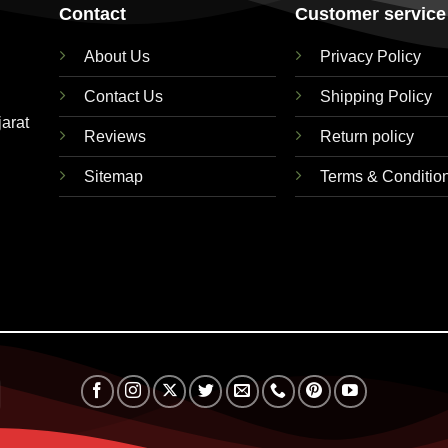
Contact
Customer service
About Us
Privacy Policy
Contact Us
Shipping Policy
jarat
Reviews
Return policy
Sitemap
Terms & Conditio
RuPay