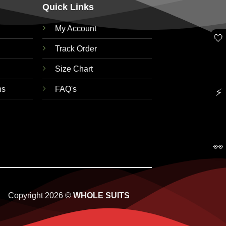
Quick Links
My Account
🤍
Track Order
Size Chart
ns
FAQ's
⚡
👀
Copyright 2026 ©
WHOLE SUITS