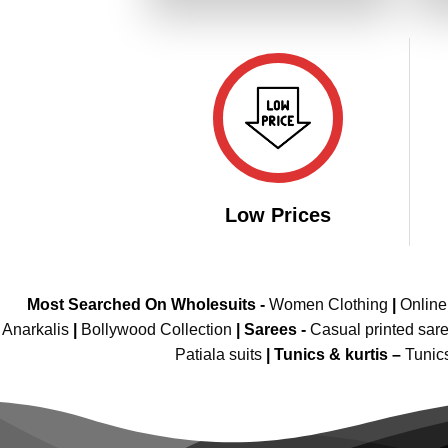
₹4,199.00.
₹2,099.00.
Low Prices
Most Searched On Wholesuits -
Women Clothing
|
Onlin
Anarkalis
|
Bollywood Collection
|
Sarees -
Casual printed sar
Patiala suits
|
Tunics & kurtis –
Tunic