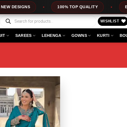
DESIGNS
100% TOP QUALITY
EXPRES
Products
search
WISHLIST
UIT
SAREES
LEHENGA
GOWNS
KURTI
BO