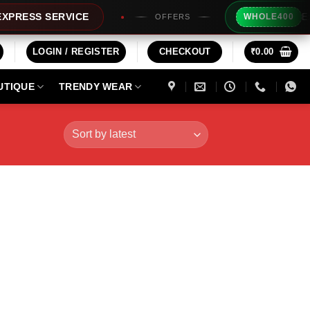
Extra Rs2
S SERVICE
WHOLE400
OFFERS
LOGIN / REGISTER
CHECKOUT
₹
0.00
UTIQUE
TRENDY WEAR