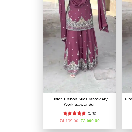
Onion Chinon Silk Embroidery
Fir
Work Salwar Suit
(178)
Rated
4.54
Original
Current
₹
4,199.00
₹
2,099.00
price
price
out of 5
was:
is: