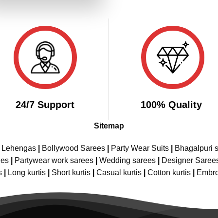
₹4,199.00.
₹2,099.00.
24/7 Support
100% Quality
Sitemap
e Lehengas
|
Bollywood Sarees
|
Party Wear Suits
|
Bhagalpuri s
ees
|
Partywear work sarees
|
Wedding sarees
|
Designer Saree
s
|
Long kurtis
|
Short kurtis
|
Casual kurtis
|
Cotton kurtis
|
Embro