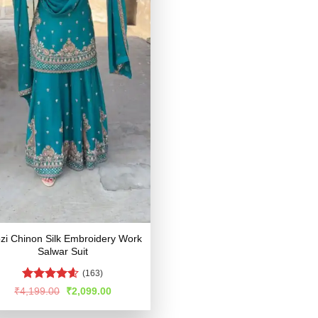
ozi Chinon Silk Embroidery Work
Salwar Suit
(163)
Rated
4.57
Original
Current
₹
4,199.00
₹
2,099.00
price
price
out of 5
was:
is: