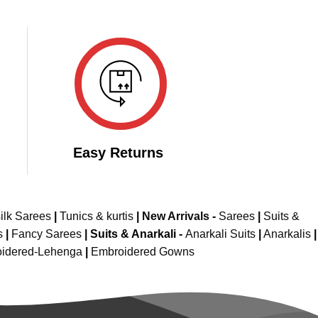
Easy Returns
ilk Sarees
|
Tunics & kurtis
|
New Arrivals
-
Sarees
|
Suits &
s
|
Fancy Sarees
|
Suits & Anarkali -
Anarkali Suits
|
Anarkalis
|
idered-Lehenga
|
Embroidered Gowns