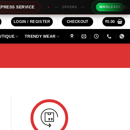
Extra R
ESS SERVICE
WHOLE400
OFFERS
LOGIN / REGISTER
CHECKOUT
₹
0.00
UTIQUE
TRENDY WEAR