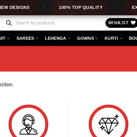
 DESIGNS
100% TOP QUALITY
EXPR
Products
search
WISHLIST
UIT
SAREES
LEHENGA
GOWNS
KURTI
BO
ction.