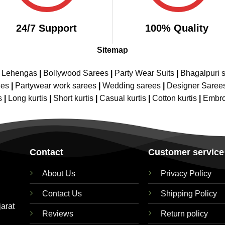
24/7 Support
100% Quality
Sitemap
e Lehengas
|
Bollywood Sarees
|
Party Wear Suits
|
Bhagalpuri s
ees
|
Partywear work sarees
|
Wedding sarees
|
Designer Saree
s
|
Long kurtis
|
Short kurtis
|
Casual kurtis
|
Cotton kurtis
|
Embro
Contact
Customer service
About Us
Privacy Policy
Contact Us
Shipping Policy
jarat
Reviews
Return policy