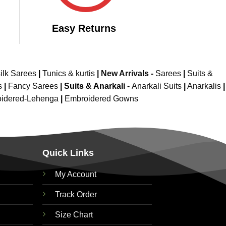
Easy Returns
ilk Sarees
|
Tunics & kurtis
|
New Arrivals
-
Sarees
|
Suits &
s
|
Fancy Sarees
|
Suits & Anarkali -
Anarkali Suits
|
Anarkalis
|
idered-Lehenga
|
Embroidered Gowns
Quick Links
My Account
Track Order
Size Chart