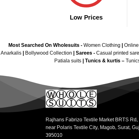
Low Prices
Most Searched On Wholesuits -
Women Clothing
|
Onlin
Anarkalis
|
Bollywood Collection
|
Sarees -
Casual printed sar
Patiala suits
|
Tunics & kurtis –
Tunic
Rajhans Fabrizo Textile Market BRTS Rd,
near Polaris Textile City, Magob, Surat, Gu
395010