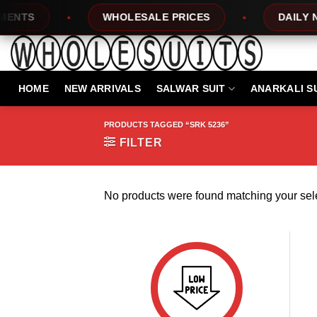
Skip
NTS
WHOLESALE PRICES
DAILY NEW
to
content
HOME
NEW ARRIVALS
SALWAR SUIT
ANARKALI S
PRODUCTS TAGGED “SRK 5236”
FILTER
No products were found matching your sele