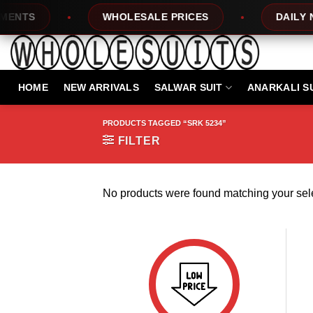
Skip
NTS
WHOLESALE PRICES
DAILY NE
to
content
HOME
NEW ARRIVALS
SALWAR SUIT
ANARKALI S
PRODUCTS TAGGED “SRK 5234”
FILTER
No products were found matching your sele