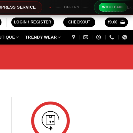
Extra R
ESS SERVICE
WHOLE400
OFFERS
LOGIN / REGISTER
CHECKOUT
₹
0.00
UTIQUE
TRENDY WEAR