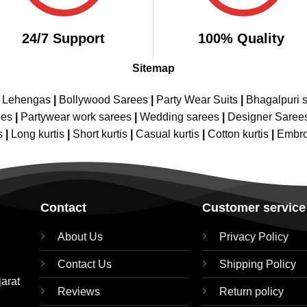
24/7 Support
100% Quality
Sitemap
e Lehengas
|
Bollywood Sarees
|
Party Wear Suits
|
Bhagalpuri s
ees
|
Partywear work sarees
|
Wedding sarees
|
Designer Saree
s
|
Long kurtis
|
Short kurtis
|
Casual kurtis
|
Cotton kurtis
|
Embro
Contact
Customer service
About Us
Privacy Policy
Contact Us
Shipping Policy
jarat
Reviews
Return policy