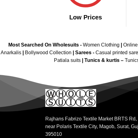
Low Prices
Most Searched On Wholesuits -
Women Clothing
|
Onlin
Anarkalis
|
Bollywood Collection
|
Sarees -
Casual printed sar
Patiala suits
|
Tunics & kurtis –
Tunic
Rajhans Fabrizo Textile Market BRTS Rd,
near Polaris Textile City, Magob, Surat, Gu
395010