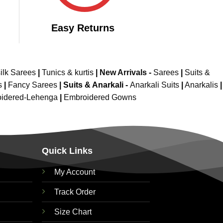
Easy Returns
ilk Sarees
|
Tunics & kurtis
|
New Arrivals
-
Sarees
|
Suits &
s
|
Fancy Sarees
|
Suits & Anarkali -
Anarkali Suits
|
Anarkalis
|
idered-Lehenga
|
Embroidered Gowns
Quick Links
My Account
Track Order
Size Chart