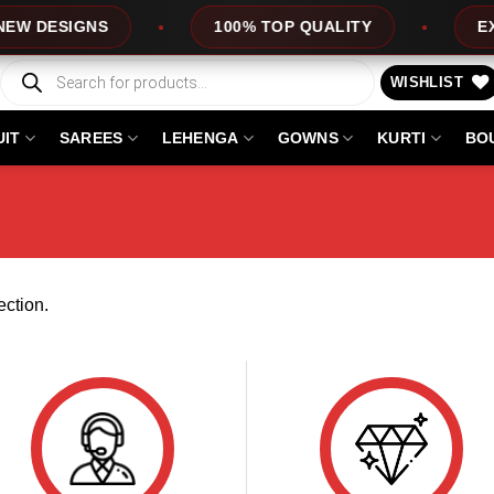
W DESIGNS
100% TOP QUALITY
EXPR
Products
search
WISHLIST
UIT
SAREES
LEHENGA
GOWNS
KURTI
BO
ction.