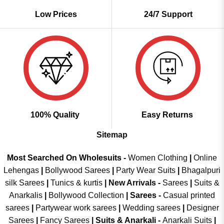
Low Prices
24/7 Support
100% Quality
Easy Returns
Sitemap
Most Searched On Wholesuits -
Women Clothing
|
Online
Lehengas
|
Bollywood Sarees
|
Party Wear Suits
|
Bhagalpuri
silk Sarees
|
Tunics & kurtis
|
New Arrivals
-
Sarees
|
Suits &
Anarkalis
|
Bollywood Collection
|
Sarees -
Casual printed
sarees
|
Partywear work sarees
|
Wedding sarees
|
Designer
Sarees
|
Fancy Sarees
|
Suits & Anarkali -
Anarkali Suits
|