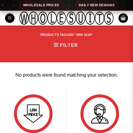
Skip
WHOLESALE PRICES
DAILY NEW DESIGNS
1
to
content
PRODUCTS TAGGED “SRK 5216”
FILTER
No products were found matching your selection.