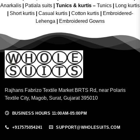
Anarkalis
|
Patiala suits
|
Tunics & kurtis –
Tunics
|
Long kurtis
|
Short kurtis
|
Casual kurtis
|
Cotton kurtis
|
Embroidered-
Lehenga
|
Embroidered Gowns
Rajhans Fabrizo Textile Market BRTS Rd, near Polaris
Textile City, Magob, Surat, Gujarat 395010
BUSINESS HOURS 11:00AM-05:00PM
+917575054241
SUPPORT@WHOLESUITS.COM