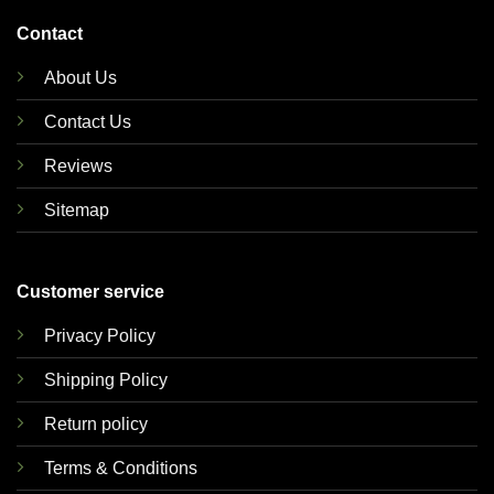
Contact
About Us
Contact Us
Reviews
Sitemap
Customer service
Privacy Policy
Shipping Policy
Return policy
Terms & Conditions