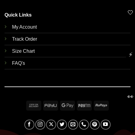
🤍
Quick Links
My Account
Track Order
Size Chart
⚡
FAQ's
👀
Cash
PayU
Google
Paytm
RuPay
On
Pay
Delivery