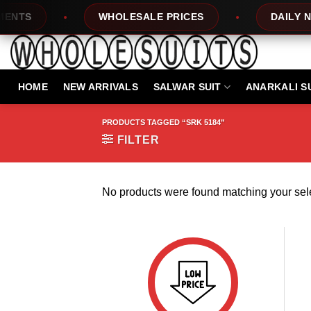
Skip
NTS
WHOLESALE PRICES
DAILY NEW
to
content
HOME
NEW ARRIVALS
SALWAR SUIT
ANARKALI S
PRODUCTS TAGGED “SRK 5184”
FILTER
No products were found matching your sele