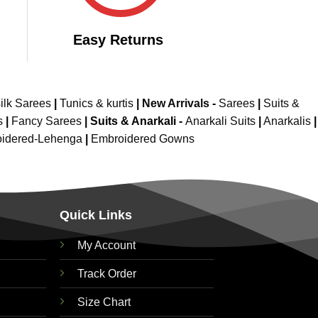
Easy Returns
ilk Sarees
|
Tunics & kurtis
|
New Arrivals
-
Sarees
|
Suits &
s
|
Fancy Sarees
|
Suits & Anarkali -
Anarkali Suits
|
Anarkalis
|
idered-Lehenga
|
Embroidered Gowns
Quick Links
My Account
Track Order
Size Chart