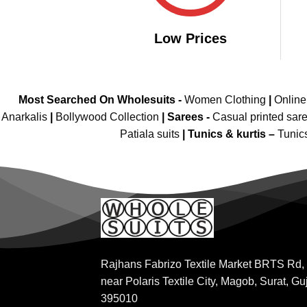
Low Prices
Most Searched On Wholesuits -
Women Clothing
|
Onlin
Anarkalis
|
Bollywood Collection
|
Sarees -
Casual printed sar
Patiala suits
|
Tunics & kurtis –
Tunic
Rajhans Fabrizo Textile Market BRTS Rd,
near Polaris Textile City, Magob, Surat, Gu
395010