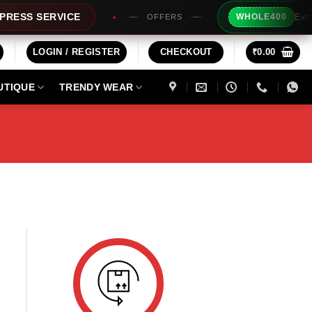
Extra Rs
SS SERVICE
WHOLE400
OFFERS
LOGIN / REGISTER
CHECKOUT
₹
0.00
UTIQUE
TRENDY WEAR