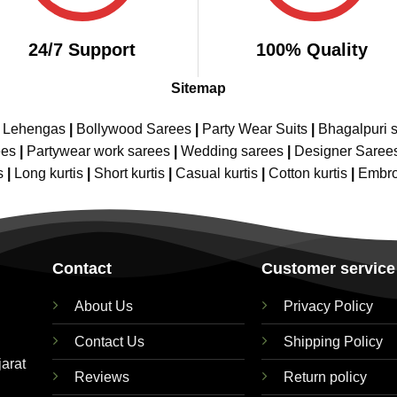
24/7 Support
100% Quality
Sitemap
e Lehengas
|
Bollywood Sarees
|
Party Wear Suits
|
Bhagalpuri s
ees
|
Partywear work sarees
|
Wedding sarees
|
Designer Saree
s
|
Long kurtis
|
Short kurtis
|
Casual kurtis
|
Cotton kurtis
|
Embro
Contact
Customer service
About Us
Privacy Policy
Contact Us
Shipping Policy
jarat
Reviews
Return policy