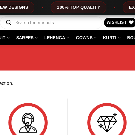
 DESIGNS
100% TOP QUALITY
EXPRE
Products
search
WISHLIST
UIT
SAREES
LEHENGA
GOWNS
KURTI
BO
ction.