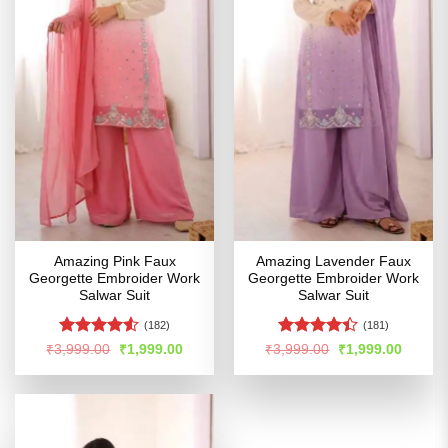
Amazing Pink Faux
Amazing Lavender Faux
Georgette Embroider Work
Georgette Embroider Work
Salwar Suit
Salwar Suit
(182)
(181)
Rated
4.5
Rated
Original
Current
Original
Curren
₹
3,999.00
₹
1,999.00
₹
3,999.00
₹
1,999.00
price
price
price
price
out of 5
4.41
out
was:
is:
was:
is:
of 5
₹3,999.00.
₹1,999.00.
₹3,999.00.
₹1,999