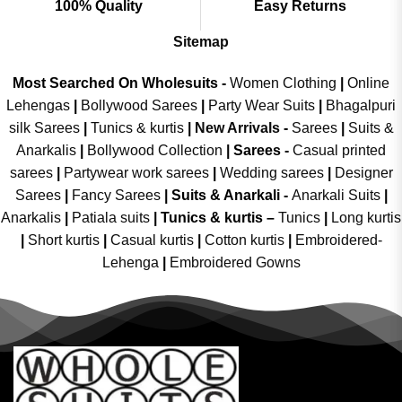
100% Quality
Easy Returns
Sitemap
Most Searched On Wholesuits -
Women Clothing
|
Online
Lehengas
|
Bollywood Sarees
|
Party Wear Suits
|
Bhagalpuri
silk Sarees
|
Tunics & kurtis
|
New Arrivals
-
Sarees
|
Suits &
Anarkalis
|
Bollywood Collection
|
Sarees -
Casual printed
sarees
|
Partywear work sarees
|
Wedding sarees
|
Designer
Sarees
|
Fancy Sarees
|
Suits & Anarkali -
Anarkali Suits
|
Anarkalis
|
Patiala suits
|
Tunics & kurtis –
Tunics
|
Long kurtis
|
Short kurtis
|
Casual kurtis
|
Cotton kurtis
|
Embroidered-
Lehenga
|
Embroidered Gowns