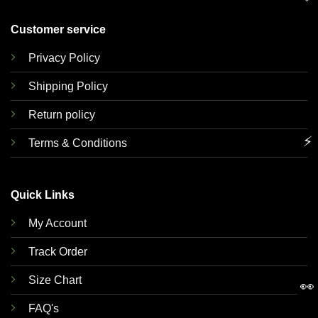
Customer service
Privacy Policy
Shipping Policy
Return policy
⚡
Terms & Conditions
Quick Links
My Account
Track Order
Size Chart
👀
FAQ's