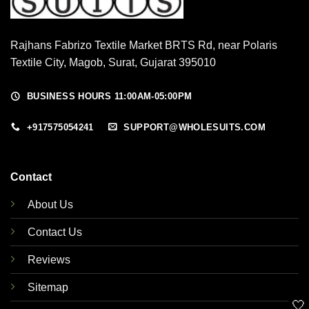
Rajhans Fabrizo Textile Market BRTS Rd, near Polaris
Textile City, Magob, Surat, Gujarat 395010
BUSINESS HOURS 11:00AM-05:00PM
+917575054241
SUPPORT@WHOLESUITS.COM
Contact
About Us
Contact Us
Reviews
Sitemap
🤍