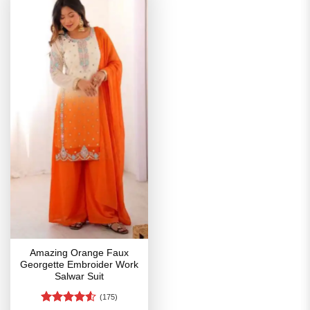
Amazing Orange Faux
Georgette Embroider Work
Salwar Suit
(175)