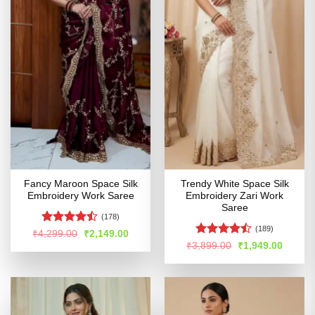
Fancy Maroon Space Silk
Trendy White Space Silk
Embroidery Work Saree
Embroidery Zari Work
Saree
(178)
(189)
Rated
Original
Current
₹
4,299.00
₹
2,149.00
price
price
4.42
out
Rated
Original
Curren
₹
3,899.00
₹
1,949.00
was:
is:
price
price
of 5
4.47
out
₹4,299.00.
₹2,149.00.
was:
is:
of 5
₹3,899.00.
₹1,949