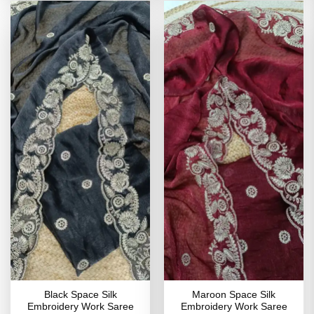
Black Space Silk
Maroon Space Silk
Embroidery Work Saree
Embroidery Work Saree