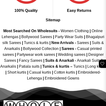
100% Quality
Easy Returns
Sitemap
Most Searched On Wholesuits -
Women Clothing
|
Online
Lehengas
|
Bollywood Sarees
|
Party Wear Suits
|
Bhagalpuri
silk Sarees
|
Tunics & kurtis
|
New Arrivals
-
Sarees
|
Suits &
Anarkalis
|
Bollywood Collection
|
Sarees -
Casual printed
sarees
|
Partywear work sarees
|
Wedding sarees
|
Designer
Sarees
|
Fancy Sarees
|
Suits & Anarkali -
Anarkali Suits
|
🤍
Anarkalis
|
Patiala suits
|
Tunics & kurtis –
Tunics
|
Long kurtis
|
Short kurtis
|
Casual kurtis
|
Cotton kurtis
|
Embroidered-
Lehenga
|
Embroidered Gowns