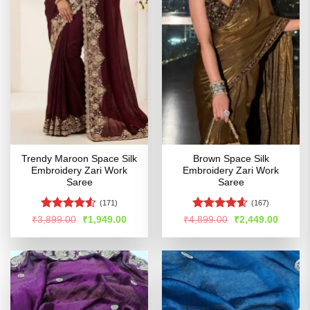
Trendy Maroon Space Silk
Brown Space Silk
Embroidery Zari Work
Embroidery Zari Work
Saree
Saree
(171)
(167)
Rated
Rated
4.54
Original
Current
Original
Curren
₹
3,899.00
₹
1,949.00
₹
4,899.00
₹
2,449.00
price
price
price
price
4.48
out
out of 5
was:
is:
was:
is:
of 5
₹3,899.00.
₹1,949.00.
₹4,899.00.
₹2,449