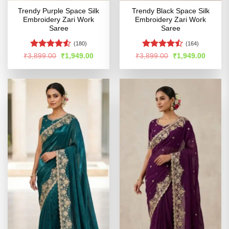
Trendy Purple Space Silk
Trendy Black Space Silk
Embroidery Zari Work
Embroidery Zari Work
Saree
Saree
(180)
(164)
Rated
4.5
Rated
Original
Current
Original
Curren
₹
3,899.00
₹
1,949.00
₹
3,899.00
₹
1,949.00
price
price
price
price
out of 5
4.45
out
was:
is:
was:
is:
of 5
₹3,899.00.
₹1,949.00.
₹3,899.00.
₹1,949