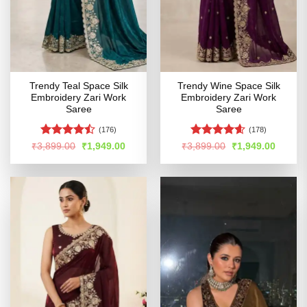
Trendy Teal Space Silk
Trendy Wine Space Silk
Embroidery Zari Work
Embroidery Zari Work
Saree
Saree
(176)
(178)
Rated
Rated
4.54
Original
Current
Original
Curren
₹
3,899.00
₹
1,949.00
₹
3,899.00
₹
1,949.00
price
price
price
price
4.46
out
out of 5
was:
is:
was:
is:
of 5
₹3,899.00.
₹1,949.00.
₹3,899.00.
₹1,949