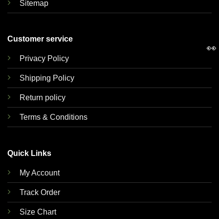
Sitemap
Customer service
👀
Privacy Policy
Shipping Policy
Return policy
Terms & Conditions
Quick Links
My Account
Track Order
Size Chart