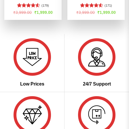
(179)
(171)
Rated
4.53
Rated
Original
Current
Original
Curren
₹
3,999.00
₹
1,999.00
₹
3,999.00
₹
1,999.00
price
price
price
price
out of 5
4.48
out
was:
is:
was:
is:
of 5
₹3,999.00.
₹1,999.00.
₹3,999.00.
₹1,999
Low Prices
24/7 Support