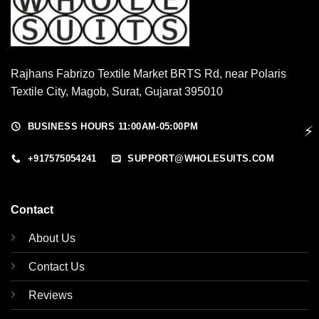
Rajhans Fabrizo Textile Market BRTS Rd, near Polaris
Textile City, Magob, Surat, Gujarat 395010
BUSINESS HOURS 11:00AM-05:00PM
⚡
+917575054241
SUPPORT@WHOLESUITS.COM
Contact
About Us
Contact Us
Reviews