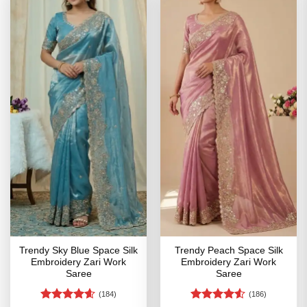
Trendy Sky Blue Space Silk
Trendy Peach Space Silk
Embroidery Zari Work
Embroidery Zari Work
Saree
Saree
(184)
(186)