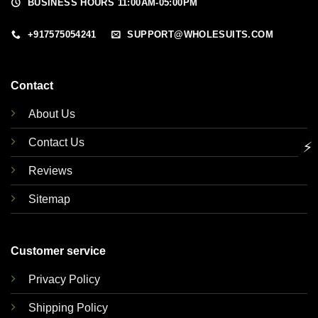
BUSINESS HOURS 11:00AM-05:00PM
+917575054241
SUPPORT@WHOLESUITS.COM
Contact
About Us
Contact Us
⚡
Reviews
Sitemap
Customer service
Privacy Policy
Shipping Policy