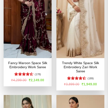
Fancy Maroon Space Silk
Trendy White Space Silk
Embroidery Work Saree
Embroidery Zari Work
Saree
(178)
(189)
Rated
Original
Current
₹
4,299.00
₹
2,149.00
price
price
4.42
out
Rated
Original
Curren
₹
3,899.00
₹
1,949.00
was:
is:
price
price
of 5
4.47
out
₹4,299.00.
₹2,149.00.
was:
is:
of 5
₹3,899.00.
₹1,949