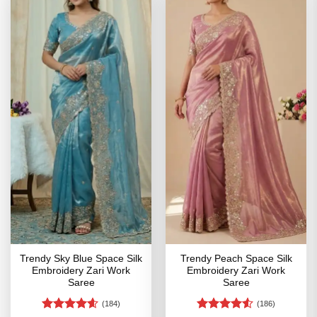
Trendy Sky Blue Space Silk
Trendy Peach Space Silk
Embroidery Zari Work
Embroidery Zari Work
Saree
Saree
(184)
(186)