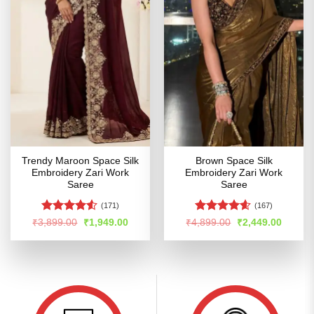
Trendy Maroon Space Silk
Brown Space Silk
Embroidery Zari Work
Embroidery Zari Work
Saree
Saree
(171)
(167)
Rated
Rated
4.54
Original
Current
Original
Curren
₹
3,899.00
₹
1,949.00
₹
4,899.00
₹
2,449.00
price
price
price
price
4.48
out
out of 5
was:
is:
was:
is:
of 5
₹3,899.00.
₹1,949.00.
₹4,899.00.
₹2,449