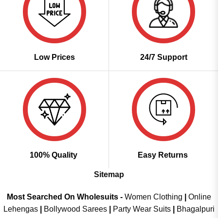
Low Prices
24/7 Support
100% Quality
Easy Returns
Sitemap
Most Searched On Wholesuits -
Women Clothing
|
Online
Lehengas
|
Bollywood Sarees
|
Party Wear Suits
|
Bhagalpuri