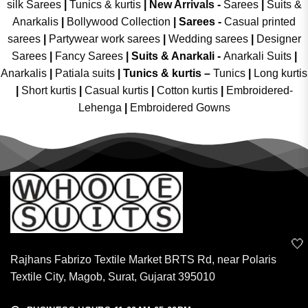
silk Sarees
|
Tunics & kurtis
|
New Arrivals
-
Sarees
|
Suits &
Anarkalis
|
Bollywood Collection
|
Sarees -
Casual printed
sarees
|
Partywear work sarees
|
Wedding sarees
|
Designer
Sarees
|
Fancy Sarees
|
Suits & Anarkali -
Anarkali Suits
|
Anarkalis
|
Patiala suits
|
Tunics & kurtis –
Tunics
|
Long kurtis
|
Short kurtis
|
Casual kurtis
|
Cotton kurtis
|
Embroidered-
Lehenga
|
Embroidered Gowns
🤍
Rajhans Fabrizo Textile Market BRTS Rd, near Polaris
Textile City, Magob, Surat, Gujarat 395010