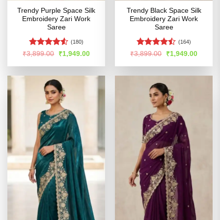
Trendy Purple Space Silk
Trendy Black Space Silk
Embroidery Zari Work
Embroidery Zari Work
Saree
Saree
(180)
(164)
Rated
4.5
Rated
Original
Current
Original
Curren
₹
3,899.00
₹
1,949.00
₹
3,899.00
₹
1,949.00
price
price
price
price
out of 5
4.45
out
was:
is:
was:
is:
of 5
₹3,899.00.
₹1,949.00.
₹3,899.00.
₹1,949