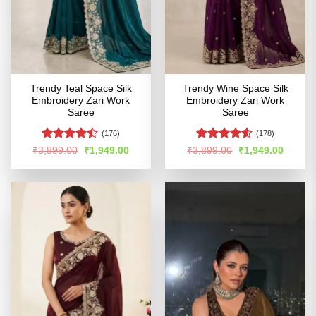
Trendy Teal Space Silk
Trendy Wine Space Silk
Embroidery Zari Work
Embroidery Zari Work
Saree
Saree
(176)
(178)
Rated
Rated
4.54
Original
Current
Original
Curren
₹
3,899.00
₹
1,949.00
₹
3,899.00
₹
1,949.00
price
price
price
price
4.46
out
out of 5
was:
is:
was:
is:
of 5
₹3,899.00.
₹1,949.00.
₹3,899.00.
₹1,949