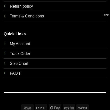
Return policy
👀
Terms & Conditions
Quick Links
My Account
Track Order
Size Chart
FAQ's
Cash
PayU
Google
Paytm
RuPay