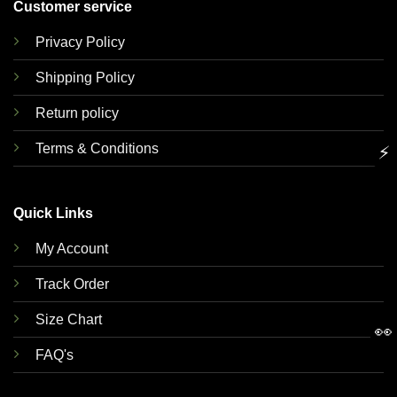
Customer service
Privacy Policy
Shipping Policy
Return policy
Terms & Conditions
⚡
Quick Links
My Account
Track Order
Size Chart
👀
FAQ's