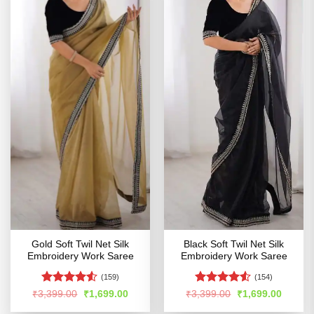
Gold Soft Twil Net Silk
Black Soft Twil Net Silk
Embroidery Work Saree
Embroidery Work Saree
(159)
(154)
Rated
Rated
Original
Current
Original
Curren
₹
3,399.00
₹
1,699.00
₹
3,399.00
₹
1,699.00
price
price
price
price
4.49
out
4.48
out
was:
is:
was:
is: