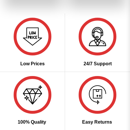
of 5
of 5
₹3,399.00.
₹1,699.00.
₹3,399.00.
₹1,699
Low Prices
24/7 Support
100% Quality
Easy Returns