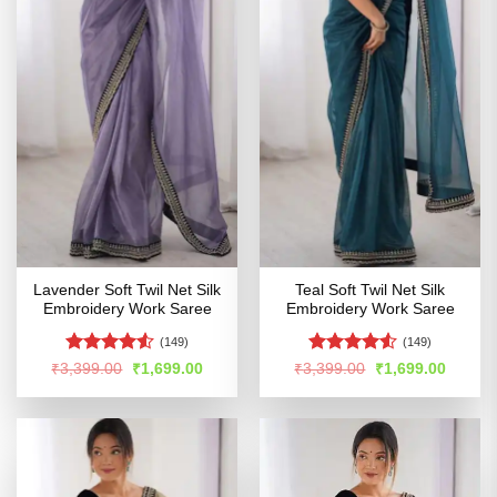
Lavender Soft Twil Net Silk
Teal Soft Twil Net Silk
Embroidery Work Saree
Embroidery Work Saree
(149)
(149)
Rated
4.5
Rated
4.5
Original
Current
Original
Curren
₹
3,399.00
₹
1,699.00
₹
3,399.00
₹
1,699.00
price
price
price
price
out of 5
out of 5
was:
is:
was:
is:
₹3,399.00.
₹1,699.00.
₹3,399.00.
₹1,699