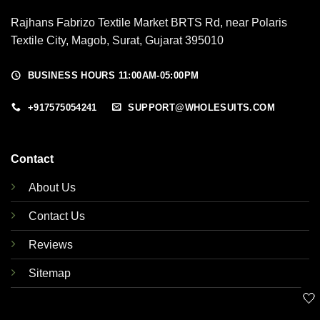
Rajhans Fabrizo Textile Market BRTS Rd, near Polaris
Textile City, Magob, Surat, Gujarat 395010
BUSINESS HOURS 11:00AM-05:00PM
+917575054241
SUPPORT@WHOLESUITS.COM
Contact
About Us
Contact Us
Reviews
Sitemap
🤍