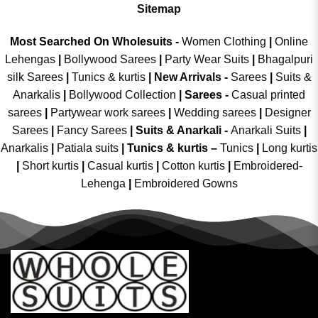
Sitemap
Most Searched On Wholesuits -
Women Clothing
|
Online
Lehengas
|
Bollywood Sarees
|
Party Wear Suits
|
Bhagalpuri
silk Sarees
|
Tunics & kurtis
|
New Arrivals
-
Sarees
|
Suits &
Anarkalis
|
Bollywood Collection
|
Sarees -
Casual printed
sarees
|
Partywear work sarees
|
Wedding sarees
|
Designer
Sarees
|
Fancy Sarees
|
Suits & Anarkali -
Anarkali Suits
|
Anarkalis
|
Patiala suits
|
Tunics & kurtis –
Tunics
|
Long kurtis
|
Short kurtis
|
Casual kurtis
|
Cotton kurtis
|
Embroidered-
Lehenga
|
Embroidered Gowns