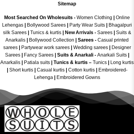
Sitemap
Most Searched On Wholesuits -
Women Clothing
|
Online
Lehengas
|
Bollywood Sarees
|
Party Wear Suits
|
Bhagalpuri
silk Sarees
|
Tunics & kurtis
|
New Arrivals
-
Sarees
|
Suits &
Anarkalis
|
Bollywood Collection
|
Sarees -
Casual printed
sarees
|
Partywear work sarees
|
Wedding sarees
|
Designer
Sarees
|
Fancy Sarees
|
Suits & Anarkali -
Anarkali Suits
|
Anarkalis
|
Patiala suits
|
Tunics & kurtis –
Tunics
|
Long kurtis
|
Short kurtis
|
Casual kurtis
|
Cotton kurtis
|
Embroidered-
Lehenga
|
Embroidered Gowns