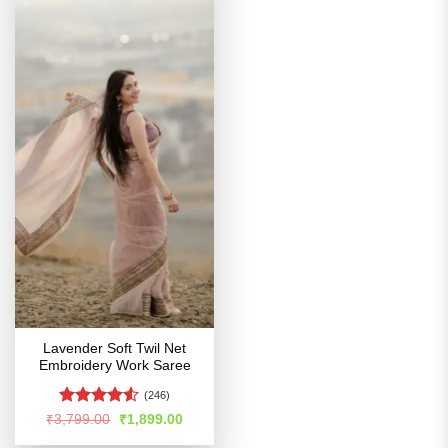
Lavender Soft Twil Net
Embroidery Work Saree
(246)
Rated
4.51
Original
Current
₹
3,799.00
₹
1,899.00
price
price
out of 5
was:
is: