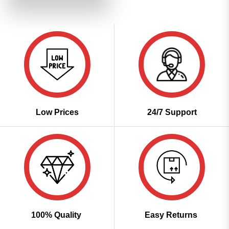
₹3,799.00.
₹1,899.00.
Low Prices
24/7 Support
100% Quality
Easy Returns