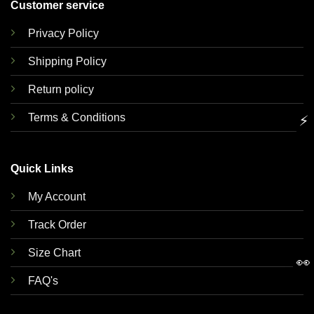
Customer service
Privacy Policy
Shipping Policy
Return policy
Terms & Conditions
⚡
Quick Links
My Account
Track Order
Size Chart
👀
FAQ's