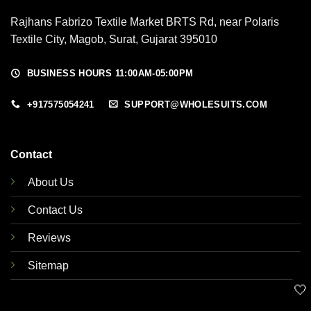
Rajhans Fabrizo Textile Market BRTS Rd, near Polaris
Textile City, Magob, Surat, Gujarat 395010
BUSINESS HOURS 11:00AM-05:00PM
+917575054241
SUPPORT@WHOLESUITS.COM
Contact
About Us
Contact Us
Reviews
Sitemap
🤍