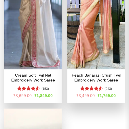
Cream Soft Twil Net
Peach Banarasi Crush Twil
Embroidery Work Saree
Embroidery Work Saree
(153)
(243)
Rated
4.5
Rated
4.55
Original
Current
Original
Curren
₹
3,699.00
₹
1,849.00
₹
3,499.00
₹
1,759.00
price
price
price
price
out of 5
out of 5
was:
is:
was:
is:
₹3,699.00.
₹1,849.00.
₹3,499.00.
₹1,759