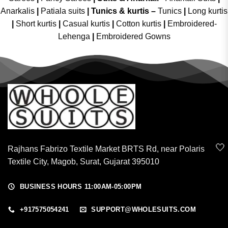
Anarkalis
|
Patiala suits
|
Tunics & kurtis –
Tunics
|
Long kurtis
|
Short kurtis
|
Casual kurtis
|
Cotton kurtis
|
Embroidered-
Lehenga
|
Embroidered Gowns
🤍
Rajhans Fabrizo Textile Market BRTS Rd, near Polaris
Textile City, Magob, Surat, Gujarat 395010
BUSINESS HOURS 11:00AM-05:00PM
+917575054241
SUPPORT@WHOLESUITS.COM