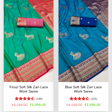
Firozi Soft Silk Zari Lace
Blue Soft Silk Zari Lace
Work Saree
Work Saree
(190)
(191)
Rated
Rated
Original
Current
Original
Curren
₹
4,199.00
₹
2,099.00
₹
4,199.00
₹
2,099.00
price
price
price
price
4.43
out
4.47
out
was:
is:
was:
is: