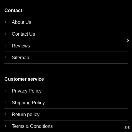
Contact
About Us
Contact Us
⚡
Reviews
Sitemap
Customer service
Privacy Policy
Shipping Policy
Return policy
Terms & Conditions
👀