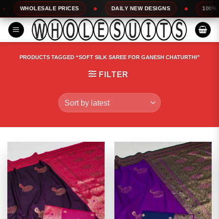
Skip
OLESALE PRICES
DAILY NEW DESIGNS
100% TOP QUAL
to
content
PRODUCTS TAGGED “SOFT SILK SAREE FOR GANESH CHATURTHI”
FILTER