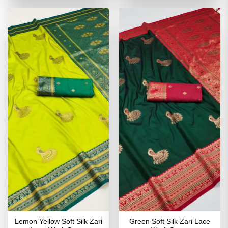
of 5
of 5
₹4,199.00.
₹2,099.00.
₹4,199.00.
₹2,099
Lemon Yellow Soft Silk Zari
Green Soft Silk Zari Lace