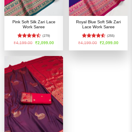
Pink Soft Silk Zari Lace
Royal Blue Soft Silk Zari
Work Saree
Lace Work Saree
(279)
(255)
Rated
Rated
Original
Current
Original
Curren
₹
4,199.00
₹
2,099.00
₹
4,199.00
₹
2,099.00
price
price
price
price
4.47
out
4.48
out
was:
is:
was:
is:
of 5
of 5
₹4,199.00.
₹2,099.00.
₹4,199.00.
₹2,099