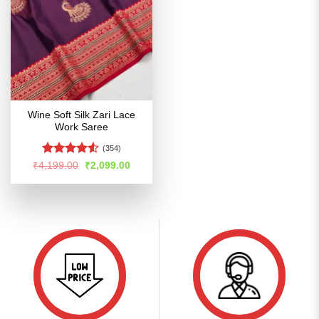
Wine Soft Silk Zari Lace
Work Saree
(354)
Rated
Original
Current
₹
4,199.00
₹
2,099.00
price
price
4.49
out
was:
is:
of 5
₹4,199.00.
₹2,099.00.