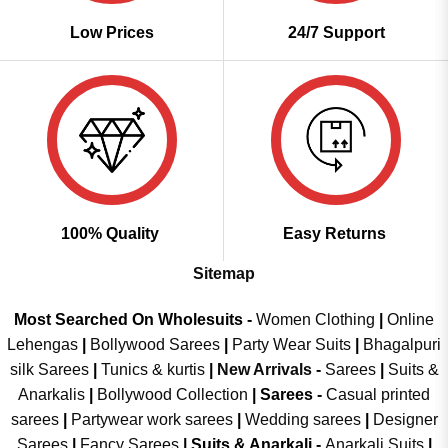
Low Prices
24/7 Support
100% Quality
Easy Returns
Sitemap
Most Searched On Wholesuits -
Women Clothing
|
Online
Lehengas
|
Bollywood Sarees
|
Party Wear Suits
|
Bhagalpuri
silk Sarees
|
Tunics & kurtis
|
New Arrivals
-
Sarees
|
Suits &
Anarkalis
|
Bollywood Collection
|
Sarees -
Casual printed
sarees
|
Partywear work sarees
|
Wedding sarees
|
Designer
Sarees
|
Fancy Sarees
|
Suits & Anarkali -
Anarkali Suits
|