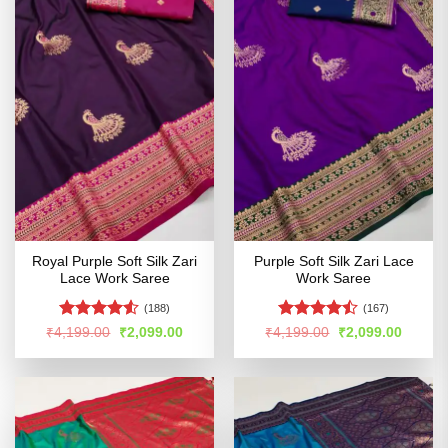
Royal Purple Soft Silk Zari
Purple Soft Silk Zari Lace
Lace Work Saree
Work Saree
(188)
(167)
Rated
4.52
Rated
Original
Current
Original
Curren
₹
4,199.00
₹
2,099.00
₹
4,199.00
₹
2,099.00
price
price
price
price
out of 5
4.46
out
was:
is:
was:
is:
of 5
₹4,199.00.
₹2,099.00.
₹4,199.00.
₹2,099