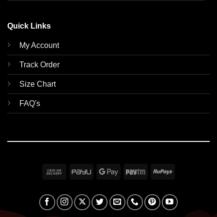
Quick Links
My Account
Track Order
Size Chart
FAQ's
Cash
PayU
Google
Paytm
RuPay
On
Pay
Delivery