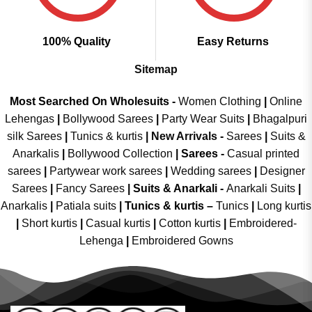
100% Quality
Easy Returns
Sitemap
Most Searched On Wholesuits -
Women Clothing
|
Online
Lehengas
|
Bollywood Sarees
|
Party Wear Suits
|
Bhagalpuri
silk Sarees
|
Tunics & kurtis
|
New Arrivals
-
Sarees
|
Suits &
Anarkalis
|
Bollywood Collection
|
Sarees -
Casual printed
sarees
|
Partywear work sarees
|
Wedding sarees
|
Designer
Sarees
|
Fancy Sarees
|
Suits & Anarkali -
Anarkali Suits
|
Anarkalis
|
Patiala suits
|
Tunics & kurtis –
Tunics
|
Long kurtis
|
Short kurtis
|
Casual kurtis
|
Cotton kurtis
|
Embroidered-
Lehenga
|
Embroidered Gowns