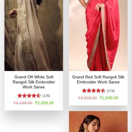
Grand Off White Soft
Grand Red Soft Rangoli Silk
Rangoli Silk Embroider
Embroider Work Saree
Work Saree
(174)
(175)
Rated
4.5
Original
Curren
₹
3,899.00
₹
1,949.00
price
price
out of 5
Rated
4.52
Original
Current
₹
4,199.00
₹
2,099.00
was:
is:
price
price
out of 5
₹3,899.00.
₹1,949
was:
is:
₹4,199.00.
₹2,099.00.