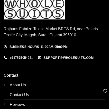
Rajhans Fabrizo Textile Market BRTS Rd, near Polaris
Textile City, Magob, Surat, Gujarat 395010
BUSINESS HOURS 11:00AM-05:00PM
+917575054241
SUPPORT@WHOLESUITS.COM
Contact
About Us
🤍
Contact Us
Reviews