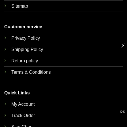
Sitemap
Customer service
Privacy Policy
⚡
Shipping Policy
Return policy
Terms & Conditions
Quick Links
My Account
👀
Track Order
Size Chart