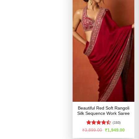
Beautiful Red Soft Rangoli
Silk Sequence Work Saree
(193)
Rated
Original
Curren
₹
3,899.00
₹
1,949.00
price
price
4.46
out
was:
is: