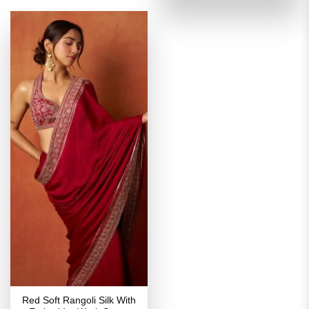
of 5
₹3,899.00.
₹1,949
Red Soft Rangoli Silk With