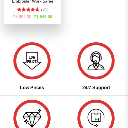
Embroider Work Saree
(179)
Rated
Original
Current
₹
3,899.00
₹
1,949.00
price
price
4.48
out
was:
is:
of 5
₹3,899.00.
₹1,949.00.
Low Prices
24/7 Support