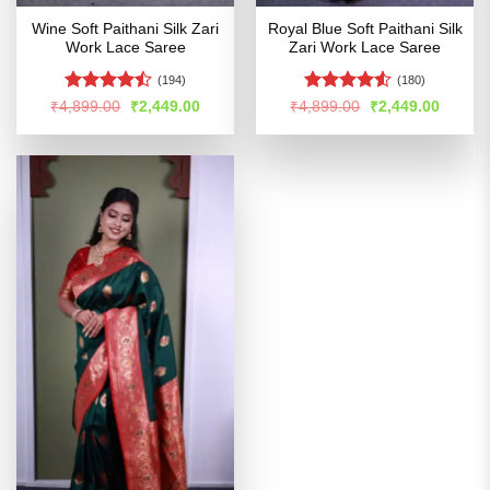
Wine Soft Paithani Silk Zari
Royal Blue Soft Paithani Silk
Work Lace Saree
Zari Work Lace Saree
(194)
(180)
Rated
Rated
Original
Current
Original
Curren
₹
4,899.00
₹
2,449.00
₹
4,899.00
₹
2,449.00
price
price
price
price
4.46
out
4.48
out
was:
is:
was:
is:
of 5
of 5
₹4,899.00.
₹2,449.00.
₹4,899.00.
₹2,449