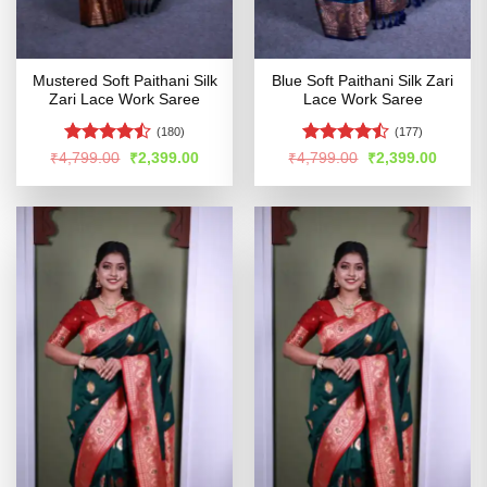
Mustered Soft Paithani Silk
Blue Soft Paithani Silk Zari
Zari Lace Work Saree
Lace Work Saree
(180)
(177)
Rated
Rated
Original
Current
Original
Curren
₹
4,799.00
₹
2,399.00
₹
4,799.00
₹
2,399.00
price
price
price
price
4.44
out
4.47
out
was:
is:
was:
is:
of 5
of 5
₹4,799.00.
₹2,399.00.
₹4,799.00.
₹2,399