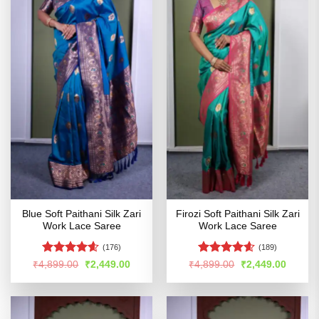
Blue Soft Paithani Silk Zari
Firozi Soft Paithani Silk Zari
Work Lace Saree
Work Lace Saree
(176)
(189)
Rated
4.54
Rated
4.57
Original
Current
Original
Curren
₹
4,899.00
₹
2,449.00
₹
4,899.00
₹
2,449.00
price
price
price
price
out of 5
out of 5
was:
is:
was:
is:
₹4,899.00.
₹2,449.00.
₹4,899.00.
₹2,449