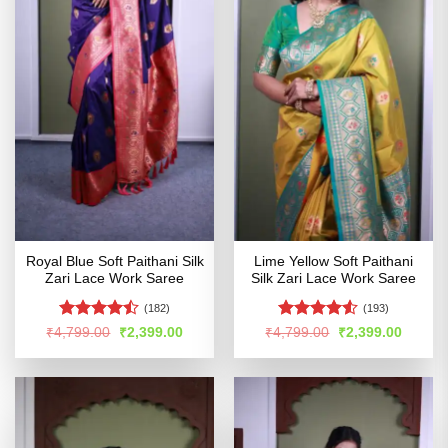
Royal Blue Soft Paithani Silk
Lime Yellow Soft Paithani
Zari Lace Work Saree
Silk Zari Lace Work Saree
(182)
(193)
Rated
Rated
Original
Current
Original
Curren
₹
4,799.00
₹
2,399.00
₹
4,799.00
₹
2,399.00
price
price
price
price
4.46
out
4.49
out
was:
is:
was:
is:
of 5
of 5
₹4,799.00.
₹2,399.00.
₹4,799.00.
₹2,399