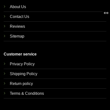
About Us
👀
Contact Us
Reviews
Sitemap
Customer service
Privacy Policy
Shipping Policy
Return policy
Terms & Conditions