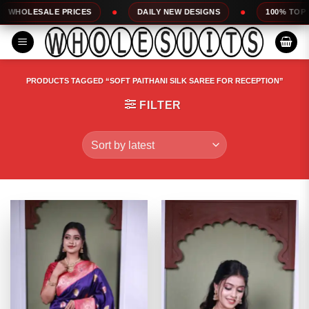
Skip
RICES
DAILY NEW DESIGNS
100% TOP QUALITY
to
content
PRODUCTS TAGGED “SOFT PAITHANI SILK SAREE FOR RECEPTION”
FILTER