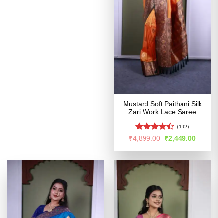
Mustard Soft Paithani Silk
Zari Work Lace Saree
(192)
Rated
Original
Curren
₹
4,899.00
₹
2,449.00
price
price
4.47
out
was:
is:
of 5
₹4,899.00.
₹2,449