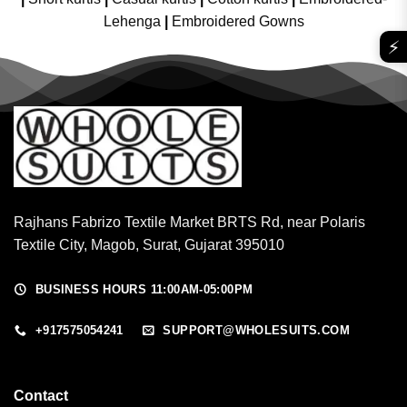
Lehenga
|
Embroidered Gowns
⚡
Rajhans Fabrizo Textile Market BRTS Rd, near Polaris
Textile City, Magob, Surat, Gujarat 395010
BUSINESS HOURS 11:00AM-05:00PM
+917575054241
SUPPORT@WHOLESUITS.COM
Contact