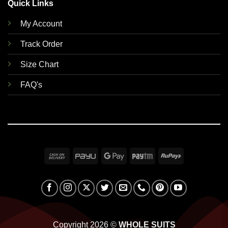
Quick Links
My Account
Track Order
Size Chart
FAQ's
Cash
PayU
Google
Paytm
RuPay
On
Pay
Delivery
Copyright 2026 ©
WHOLE SUITS