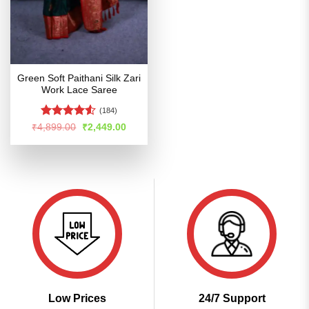
Green Soft Paithani Silk Zari
Work Lace Saree
(184)
Rated
Original
Current
₹
4,899.00
₹
2,449.00
price
price
4.49
out
was:
is:
of 5
₹4,899.00.
₹2,449.00.
Low Prices
24/7 Support