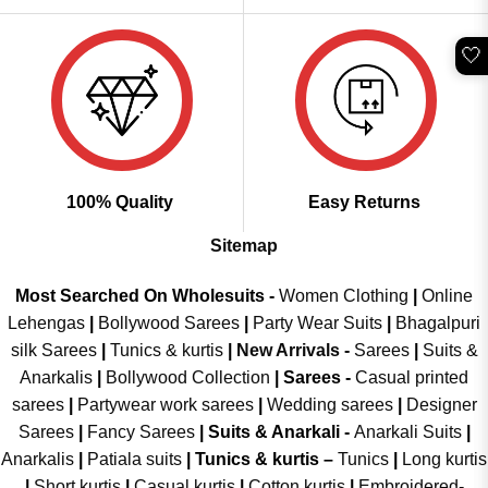
🤍
100% Quality
Easy Returns
Sitemap
Most Searched On Wholesuits -
Women Clothing
|
Online
Lehengas
|
Bollywood Sarees
|
Party Wear Suits
|
Bhagalpuri
silk Sarees
|
Tunics & kurtis
|
New Arrivals
-
Sarees
|
Suits &
Anarkalis
|
Bollywood Collection
|
Sarees -
Casual printed
sarees
|
Partywear work sarees
|
Wedding sarees
|
Designer
Sarees
|
Fancy Sarees
|
Suits & Anarkali -
Anarkali Suits
|
Anarkalis
|
Patiala suits
|
Tunics & kurtis –
Tunics
|
Long kurtis
|
Short kurtis
|
Casual kurtis
|
Cotton kurtis
|
Embroidered-