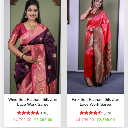
Wine Soft Paithani Silk Zari
Pink Soft Paithani Silk Zari
Lace Work Saree
Lace Work Saree
(186)
(169)
Rated
4.5
Rated
4.51
Original
Current
Original
Curren
₹
4,799.00
₹
2,399.00
₹
4,799.00
₹
2,399.00
price
price
price
price
out of 5
out of 5
was:
is:
was:
is: