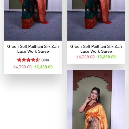
Green Soft Paithani Silk Zari
Green Soft Paithani Silk Zari
Lace Work Saree
Lace Work Saree
Original
Curren
₹
4,799.00
₹
2,399.00
price
price
(180)
was:
is:
Rated
Original
Current
₹
4,799.00
₹
2,399.00
₹4,799.00.
₹2,399
price
price
4.48
out
was:
is:
of 5
₹4,799.00.
₹2,399.00.