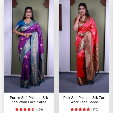
Purple Soft Paithani Silk
Pink Soft Paithani Silk Zari
Zari Work Lace Saree
Work Lace Saree
(166)
(170)