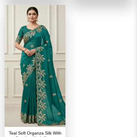
₹3,599.00.
₹1,799.00.
₹3,599.00.
₹1,799
Teal Soft Organza Silk With