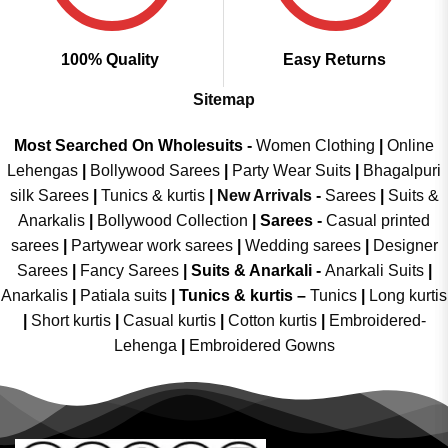
100% Quality
Easy Returns
Sitemap
Most Searched On Wholesuits -
Women Clothing
|
Online
Lehengas
|
Bollywood Sarees
|
Party Wear Suits
|
Bhagalpuri
silk Sarees
|
Tunics & kurtis
|
New Arrivals
-
Sarees
|
Suits &
Anarkalis
|
Bollywood Collection
|
Sarees -
Casual printed
sarees
|
Partywear work sarees
|
Wedding sarees
|
Designer
Sarees
|
Fancy Sarees
|
Suits & Anarkali -
Anarkali Suits
|
Anarkalis
|
Patiala suits
|
Tunics & kurtis –
Tunics
|
Long kurtis
|
Short kurtis
|
Casual kurtis
|
Cotton kurtis
|
Embroidered-
Lehenga
|
Embroidered Gowns