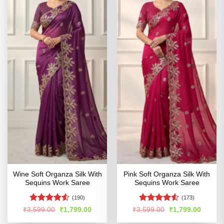
Wine Soft Organza Silk With
Pink Soft Organza Silk With
Sequins Work Saree
Sequins Work Saree
(190)
(173)
Rated
4.52
Rated
4.51
Original
Current
Original
Curren
₹
3,599.00
₹
1,799.00
₹
3,599.00
₹
1,799.00
price
price
price
price
out of 5
out of 5
was:
is:
was:
is: