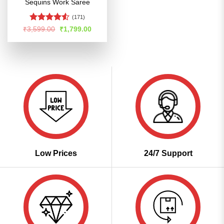
Sequins Work Saree
(171)
Rated
Original
Current
₹
3,599.00
₹
1,799.00
price
price
4.49
out
was:
is:
of 5
₹3,599.00.
₹1,799.00.
Low Prices
24/7 Support