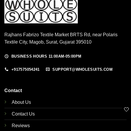
Rajhans Fabrizo Textile Market BRTS Rd, near Polaris
Textile City, Magob, Surat, Gujarat 395010
BUSINESS HOURS 11:00AM-05:00PM
+917575054241
SUPPORT@WHOLESUITS.COM
Contact
About Us
🤍
Contact Us
Reviews