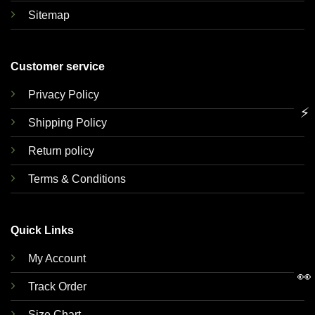
Sitemap
Customer service
Privacy Policy
⚡
Shipping Policy
Return policy
Terms & Conditions
Quick Links
My Account
👀
Track Order
Size Chart