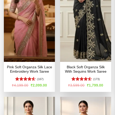
Pink Soft Organza Silk Lace
Black Soft Organza Silk
Embroidery Work Saree
With Sequins Work Saree
(167)
(173)
Rated
4.51
Rated
Original
Current
Original
Curren
₹
4,199.00
₹
2,099.00
₹
3,599.00
₹
1,799.00
price
price
price
price
out of 5
4.48
out
was:
is:
was:
is:
of 5
₹4,199.00.
₹2,099.00.
₹3,599.00.
₹1,799