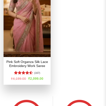
Pink Soft Organza Silk Lace
Embroidery Work Saree
(167)
Rated
4.51
Original
Current
₹
4,199.00
₹
2,099.00
price
price
out of 5
was:
is:
₹4,199.00.
₹2,099.00.