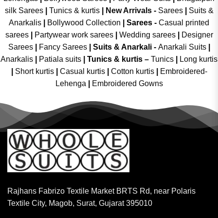
silk Sarees
|
Tunics & kurtis
|
New Arrivals
-
Sarees
|
Suits &
Anarkalis
|
Bollywood Collection
|
Sarees -
Casual printed
sarees
|
Partywear work sarees
|
Wedding sarees
|
Designer
Sarees
|
Fancy Sarees
|
Suits & Anarkali -
Anarkali Suits
|
Anarkalis
|
Patiala suits
|
Tunics & kurtis –
Tunics
|
Long kurtis
|
Short kurtis
|
Casual kurtis
|
Cotton kurtis
|
Embroidered-
Lehenga
|
Embroidered Gowns
Rajhans Fabrizo Textile Market BRTS Rd, near Polaris
Textile City, Magob, Surat, Gujarat 395010