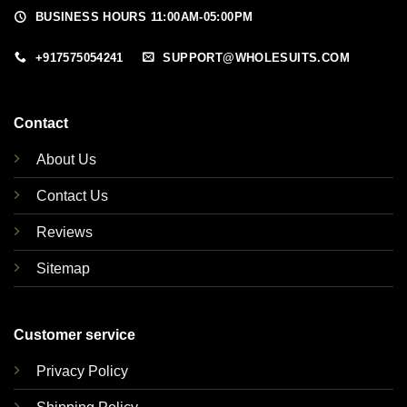
BUSINESS HOURS 11:00AM-05:00PM
+917575054241
SUPPORT@WHOLESUITS.COM
Contact
About Us
Contact Us
Reviews
Sitemap
Customer service
Privacy Policy