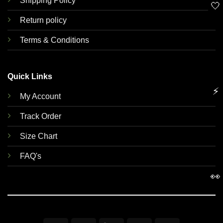
Shipping Policy
🤍
Return policy
Terms & Conditions
Quick Links
⚡
My Account
Track Order
Size Chart
FAQ's
👀