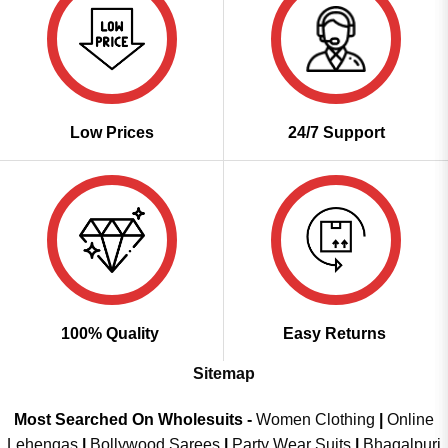
Low Prices
24/7 Support
100% Quality
Easy Returns
Sitemap
Most Searched On Wholesuits -
Women Clothing
|
Online
Lehengas
|
Bollywood Sarees
|
Party Wear Suits
|
Bhagalpuri