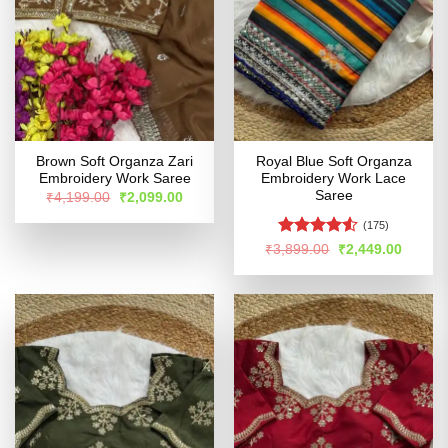
Brown Soft Organza Zari
Royal Blue Soft Organza
Embroidery Work Saree
Embroidery Work Lace
Saree
Original
Current
₹
4,199.00
₹
2,099.00
price
price
was:
is:
(175)
₹4,199.00.
₹2,099.00.
Rated
4.5
Original
Curren
₹
3,899.00
₹
2,449.00
price
price
out of 5
was:
is:
₹3,899.00.
₹2,449