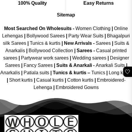
100% Quality
Easy Returns
Sitemap
Most Searched On Wholesuits -
Women Clothing
|
Online
Lehengas
|
Bollywood Sarees
|
Party Wear Suits
|
Bhagalpuri
silk Sarees
|
Tunics & kurtis
|
New Arrivals
-
Sarees
|
Suits &
Anarkalis
|
Bollywood Collection
|
Sarees -
Casual printed
sarees
|
Partywear work sarees
|
Wedding sarees
|
Designer
Sarees
|
Fancy Sarees
|
Suits & Anarkali -
Anarkali Suits
|
🤍
Anarkalis
|
Patiala suits
|
Tunics & kurtis –
Tunics
|
Long kurtis
|
Short kurtis
|
Casual kurtis
|
Cotton kurtis
|
Embroidered-
Lehenga
|
Embroidered Gowns