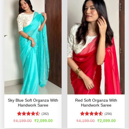
Sky Blue Soft Organza With
Red Soft Organza With
Handwork Saree
Handwork Saree
(282)
(256)
Rated
Rated
Original
Current
Original
Curren
₹
4,199.00
₹
2,099.00
₹
4,199.00
₹
2,099.00
price
price
price
price
4.47
out
4.49
out
was:
is:
was:
is: