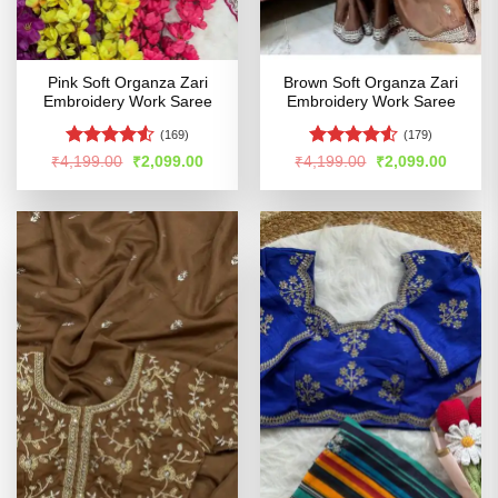
Pink Soft Organza Zari
Brown Soft Organza Zari
Embroidery Work Saree
Embroidery Work Saree
(169)
(179)
Rated
4.51
Rated
Original
Current
Original
Curren
₹
4,199.00
₹
2,099.00
₹
4,199.00
₹
2,099.00
price
price
price
price
out of 5
4.48
out
was:
is:
was:
is:
of 5
₹4,199.00.
₹2,099.00.
₹4,199.00.
₹2,099