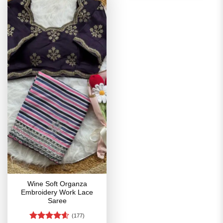
Wine Soft Organza
Embroidery Work Lace
Saree
(177)