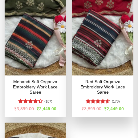
Mehandi Soft Organza
Red Soft Organza
Embroidery Work Lace
Embroidery Work Lace
Saree
Saree
(187)
(178)
Rated
Rated
4.57
Original
Current
Original
Curren
₹
3,899.00
₹
2,449.00
₹
3,899.00
₹
2,449.00
price
price
price
price
4.47
out
out of 5
was:
is:
was:
is:
of 5
₹3,899.00.
₹2,449.00.
₹3,899.00.
₹2,449