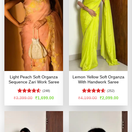
Light Peach Soft Organza
Lemon Yellow Soft Organza
Sequence Zari Work Saree
With Handwork Saree
(248)
(252)
Rated
4.51
Rated
4.55
Original
Current
Original
Curren
₹
3,399.00
₹
1,699.00
₹
4,199.00
₹
2,099.00
price
price
price
price
out of 5
out of 5
was:
is:
was:
is:
₹3,399.00.
₹1,699.00.
₹4,199.00.
₹2,099