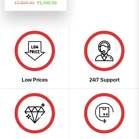
Rated
4.55
Original
Current
₹
3,899.00
₹
2,449.00
price
price
out of 5
was:
is:
₹3,899.00.
₹2,449.00.
Low Prices
24/7 Support