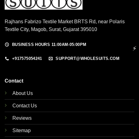
Rajhans Fabrizo Textile Market BRTS Rd, near Polaris
Textile City, Magob, Surat, Gujarat 395010
BUSINESS HOURS 11:00AM-05:00PM
⚡
+917575054241
SUPPORT@WHOLESUITS.COM
Contact
About Us
Contact Us
Reviews
Sitemap