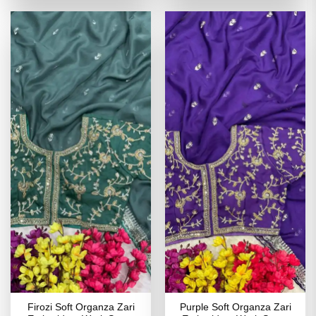
of 5
of 5
₹4,199.00.
₹2,099.00.
₹4,199.00.
₹2,099
Firozi Soft Organza Zari
Purple Soft Organza Zari