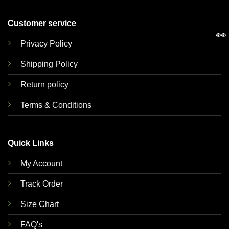
Customer service
👀
Privacy Policy
Shipping Policy
Return policy
Terms & Conditions
Quick Links
My Account
Track Order
Size Chart
FAQ's