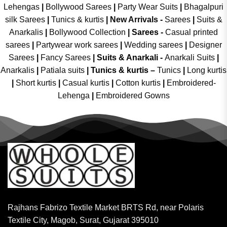
Lehengas
|
Bollywood Sarees
|
Party Wear Suits
|
Bhagalpuri
silk Sarees
|
Tunics & kurtis
|
New Arrivals
-
Sarees
|
Suits &
Anarkalis
|
Bollywood Collection
|
Sarees -
Casual printed
sarees
|
Partywear work sarees
|
Wedding sarees
|
Designer
Sarees
|
Fancy Sarees
|
Suits & Anarkali -
Anarkali Suits
|
Anarkalis
|
Patiala suits
|
Tunics & kurtis –
Tunics
|
Long kurtis
|
Short kurtis
|
Casual kurtis
|
Cotton kurtis
|
Embroidered-
Lehenga
|
Embroidered Gowns
Rajhans Fabrizo Textile Market BRTS Rd, near Polaris
Textile City, Magob, Surat, Gujarat 395010