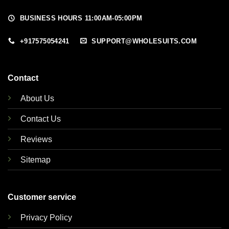
BUSINESS HOURS 11:00AM-05:00PM
+917575054241
SUPPORT@WHOLESUITS.COM
Contact
About Us
Contact Us
Reviews
Sitemap
Customer service
Privacy Policy