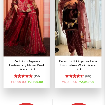
Red Soft Organza
Brown Soft Organza Lace
Embroidery Mirror Work
Embroidery Work Salwar
Salwar Suit
Suit
(156)
(282)
Rated
4.51
Rated
Original
Current
Original
Curren
₹
4,999.00
₹
2,499.00
₹
4,099.00
₹
2,049.00
price
price
price
price
out of 5
4.49
out
was:
is:
was:
is:
of 5
₹4,999.00.
₹2,499.00.
₹4,099.00.
₹2,049