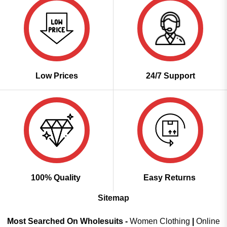
Low Prices
24/7 Support
100% Quality
Easy Returns
Sitemap
Most Searched On Wholesuits -
Women Clothing
|
Online