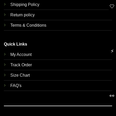
Shipping Policy
🤍
Return policy
Terms & Conditions
Quick Links
⚡
My Account
Track Order
Size Chart
FAQ's
👀