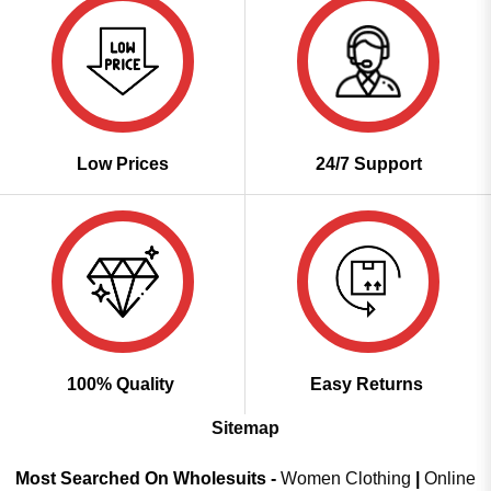
Low Prices
24/7 Support
100% Quality
Easy Returns
Sitemap
Most Searched On Wholesuits -
Women Clothing
|
Online