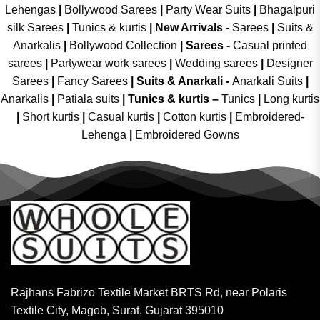
Lehengas
|
Bollywood Sarees
|
Party Wear Suits
|
Bhagalpuri
silk Sarees
|
Tunics & kurtis
|
New Arrivals
-
Sarees
|
Suits &
Anarkalis
|
Bollywood Collection
|
Sarees -
Casual printed
sarees
|
Partywear work sarees
|
Wedding sarees
|
Designer
Sarees
|
Fancy Sarees
|
Suits & Anarkali -
Anarkali Suits
|
Anarkalis
|
Patiala suits
|
Tunics & kurtis –
Tunics
|
Long kurtis
|
Short kurtis
|
Casual kurtis
|
Cotton kurtis
|
Embroidered-
Lehenga
|
Embroidered Gowns
Rajhans Fabrizo Textile Market BRTS Rd, near Polaris
Textile City, Magob, Surat, Gujarat 395010