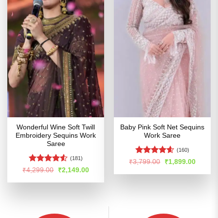
Wonderful Wine Soft Twill
Baby Pink Soft Net Sequins
Embroidery Sequins Work
Work Saree
Saree
(160)
(181)
Rated
4.54
Original
Curren
₹
3,799.00
₹
1,899.00
price
price
out of 5
Rated
Original
Current
₹
4,299.00
₹
2,149.00
was:
is:
price
price
4.49
out
₹3,799.00.
₹1,899
was:
is:
of 5
₹4,299.00.
₹2,149.00.