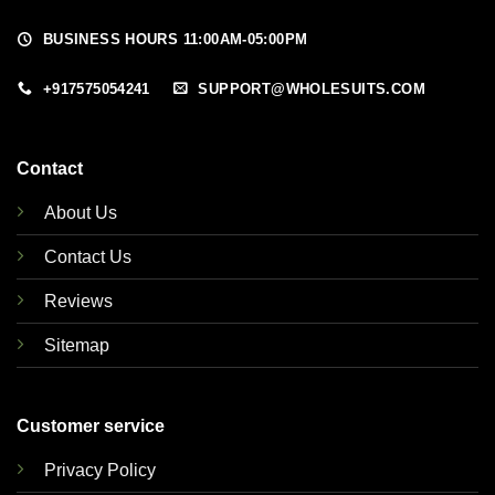
BUSINESS HOURS 11:00AM-05:00PM
+917575054241
SUPPORT@WHOLESUITS.COM
Contact
About Us
Contact Us
Reviews
Sitemap
Customer service
Privacy Policy