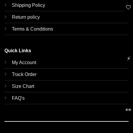
Shipping Policy
🤍
Return policy
Terms & Conditions
Quick Links
⚡
My Account
Track Order
Size Chart
FAQ's
👀