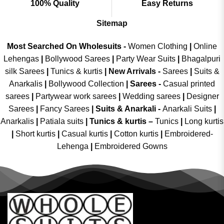
100% Quality
Easy Returns
Sitemap
Most Searched On Wholesuits -
Women Clothing
|
Online
Lehengas
|
Bollywood Sarees
|
Party Wear Suits
|
Bhagalpuri
silk Sarees
|
Tunics & kurtis
|
New Arrivals
-
Sarees
|
Suits &
Anarkalis
|
Bollywood Collection
|
Sarees -
Casual printed
sarees
|
Partywear work sarees
|
Wedding sarees
|
Designer
Sarees
|
Fancy Sarees
|
Suits & Anarkali -
Anarkali Suits
|
Anarkalis
|
Patiala suits
|
Tunics & kurtis –
Tunics
|
Long kurtis
|
Short kurtis
|
Casual kurtis
|
Cotton kurtis
|
Embroidered-
Lehenga
|
Embroidered Gowns