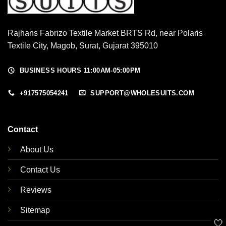
Rajhans Fabrizo Textile Market BRTS Rd, near Polaris
Textile City, Magob, Surat, Gujarat 395010
BUSINESS HOURS 11:00AM-05:00PM
+917575054241
SUPPORT@WHOLESUITS.COM
Contact
About Us
Contact Us
Reviews
Sitemap
🤍