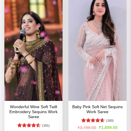
Wonderful Wine Soft Twill
Baby Pink Soft Net Sequins
Embroidery Sequins Work
Work Saree
Saree
(160)
(181)
Rated
4.54
Original
Curren
₹
3,799.00
₹
1,899.00