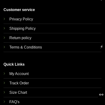
Customer service
Privacy Policy
Shipping Policy
Return policy
⚡
Terms & Conditions
Quick Links
My Account
Track Order
Size Chart
👀
FAQ's