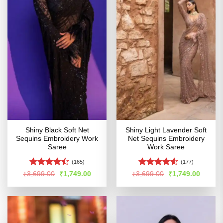
Shiny Black Soft Net
Shiny Light Lavender Soft
Sequins Embroidery Work
Net Sequins Embroidery
Saree
Work Saree
(165)
(177)
Rated
Rated
4.51
Original
Current
Original
Curren
₹
3,699.00
₹
1,749.00
₹
3,699.00
₹
1,749.00
price
price
price
price
4.43
out
out of 5
was:
is:
was:
is:
of 5
₹3,699.00.
₹1,749.00.
₹3,699.00.
₹1,749