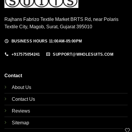
Rajhans Fabrizo Textile Market BRTS Rd, near Polaris
Textile City, Magob, Surat, Gujarat 395010
BUSINESS HOURS 11:00AM-05:00PM
+917575054241
SUPPORT@WHOLESUITS.COM
Contact
About Us
Contact Us
Reviews
Sitemap
🤍