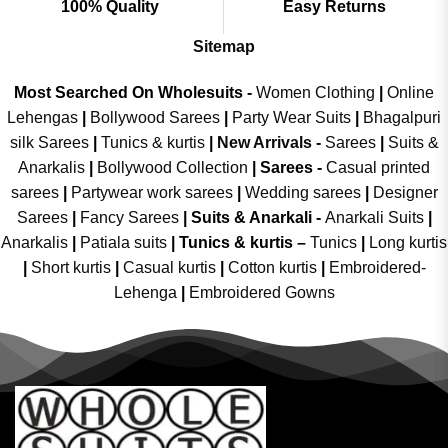
100% Quality
Easy Returns
Sitemap
Most Searched On Wholesuits -
Women Clothing
|
Online
Lehengas
|
Bollywood Sarees
|
Party Wear Suits
|
Bhagalpuri
silk Sarees
|
Tunics & kurtis
|
New Arrivals
-
Sarees
|
Suits &
Anarkalis
|
Bollywood Collection
|
Sarees -
Casual printed
sarees
|
Partywear work sarees
|
Wedding sarees
|
Designer
Sarees
|
Fancy Sarees
|
Suits & Anarkali -
Anarkali Suits
|
Anarkalis
|
Patiala suits
|
Tunics & kurtis –
Tunics
|
Long kurtis
|
Short kurtis
|
Casual kurtis
|
Cotton kurtis
|
Embroidered-
Lehenga
|
Embroidered Gowns