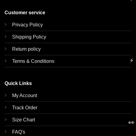
Customer service
Privacy Policy
Shipping Policy
Return policy
⚡
Terms & Conditions
Quick Links
My Account
Track Order
Size Chart
👀
FAQ's