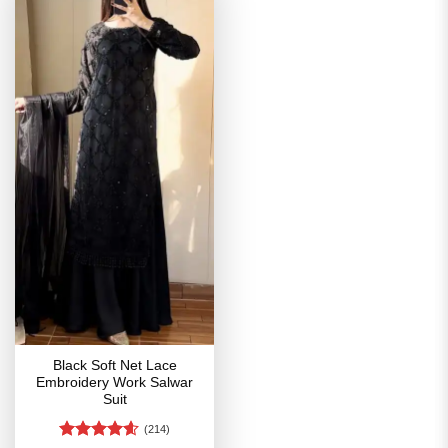
Black Soft Net Lace
Embroidery Work Salwar
Suit
(214)