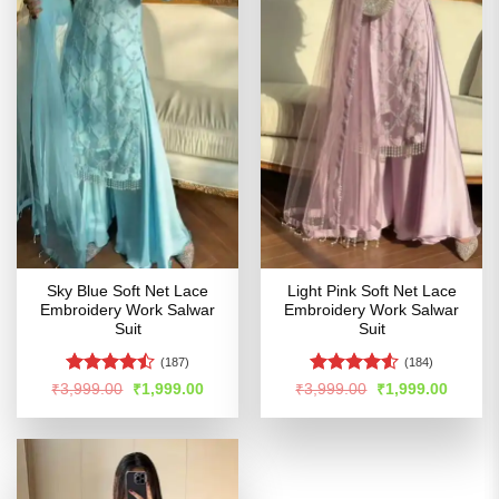
Sky Blue Soft Net Lace
Light Pink Soft Net Lace
Embroidery Work Salwar
Embroidery Work Salwar
Suit
Suit
(187)
(184)
Rated
Rated
Original
Current
Original
Curren
₹
3,999.00
₹
1,999.00
₹
3,999.00
₹
1,999.00
price
price
price
price
4.47
out
4.49
out
was:
is:
was:
is:
of 5
of 5
₹3,999.00.
₹1,999.00.
₹3,999.00.
₹1,999