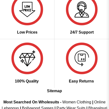
Low Prices
24/7 Support
100% Quality
Easy Returns
Sitemap
Most Searched On Wholesuits -
Women Clothing
|
Online
Lehengas
|
Bollywood Sarees
|
Party Wear Suits
|
Bhagalpuri