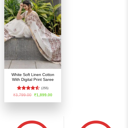
White Soft Linen Cotton
With Digital Print Saree
(255)
Rated
4.51
Original
Current
₹
3,799.00
₹
1,899.00
price
price
out of 5
was:
is:
₹3,799.00.
₹1,899.00.