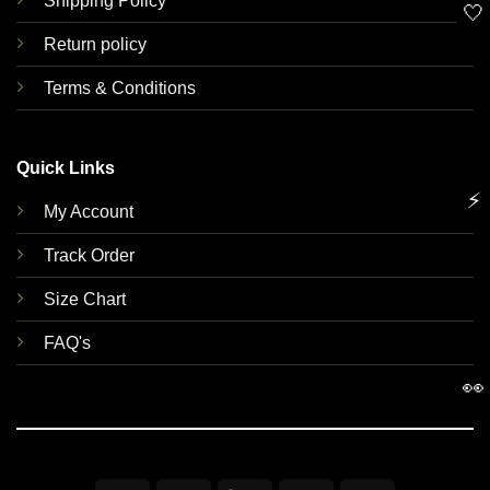
Shipping Policy
🤍
Return policy
Terms & Conditions
Quick Links
⚡
My Account
Track Order
Size Chart
FAQ's
👀