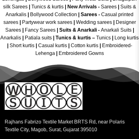
silk Sarees
|
Tunics & kurtis
|
New Arrivals
-
Sarees
|
Suits &
Anarkalis
|
Bollywood Collection
|
Sarees -
Casual printed
sarees
|
Partywear work sarees
|
Wedding sarees
|
Designer
Sarees
|
Fancy Sarees
|
Suits & Anarkali -
Anarkali Suits
|
Anarkalis
|
Patiala suits
|
Tunics & kurtis –
Tunics
|
Long kurtis
|
Short kurtis
|
Casual kurtis
|
Cotton kurtis
|
Embroidered-
Lehenga
|
Embroidered Gowns
Rajhans Fabrizo Textile Market BRTS Rd, near Polaris
Textile City, Magob, Surat, Gujarat 395010