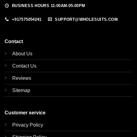
BUSINESS HOURS 11:00AM-05:00PM
+917575054241
SUPPORT@WHOLESUITS.COM
Contact
About Us
Contact Us
Reviews
Sitemap
Customer service
Privacy Policy