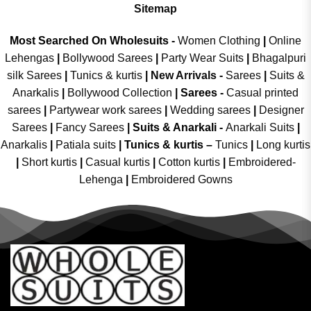
Sitemap
Most Searched On Wholesuits -
Women Clothing
|
Online
Lehengas
|
Bollywood Sarees
|
Party Wear Suits
|
Bhagalpuri
silk Sarees
|
Tunics & kurtis
|
New Arrivals
-
Sarees
|
Suits &
Anarkalis
|
Bollywood Collection
|
Sarees -
Casual printed
sarees
|
Partywear work sarees
|
Wedding sarees
|
Designer
Sarees
|
Fancy Sarees
|
Suits & Anarkali -
Anarkali Suits
|
Anarkalis
|
Patiala suits
|
Tunics & kurtis –
Tunics
|
Long kurtis
|
Short kurtis
|
Casual kurtis
|
Cotton kurtis
|
Embroidered-
Lehenga
|
Embroidered Gowns