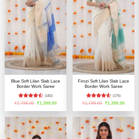
Blue Soft Lilan Slab Lace
Firozi Soft Lilan Slab Lace
Border Work Saree
Border Work Saree
(182)
(175)
Rated
Rated
4.52
Original
Current
Original
Curren
₹
2,799.00
₹
1,399.00
₹
2,799.00
₹
1,399.00
price
price
price
price
4.46
out
out of 5
was:
is:
was:
is:
of 5
₹2,799.00.
₹1,399.00.
₹2,799.00.
₹1,399