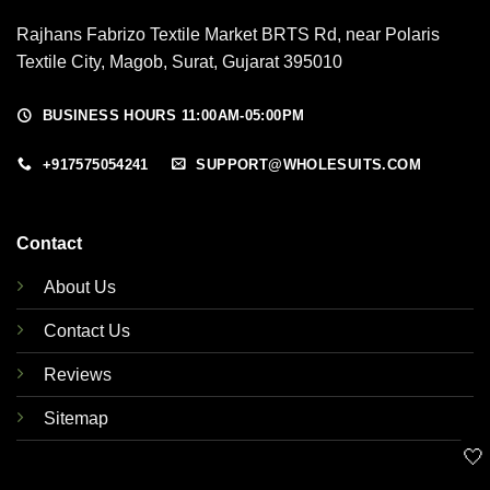
Rajhans Fabrizo Textile Market BRTS Rd, near Polaris
Textile City, Magob, Surat, Gujarat 395010
BUSINESS HOURS 11:00AM-05:00PM
+917575054241
SUPPORT@WHOLESUITS.COM
Contact
About Us
Contact Us
Reviews
Sitemap
🤍