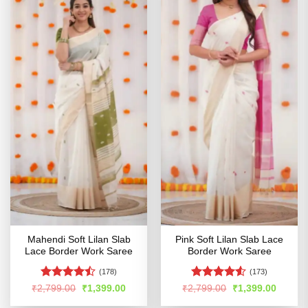
Mahendi Soft Lilan Slab
Pink Soft Lilan Slab Lace
Lace Border Work Saree
Border Work Saree
(178)
(173)
Rated
Rated
4.53
Original
Current
Original
Curren
₹
2,799.00
₹
1,399.00
₹
2,799.00
₹
1,399.00
price
price
price
price
4.46
out
out of 5
was:
is:
was:
is: