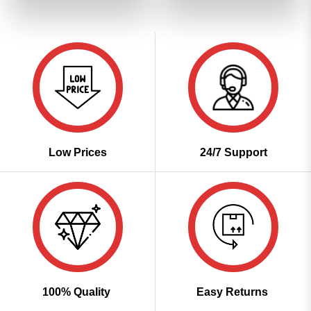
of 5
₹2,799.00.
₹1,399.00.
₹2,799.00.
₹1,399
Low Prices
24/7 Support
100% Quality
Easy Returns