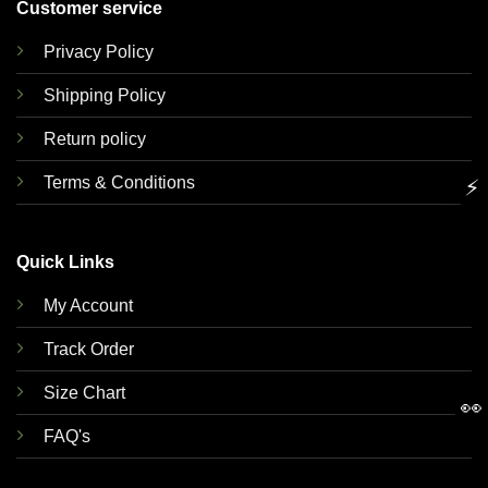
Customer service
Privacy Policy
Shipping Policy
Return policy
Terms & Conditions
⚡
Quick Links
My Account
Track Order
Size Chart
👀
FAQ's