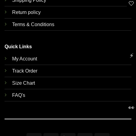
Shipping Policy
🤍
Return policy
Terms & Conditions
Quick Links
⚡
My Account
Track Order
Size Chart
FAQ's
👀