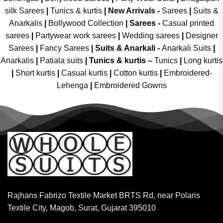
silk Sarees
|
Tunics & kurtis
|
New Arrivals
-
Sarees
|
Suits &
Anarkalis
|
Bollywood Collection
|
Sarees -
Casual printed
sarees
|
Partywear work sarees
|
Wedding sarees
|
Designer
Sarees
|
Fancy Sarees
|
Suits & Anarkali -
Anarkali Suits
|
Anarkalis
|
Patiala suits
|
Tunics & kurtis –
Tunics
|
Long kurtis
|
Short kurtis
|
Casual kurtis
|
Cotton kurtis
|
Embroidered-
Lehenga
|
Embroidered Gowns
Rajhans Fabrizo Textile Market BRTS Rd, near Polaris
Textile City, Magob, Surat, Gujarat 395010