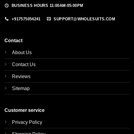
BUSINESS HOURS 11:00AM-05:00PM
+917575054241
SUPPORT@WHOLESUITS.COM
Contact
About Us
Contact Us
Reviews
Sitemap
Customer service
Privacy Policy