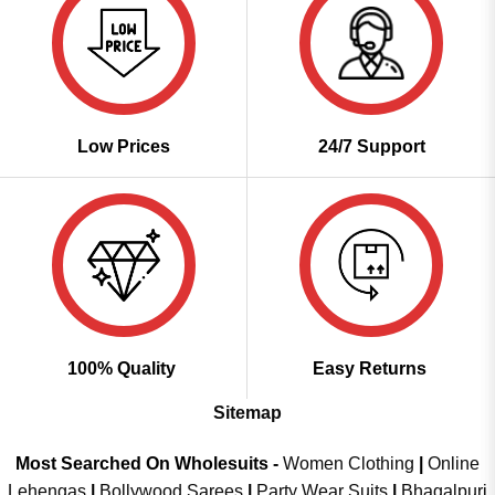
Low Prices
24/7 Support
100% Quality
Easy Returns
Sitemap
Most Searched On Wholesuits -
Women Clothing
|
Online
Lehengas
|
Bollywood Sarees
|
Party Wear Suits
|
Bhagalpuri