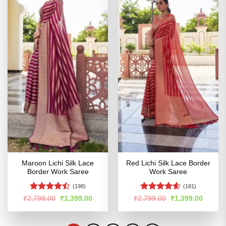
Maroon Lichi Silk Lace
Red Lichi Silk Lace Border
Border Work Saree
Work Saree
(198)
(181)
Rated
Rated
4.58
Original
Current
Original
Curren
₹
2,799.00
₹
1,399.00
₹
2,799.00
₹
1,399.00
price
price
price
price
4.46
out
out of 5
was:
is:
was:
is:
of 5
₹2,799.00.
₹1,399.00.
₹2,799.00.
₹1,399