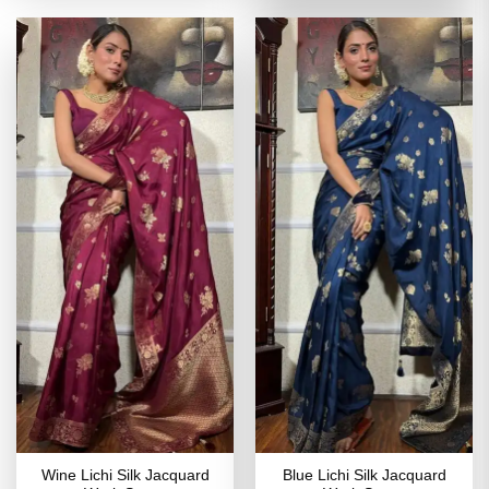
of 5
₹2,799.00.
₹1,399
Wine Lichi Silk Jacquard
Blue Lichi Silk Jacquard