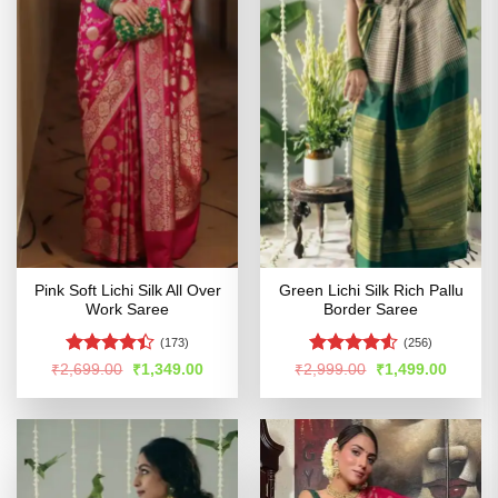
Pink Soft Lichi Silk All Over
Green Lichi Silk Rich Pallu
Work Saree
Border Saree
(173)
(256)
Rated
4.4
Rated
4.52
Original
Current
Original
Curren
₹
2,699.00
₹
1,349.00
₹
2,999.00
₹
1,499.00
price
price
price
price
out of 5
out of 5
was:
is:
was:
is:
₹2,699.00.
₹1,349.00.
₹2,999.00.
₹1,499