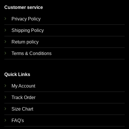
Customer service
Privacy Policy
Shipping Policy
Return policy
Terms & Conditions
Quick Links
My Account
Track Order
Size Chart
FAQ's