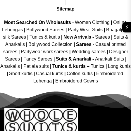
Sitemap
Most Searched On Wholesuits -
Women Clothing
|
Online
⚡
Lehengas
|
Bollywood Sarees
|
Party Wear Suits
|
Bhagalpuri
silk Sarees
|
Tunics & kurtis
|
New Arrivals
-
Sarees
|
Suits &
Anarkalis
|
Bollywood Collection
|
Sarees -
Casual printed
sarees
|
Partywear work sarees
|
Wedding sarees
|
Designer
Sarees
|
Fancy Sarees
|
Suits & Anarkali -
Anarkali Suits
|
Anarkalis
|
Patiala suits
|
Tunics & kurtis –
Tunics
|
Long kurtis
|
Short kurtis
|
Casual kurtis
|
Cotton kurtis
|
Embroidered-
Lehenga
|
Embroidered Gowns