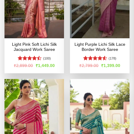
Light Pink Soft Lichi Silk
Light Purple Lichi Silk Lace
Jacquard Work Saree
Border Work Saree
(100)
(178)
Rated
Rated
4.53
Original
Current
Original
Curren
₹
2,899.00
₹
1,449.00
₹
2,799.00
₹
1,399.00
price
price
price
price
4.43
out
out of 5
was:
is:
was:
is:
of 5
₹2,899.00.
₹1,449.00.
₹2,799.00.
₹1,399