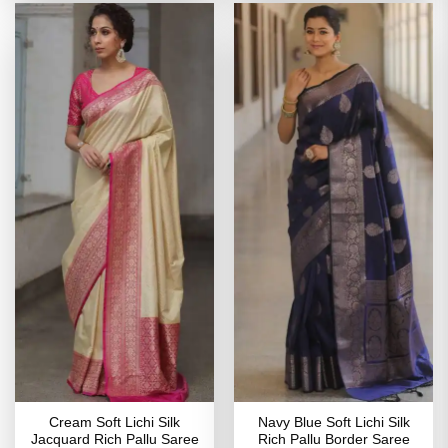
Cream Soft Lichi Silk
Navy Blue Soft Lichi Silk
Jacquard Rich Pallu Saree
Rich Pallu Border Saree