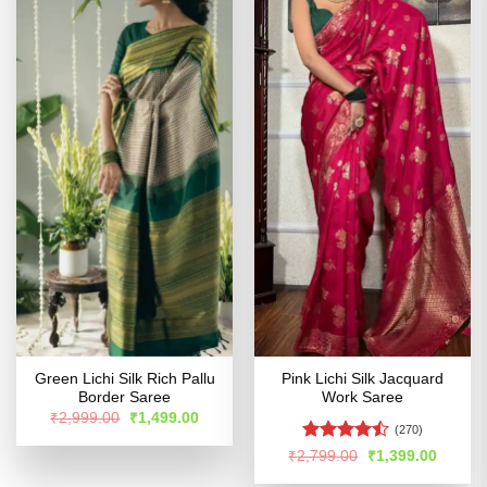
Green Lichi Silk Rich Pallu
Pink Lichi Silk Jacquard
Border Saree
Work Saree
Original
Current
₹
2,999.00
₹
1,499.00
price
price
(270)
was:
is:
Rated
Original
Curren
₹
2,799.00
₹
1,399.00
₹2,999.00.
₹1,499.00.
price
price
4.47
out
was:
is: