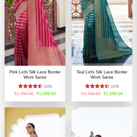
Pink Lichi Silk Lace Border
Teal Lichi Silk Lace Border
Work Saree
Work Saree
(172)
(173)
Rated
4.5
Rated
Original
Current
Original
Curren
₹
2,799.00
₹
1,399.00
₹
2,799.00
₹
1,399.00
price
price
price
price
out of 5
4.47
out
was:
is:
was:
is:
of 5
₹2,799.00.
₹1,399.00.
₹2,799.00.
₹1,399