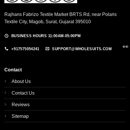
Rajhans Fabrizo Textile Market BRTS Rd, near Polaris
Textile City, Magob, Surat, Gujarat 395010
BUSINESS HOURS 11:00AM-05:00PM
👀
+917575054241
SUPPORT@WHOLESUITS.COM
Contact
About Us
Contact Us
Reviews
Sitemap