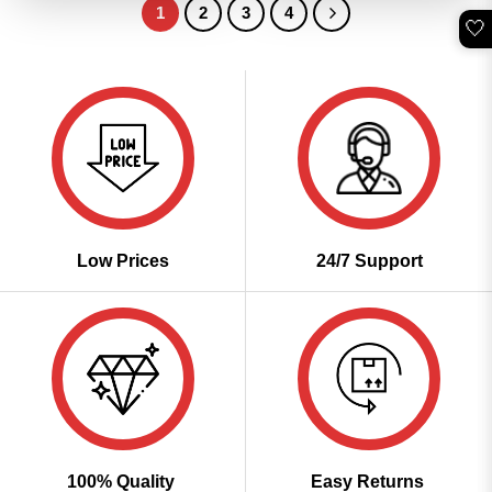
1
2
3
4
🤍
Low Prices
24/7 Support
100% Quality
Easy Returns