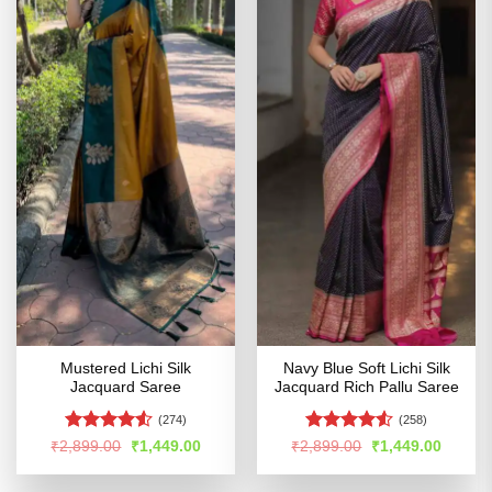
Mustered Lichi Silk
Navy Blue Soft Lichi Silk
Jacquard Saree
Jacquard Rich Pallu Saree
(274)
(258)
Rated
4.52
Rated
4.53
Original
Current
Original
Curren
₹
2,899.00
₹
1,449.00
₹
2,899.00
₹
1,449.00
price
price
price
price
out of 5
out of 5
was:
is:
was:
is:
₹2,899.00.
₹1,449.00.
₹2,899.00.
₹1,449