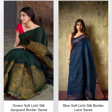
Green Soft Lichi Silk
Blue Soft Lichi Silk Border
Jacquard Border Saree
Lace Saree