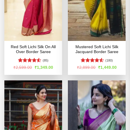
Red Soft Lichi Silk On All
Mustered Soft Lichi Silk
Over Border Saree
Jacquard Border Saree
(85)
(180)
Rated
4.52
Rated
4.5
Original
Current
Original
Curren
₹
2,599.00
₹
1,349.00
₹
2,899.00
₹
1,449.00
price
price
price
price
out of 5
out of 5
was:
is:
was:
is:
₹2,599.00.
₹1,349.00.
₹2,899.00.
₹1,449