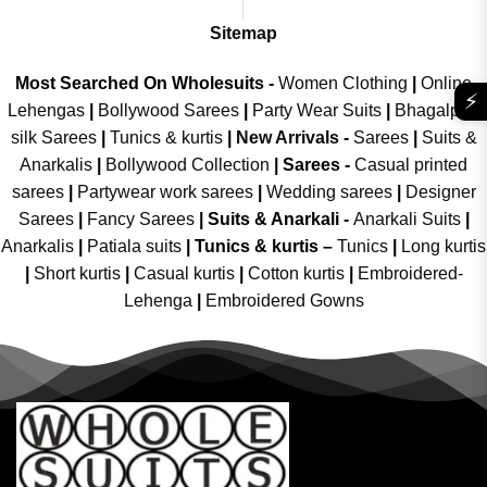
Sitemap
Most Searched On Wholesuits -
Women Clothing
|
Online
⚡
Lehengas
|
Bollywood Sarees
|
Party Wear Suits
|
Bhagalpuri
silk Sarees
|
Tunics & kurtis
|
New Arrivals
-
Sarees
|
Suits &
Anarkalis
|
Bollywood Collection
|
Sarees -
Casual printed
sarees
|
Partywear work sarees
|
Wedding sarees
|
Designer
Sarees
|
Fancy Sarees
|
Suits & Anarkali -
Anarkali Suits
|
Anarkalis
|
Patiala suits
|
Tunics & kurtis –
Tunics
|
Long kurtis
|
Short kurtis
|
Casual kurtis
|
Cotton kurtis
|
Embroidered-
Lehenga
|
Embroidered Gowns