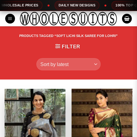
Skip
DAILY NEW DESIGNS
100% TOP QUALITY
EXPR
to
content
PRODUCTS TAGGED “SOFT LICHI SILK SAREE FOR LOHRI”
FILTER