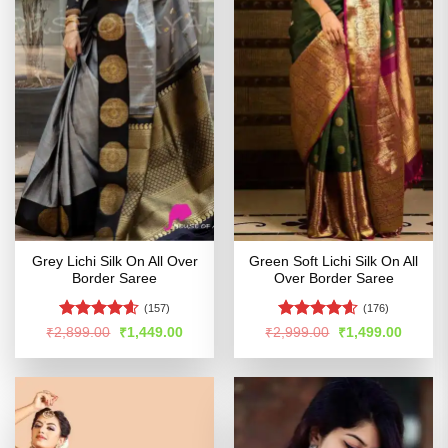
Grey Lichi Silk On All Over
Green Soft Lichi Silk On All
Border Saree
Over Border Saree
(157)
(176)
Rated
4.6
Rated
4.55
Original
Current
Original
Curren
₹
2,899.00
₹
1,449.00
₹
2,999.00
₹
1,499.00
price
price
price
price
out of 5
out of 5
was:
is:
was:
is:
₹2,899.00.
₹1,449.00.
₹2,999.00.
₹1,499