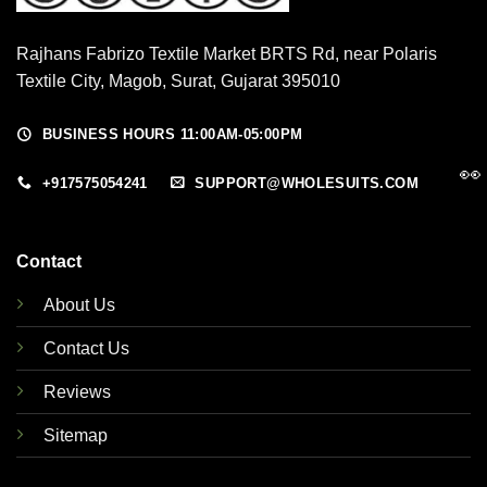
Rajhans Fabrizo Textile Market BRTS Rd, near Polaris
Textile City, Magob, Surat, Gujarat 395010
BUSINESS HOURS 11:00AM-05:00PM
👀
+917575054241
SUPPORT@WHOLESUITS.COM
Contact
About Us
Contact Us
Reviews
Sitemap