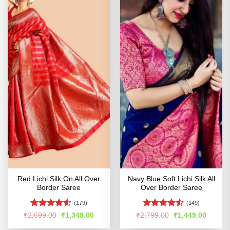
Red Lichi Silk On All Over
Navy Blue Soft Lichi Silk All
Border Saree
Over Border Saree
(179)
(149)
Rated
4.56
Rated
4.5
Original
Current
Original
Curren
₹
2,699.00
₹
1,349.00
₹
2,799.00
₹
1,449.00
price
price
price
price
out of 5
out of 5
was:
is:
was:
is: