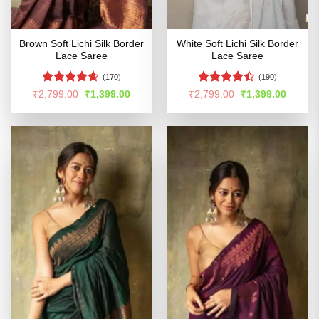
Brown Soft Lichi Silk Border
White Soft Lichi Silk Border
Lace Saree
Lace Saree
(170)
(190)
Rated
4.54
Rated
Original
Current
Original
Curren
₹
2,799.00
₹
1,399.00
₹
2,799.00
₹
1,399.00
price
price
price
price
out of 5
4.47
out
was:
is:
was:
is:
of 5
₹2,799.00.
₹1,399.00.
₹2,799.00.
₹1,399