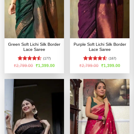
Green Soft Lichi Silk Border
Purple Soft Lichi Silk Border
Lace Saree
Lace Saree
(177)
(167)
Rated
Rated
Original
Current
Original
Curren
₹
2,799.00
₹
1,399.00
₹
2,799.00
₹
1,399.00
price
price
price
price
4.49
out
4.49
out
was:
is:
was:
is:
of 5
of 5
₹2,799.00.
₹1,399.00.
₹2,799.00.
₹1,399