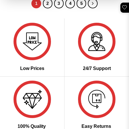
1
2
3
4
5
🤍
Low Prices
24/7 Support
100% Quality
Easy Returns