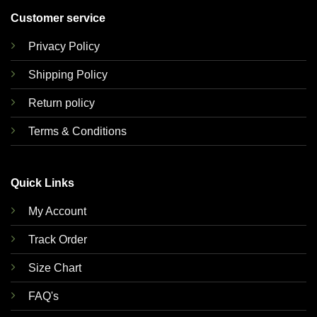
Customer service
Privacy Policy
Shipping Policy
Return policy
Terms & Conditions
Quick Links
My Account
Track Order
Size Chart
FAQ's