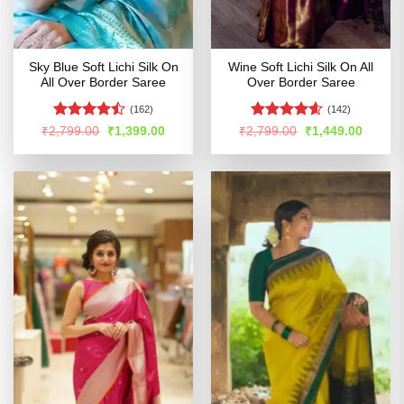
Sky Blue Soft Lichi Silk On
Wine Soft Lichi Silk On All
All Over Border Saree
Over Border Saree
(162)
(142)
Rated
Rated
4.56
Original
Current
Original
Curren
₹
2,799.00
₹
1,399.00
₹
2,799.00
₹
1,449.00
price
price
price
price
4.47
out
out of 5
was:
is:
was:
is:
of 5
₹2,799.00.
₹1,399.00.
₹2,799.00.
₹1,449