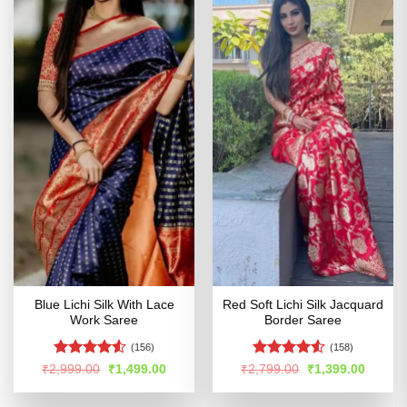
Blue Lichi Silk With Lace
Red Soft Lichi Silk Jacquard
Work Saree
Border Saree
(156)
(158)
Rated
Rated
4.53
Original
Current
Original
Curren
₹
2,999.00
₹
1,499.00
₹
2,799.00
₹
1,399.00
price
price
price
price
4.48
out
out of 5
was:
is:
was:
is:
of 5
₹2,999.00.
₹1,499.00.
₹2,799.00.
₹1,399