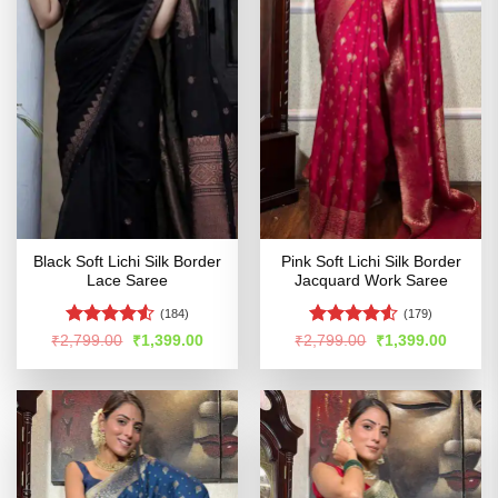
Black Soft Lichi Silk Border
Pink Soft Lichi Silk Border
Lace Saree
Jacquard Work Saree
(184)
(179)
Rated
4.5
Rated
Original
Current
Original
Curren
₹
2,799.00
₹
1,399.00
₹
2,799.00
₹
1,399.00
price
price
price
price
out of 5
4.49
out
was:
is:
was:
is:
of 5
₹2,799.00.
₹1,399.00.
₹2,799.00.
₹1,399