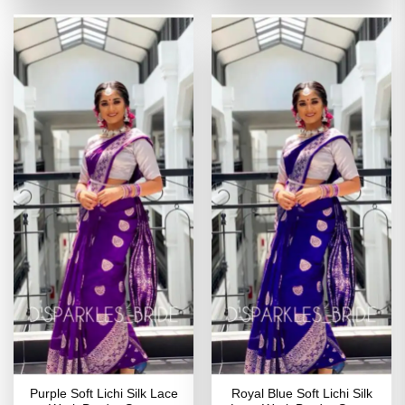
₹2,699.00.
₹1,349.00.
₹2,799.00.
₹1,449
Purple Soft Lichi Silk Lace
Royal Blue Soft Lichi Silk