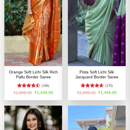
Orange Soft Lichi Silk Rich
Pista Soft Lichi Silk
Pallu Border Saree
Jacquard Border Saree
(186)
(175)
Rated
Rated
4.6
Original
Current
Original
Curren
₹
2,899.00
₹
1,449.00
₹
2,899.00
₹
1,449.00
price
price
price
price
4.44
out
out of 5
was:
is:
was:
is:
of 5
₹2,899.00.
₹1,449.00.
₹2,899.00.
₹1,449