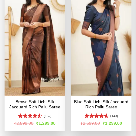
Brown Soft Lichi Silk
Blue Soft Lichi Silk Jacquard
Jacquard Rich Pallu Saree
Rich Pallu Saree
(162)
(143)
Rated
4.53
Rated
4.54
Original
Current
Original
Curren
₹
2,599.00
₹
1,299.00
₹
2,599.00
₹
1,299.00
price
price
price
price
out of 5
out of 5
was:
is:
was:
is:
₹2,599.00.
₹1,299.00.
₹2,599.00.
₹1,299