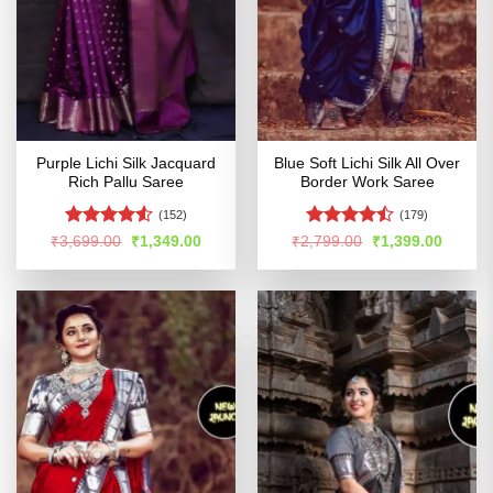
Purple Lichi Silk Jacquard
Blue Soft Lichi Silk All Over
Rich Pallu Saree
Border Work Saree
(152)
(179)
Rated
4.51
Rated
Original
Current
Original
Curren
₹
3,699.00
₹
1,349.00
₹
2,799.00
₹
1,399.00
price
price
price
price
out of 5
4.44
out
was:
is:
was:
is:
of 5
₹3,699.00.
₹1,349.00.
₹2,799.00.
₹1,399