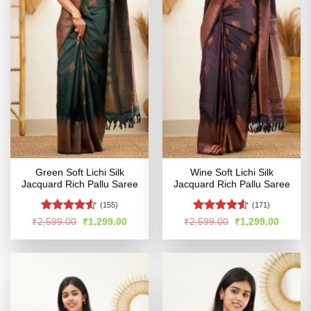
Green Soft Lichi Silk
Wine Soft Lichi Silk
Jacquard Rich Pallu Saree
Jacquard Rich Pallu Saree
(155)
(171)
Rated
Rated
Original
Current
Original
Curren
₹
2,599.00
₹
1,299.00
₹
2,599.00
₹
1,299.00
price
price
price
price
4.48
out
4.49
out
was:
is:
was:
is:
of 5
of 5
₹2,599.00.
₹1,299.00.
₹2,599.00.
₹1,299