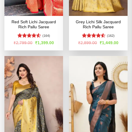
Red Soft Lichi Jacquard
Grey Lichi Silk Jacquard
Rich Pallu Saree
Rich Pallu Saree
(164)
(162)
Rated
4.53
Rated
4.5
Original
Current
Original
Curren
₹
2,799.00
₹
1,399.00
₹
2,899.00
₹
1,449.00
price
price
price
price
out of 5
out of 5
was:
is:
was:
is:
₹2,799.00.
₹1,399.00.
₹2,899.00.
₹1,449