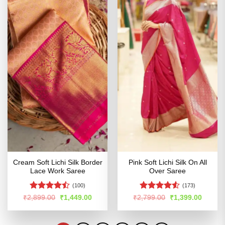
Cream Soft Lichi Silk Border
Pink Soft Lichi Silk On All
Lace Work Saree
Over Saree
(100)
(173)
Rated
Rated
4.53
Original
Current
Original
Curren
₹
2,899.00
₹
1,449.00
₹
2,799.00
₹
1,399.00
price
price
price
price
4.46
out
out of 5
was:
is:
was:
is:
of 5
₹2,899.00.
₹1,449.00.
₹2,799.00.
₹1,399