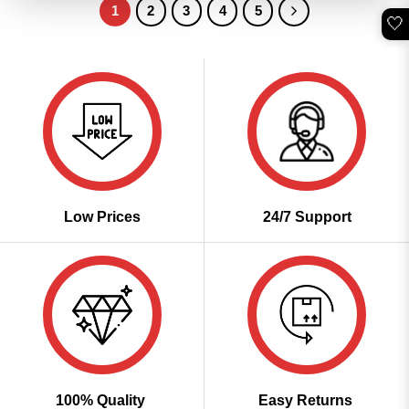
1
2
3
4
5
🤍
Low Prices
24/7 Support
100% Quality
Easy Returns