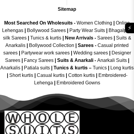
Sitemap
Most Searched On Wholesuits -
Women Clothing
|
Online
⚡
Lehengas
|
Bollywood Sarees
|
Party Wear Suits
|
Bhagalpuri
silk Sarees
|
Tunics & kurtis
|
New Arrivals
-
Sarees
|
Suits &
Anarkalis
|
Bollywood Collection
|
Sarees -
Casual printed
sarees
|
Partywear work sarees
|
Wedding sarees
|
Designer
Sarees
|
Fancy Sarees
|
Suits & Anarkali -
Anarkali Suits
|
Anarkalis
|
Patiala suits
|
Tunics & kurtis –
Tunics
|
Long kurtis
|
Short kurtis
|
Casual kurtis
|
Cotton kurtis
|
Embroidered-
Lehenga
|
Embroidered Gowns