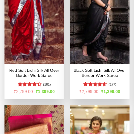
Red Soft Lichi Silk All Over
Black Soft Lichi Silk All Over
Border Work Saree
Border Work Saree
(181)
(177)
Rated
Rated
Original
Current
Original
Curren
₹
2,799.00
₹
1,399.00
₹
2,799.00
₹
1,399.00
price
price
price
price
4.47
out
4.48
out
was:
is:
was:
is:
of 5
of 5
₹2,799.00.
₹1,399.00.
₹2,799.00.
₹1,399