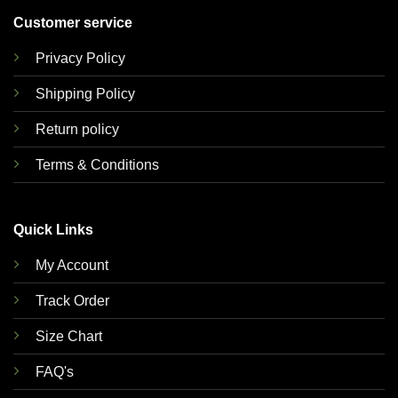
Customer service
Privacy Policy
Shipping Policy
Return policy
Terms & Conditions
Quick Links
My Account
Track Order
Size Chart
FAQ's