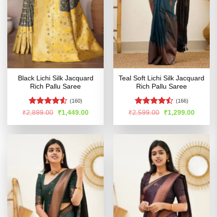
Black Lichi Silk Jacquard
Teal Soft Lichi Silk Jacquard
Rich Pallu Saree
Rich Pallu Saree
(160)
(166)
Rated
Rated
Original
Current
Original
Curren
₹
2,899.00
₹
1,449.00
₹
2,599.00
₹
1,299.00
price
price
price
price
4.48
out
4.45
out
was:
is:
was:
is:
of 5
of 5
₹2,899.00.
₹1,449.00.
₹2,599.00.
₹1,299