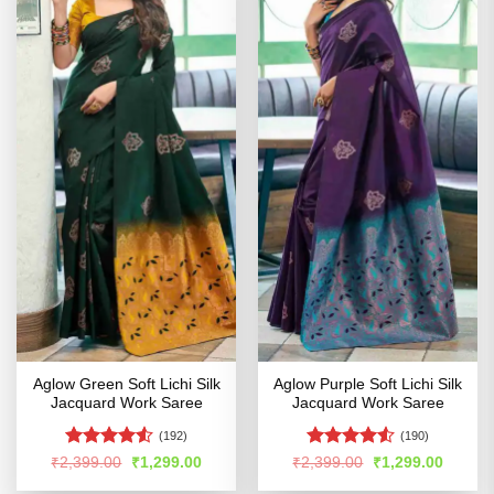
Aglow Green Soft Lichi Silk
Aglow Purple Soft Lichi Silk
Jacquard Work Saree
Jacquard Work Saree
(192)
(190)
Rated
4.51
Rated
Original
Current
Original
Curren
₹
2,399.00
₹
1,299.00
₹
2,399.00
₹
1,299.00
price
price
price
price
out of 5
4.49
out
was:
is:
was:
is: