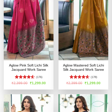
Aglow Pink Soft Lichi Silk
Aglow Mastered Soft Lichi
Jacquard Work Saree
Silk Jacquard Work Saree
(176)
(178)
Rated
4.5
Rated
4.56
Original
Current
Original
Curren
₹
2,399.00
₹
1,299.00
₹
2,399.00
₹
1,299.00
price
price
price
price
out of 5
out of 5
was:
is:
was:
is:
₹2,399.00.
₹1,299.00.
₹2,399.00.
₹1,299