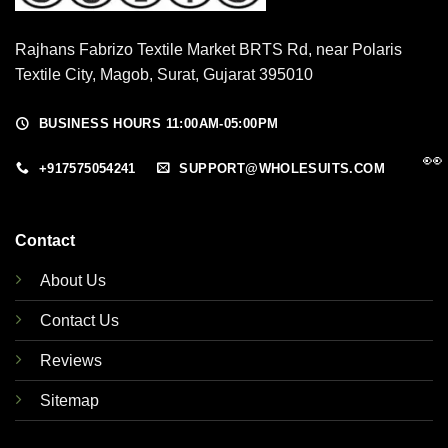
Rajhans Fabrizo Textile Market BRTS Rd, near Polaris
Textile City, Magob, Surat, Gujarat 395010
BUSINESS HOURS 11:00AM-05:00PM
👀
+917575054241
SUPPORT@WHOLESUITS.COM
Contact
About Us
Contact Us
Reviews
Sitemap