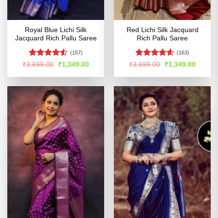
Royal Blue Lichi Silk
Red Lichi Silk Jacquard
Jacquard Rich Pallu Saree
Rich Pallu Saree
(157)
(163)
Rated
4.53
Rated
4.55
Original
Current
Original
Curren
₹
3,699.00
₹
1,349.00
₹
3,699.00
₹
1,349.00
price
price
price
price
out of 5
out of 5
was:
is:
was:
is:
₹3,699.00.
₹1,349.00.
₹3,699.00.
₹1,349