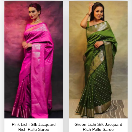
Pink Lichi Silk Jacquard
Green Lichi Silk Jacquard
Rich Pallu Saree
Rich Pallu Saree