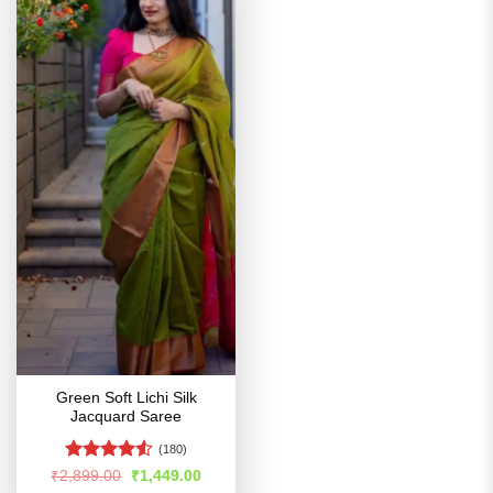
Green Soft Lichi Silk
Jacquard Saree
(180)
Rated
4.51
Original
Current
₹
2,899.00
₹
1,449.00
price
price
out of 5