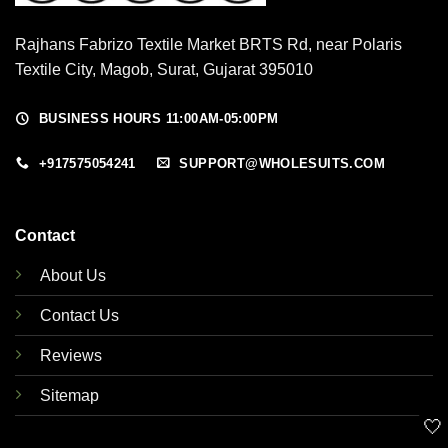
Rajhans Fabrizo Textile Market BRTS Rd, near Polaris
Textile City, Magob, Surat, Gujarat 395010
BUSINESS HOURS 11:00AM-05:00PM
+917575054241
SUPPORT@WHOLESUITS.COM
Contact
About Us
Contact Us
Reviews
Sitemap
🤍