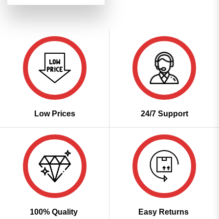
was:
is:
₹2,899.00.
₹1,449.00.
Low Prices
24/7 Support
100% Quality
Easy Returns