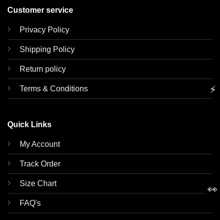
Customer service
Privacy Policy
Shipping Policy
Return policy
⚡
Terms & Conditions
Quick Links
My Account
Track Order
Size Chart
👀
FAQ's