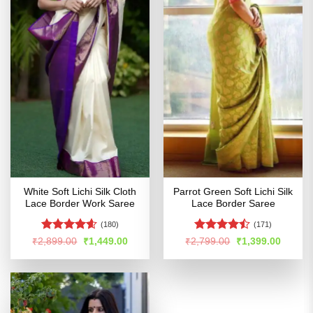
White Soft Lichi Silk Cloth
Parrot Green Soft Lichi Silk
Lace Border Work Saree
Lace Border Saree
(180)
(171)
Rated
4.56
Rated
Original
Current
Original
Curren
₹
2,899.00
₹
1,449.00
₹
2,799.00
₹
1,399.00
price
price
price
price
out of 5
4.45
out
was:
is:
was:
is:
of 5
₹2,899.00.
₹1,449.00.
₹2,799.00.
₹1,399