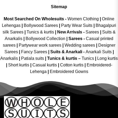
Sitemap
Most Searched On Wholesuits -
Women Clothing
|
Online
Lehengas
|
Bollywood Sarees
|
Party Wear Suits
|
Bhagalpuri
silk Sarees
|
Tunics & kurtis
|
New Arrivals
-
Sarees
|
Suits &
Anarkalis
|
Bollywood Collection
|
Sarees -
Casual printed
sarees
|
Partywear work sarees
|
Wedding sarees
|
Designer
Sarees
|
Fancy Sarees
|
Suits & Anarkali -
Anarkali Suits
|
Anarkalis
|
Patiala suits
|
Tunics & kurtis –
Tunics
|
Long kurtis
|
Short kurtis
|
Casual kurtis
|
Cotton kurtis
|
Embroidered-
Lehenga
|
Embroidered Gowns