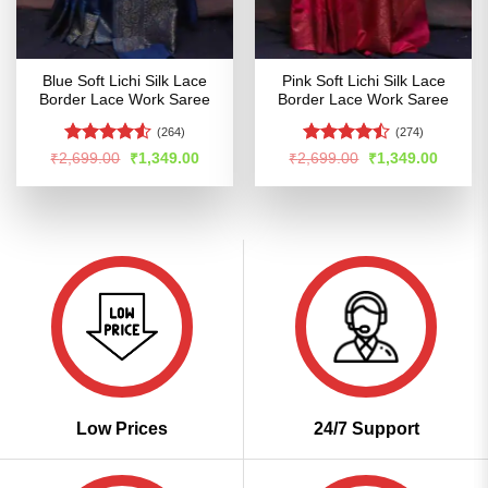
Blue Soft Lichi Silk Lace
Pink Soft Lichi Silk Lace
Border Lace Work Saree
Border Lace Work Saree
(264)
(274)
Rated
Rated
Original
Current
Original
Curren
₹
2,699.00
₹
1,349.00
₹
2,699.00
₹
1,349.00
price
price
price
price
4.48
out
4.47
out
was:
is:
was:
is:
of 5
of 5
₹2,699.00.
₹1,349.00.
₹2,699.00.
₹1,349
Low Prices
24/7 Support