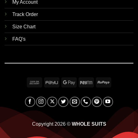
My Account
Track Order
Size Chart
FAQ's
Cash
PayU
Google
Paytm
RuPay
On
Pay
Delivery
Copyright 2026 ©
WHOLE SUITS