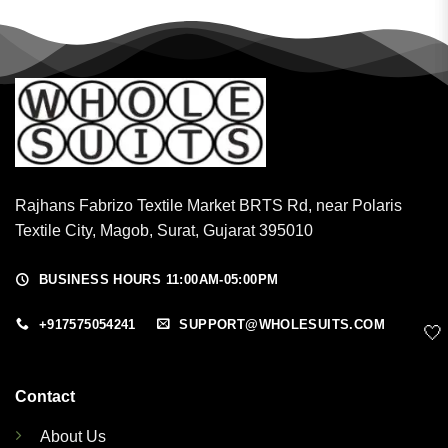
Rajhans Fabrizo Textile Market BRTS Rd, near Polaris
Textile City, Magob, Surat, Gujarat 395010
BUSINESS HOURS 11:00AM-05:00PM
+917575054241
SUPPORT@WHOLESUITS.COM
🤍
Contact
About Us