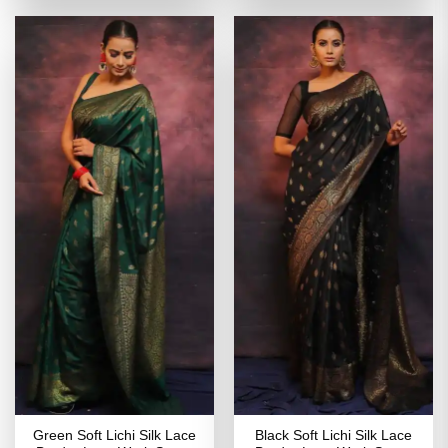
of 5
₹2,899.00.
₹1,449.00.
₹2,699.00.
₹1,349
Green Soft Lichi Silk Lace
Black Soft Lichi Silk Lace