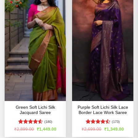
Green Soft Lichi Silk
Purple Soft Lichi Silk Lace
Jacquard Saree
Border Lace Work Saree
(180)
(173)
Rated
4.51
Rated
Original
Current
Original
Curren
₹
2,899.00
₹
1,449.00
₹
2,699.00
₹
1,349.00
price
price
price
price
out of 5
4.47
out
was:
is:
was:
is: