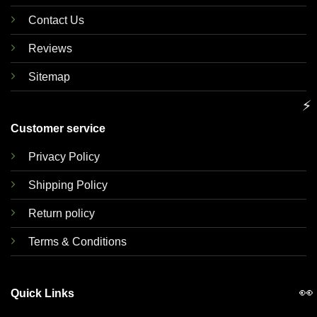
Contact Us
Reviews
Sitemap
⚡
Customer service
Privacy Policy
Shipping Policy
Return policy
Terms & Conditions
👀
Quick Links