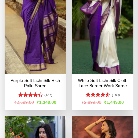
Purple Soft Lichi Silk Rich
White Soft Lichi Silk Cloth
Pallu Saree
Lace Border Work Saree
(187)
(180)
Rated
Rated
4.56
Original
Current
Original
Curren
₹
2,699.00
₹
1,349.00
₹
2,899.00
₹
1,449.00
price
price
price
price
4.47
out
out of 5
was:
is:
was:
is:
of 5
₹2,699.00.
₹1,349.00.
₹2,899.00.
₹1,449