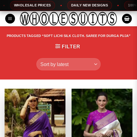
Skip
HOLESALE PRICES
DAILY NEW DESIGNS
100% TOP QUA
to
content
PRODUCTS TAGGED “SOFT LICHI SILK CLOTH. SAREE FOR DURGA PUJA”
FILTER