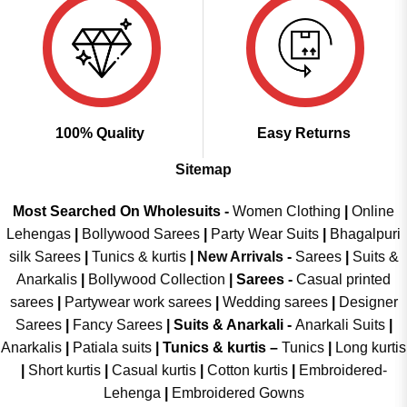
100% Quality
Easy Returns
Sitemap
Most Searched On Wholesuits -
Women Clothing
|
Online
Lehengas
|
Bollywood Sarees
|
Party Wear Suits
|
Bhagalpuri
silk Sarees
|
Tunics & kurtis
|
New Arrivals
-
Sarees
|
Suits &
Anarkalis
|
Bollywood Collection
|
Sarees -
Casual printed
sarees
|
Partywear work sarees
|
Wedding sarees
|
Designer
Sarees
|
Fancy Sarees
|
Suits & Anarkali -
Anarkali Suits
|
Anarkalis
|
Patiala suits
|
Tunics & kurtis –
Tunics
|
Long kurtis
|
Short kurtis
|
Casual kurtis
|
Cotton kurtis
|
Embroidered-
Lehenga
|
Embroidered Gowns