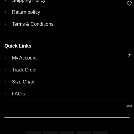
Shipping Policy
🤍
Return policy
Terms & Conditions
Quick Links
⚡
My Account
Track Order
Size Chart
FAQ's
👀