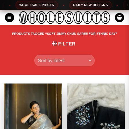
Skip
WHOLESALE PRICES
DAILY NEW DESIGNS
100%
to
content
PRODUCTS TAGGED “SOFT JIMMY CHUU SAREE FOR ETHNIC DAY”
FILTER