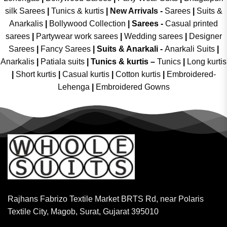
silk Sarees
|
Tunics & kurtis
|
New Arrivals
-
Sarees
|
Suits &
Anarkalis
|
Bollywood Collection
|
Sarees -
Casual printed
sarees
|
Partywear work sarees
|
Wedding sarees
|
Designer
Sarees
|
Fancy Sarees
|
Suits & Anarkali -
Anarkali Suits
|
Anarkalis
|
Patiala suits
|
Tunics & kurtis –
Tunics
|
Long kurtis
|
Short kurtis
|
Casual kurtis
|
Cotton kurtis
|
Embroidered-
Lehenga
|
Embroidered Gowns
Rajhans Fabrizo Textile Market BRTS Rd, near Polaris
Textile City, Magob, Surat, Gujarat 395010