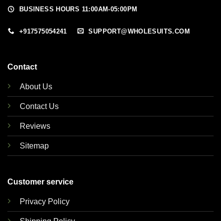
BUSINESS HOURS 11:00AM-05:00PM
+917575054241
SUPPORT@WHOLESUITS.COM
Contact
About Us
Contact Us
Reviews
Sitemap
Customer service
Privacy Policy