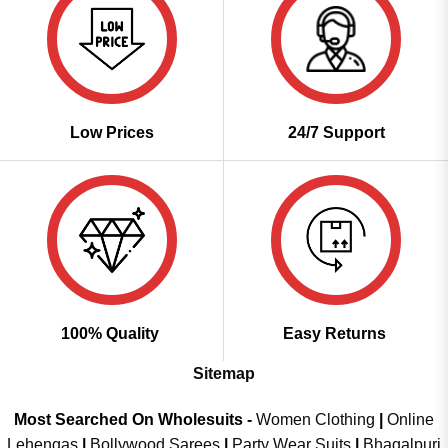
Low Prices
24/7 Support
100% Quality
Easy Returns
Sitemap
Most Searched On Wholesuits -
Women Clothing
|
Online
Lehengas
|
Bollywood Sarees
|
Party Wear Suits
|
Bhagalpuri