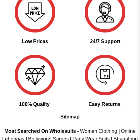
Low Prices
24/7 Support
100% Quality
Easy Returns
Sitemap
Most Searched On Wholesuits -
Women Clothing
|
Online
Lehengas
|
Bollywood Sarees
|
Party Wear Suits
|
Bhagalpuri