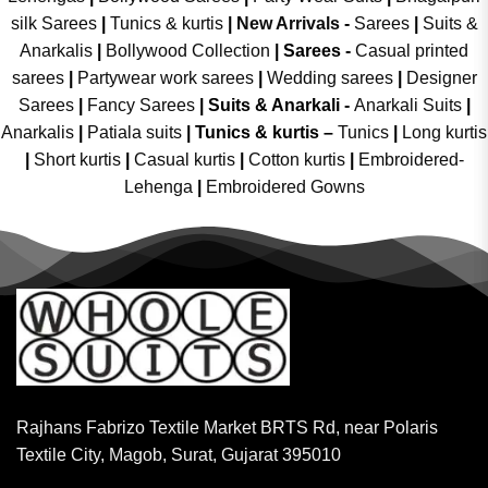
silk Sarees
|
Tunics & kurtis
|
New Arrivals
-
Sarees
|
Suits &
Anarkalis
|
Bollywood Collection
|
Sarees -
Casual printed
sarees
|
Partywear work sarees
|
Wedding sarees
|
Designer
Sarees
|
Fancy Sarees
|
Suits & Anarkali -
Anarkali Suits
|
Anarkalis
|
Patiala suits
|
Tunics & kurtis –
Tunics
|
Long kurtis
|
Short kurtis
|
Casual kurtis
|
Cotton kurtis
|
Embroidered-
Lehenga
|
Embroidered Gowns
Rajhans Fabrizo Textile Market BRTS Rd, near Polaris
Textile City, Magob, Surat, Gujarat 395010