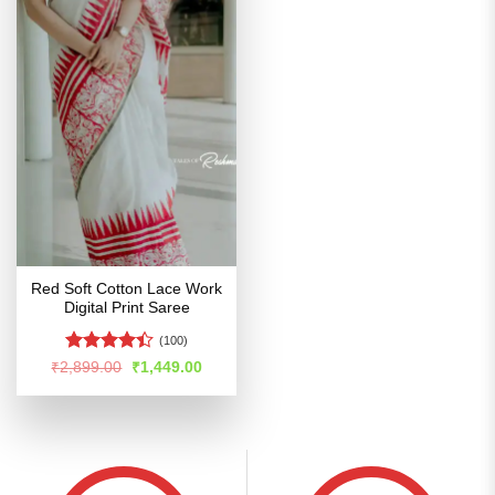
Red Soft Cotton Lace Work
Digital Print Saree
(100)
Rated
Original
Current
₹
2,899.00
₹
1,449.00
price
price
4.39
out
was:
is:
of 5
₹2,899.00.
₹1,449.00.