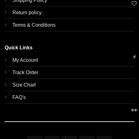
Shipping Policy
🤍
Return policy
Terms & Conditions
Quick Links
⚡
My Account
Track Order
Size Chart
FAQ's
👀