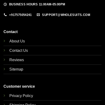
BUSINESS HOURS 11:00AM-05:00PM
+917575054241
SUPPORT@WHOLESUITS.COM
Contact
About Us
Contact Us
Reviews
Sitemap
Customer service
Privacy Policy