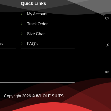
Quick Links
My Account
🤍
Track Order
Size Chart
ns
FAQ's
⚡
👀
Copyright 2026 ©
WHOLE SUITS