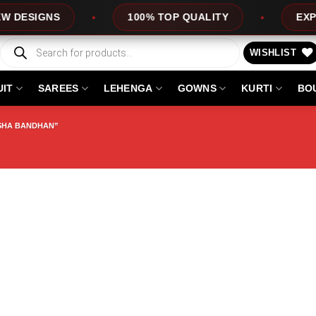
SIGNS
100% TOP QUALITY
EXPRESS
Products
search
WISHLIST
UIT
SAREES
LEHENGA
GOWNS
KURTI
BO
SHA BANDHAN”