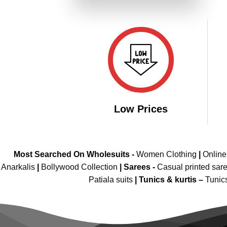
₹2,949.00.
₹1,474.00.
Low Prices
Most Searched On Wholesuits -
Women Clothing
|
Onlin
Anarkalis
|
Bollywood Collection
|
Sarees -
Casual printed sar
Patiala suits
|
Tunics & kurtis –
Tunic