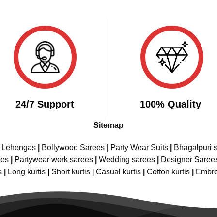
24/7 Support
100% Quality
Sitemap
e Lehengas
|
Bollywood Sarees
|
Party Wear Suits
|
Bhagalpuri s
ees
|
Partywear work sarees
|
Wedding sarees
|
Designer Saree
s
|
Long kurtis
|
Short kurtis
|
Casual kurtis
|
Cotton kurtis
|
Embro