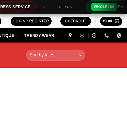
Extra Rs200/
 SERVICE
WHOLE400
OFFERS
LOGIN / REGISTER
CHECKOUT
₹
0.00
UTIQUE
TRENDY WEAR