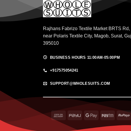
Rajhans Fabrizo Textile Market BRTS Rd,
near Polaris Textile City, Magob, Surat, Gu
395010
BUSINESS HOURS 11:00AM-05:00PM
+917575054241
SUPPORT@WHOLESUITS.COM
Cash
PayU
Google
Paytm
On
Pay
Delivery