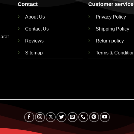
Contact
Customer service
About Us
Privacy Policy
Contact Us
Shipping Policy
jarat
Reviews
Return policy
Sitemap
Terms & Conditio
RuPay