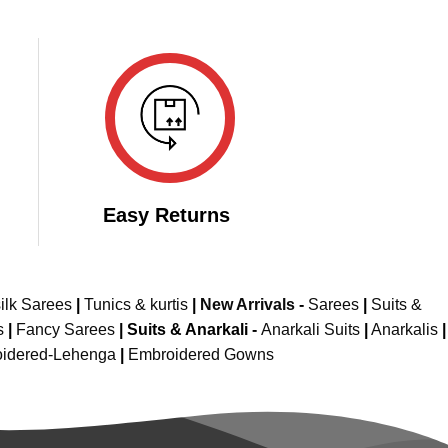
Easy Returns
ilk Sarees
|
Tunics & kurtis
|
New Arrivals
-
Sarees
|
Suits &
s
|
Fancy Sarees
|
Suits & Anarkali -
Anarkali Suits
|
Anarkalis
|
idered-Lehenga
|
Embroidered Gowns