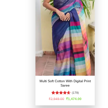
Multi Soft Cotton With Digital Print
Saree
(179)
Rated
4.54
Original
Current
₹
2,949.00
₹
1,474.00
price
price
out of 5
was:
is: