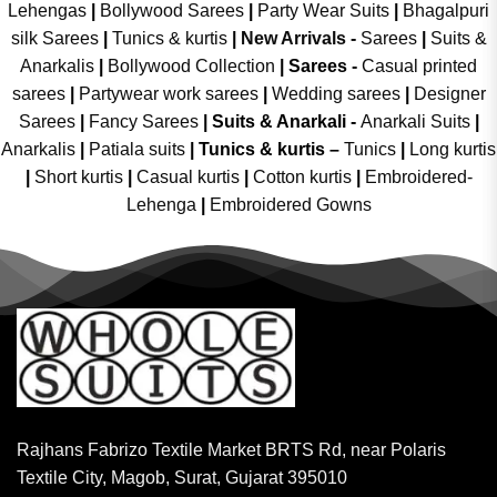
Lehengas
|
Bollywood Sarees
|
Party Wear Suits
|
Bhagalpuri
silk Sarees
|
Tunics & kurtis
|
New Arrivals
-
Sarees
|
Suits &
Anarkalis
|
Bollywood Collection
|
Sarees -
Casual printed
sarees
|
Partywear work sarees
|
Wedding sarees
|
Designer
Sarees
|
Fancy Sarees
|
Suits & Anarkali -
Anarkali Suits
|
Anarkalis
|
Patiala suits
|
Tunics & kurtis –
Tunics
|
Long kurtis
|
Short kurtis
|
Casual kurtis
|
Cotton kurtis
|
Embroidered-
Lehenga
|
Embroidered Gowns
Rajhans Fabrizo Textile Market BRTS Rd, near Polaris
Textile City, Magob, Surat, Gujarat 395010