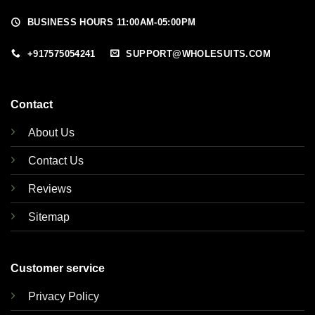
BUSINESS HOURS 11:00AM-05:00PM
+917575054241
SUPPORT@WHOLESUITS.COM
Contact
About Us
Contact Us
Reviews
Sitemap
Customer service
Privacy Policy