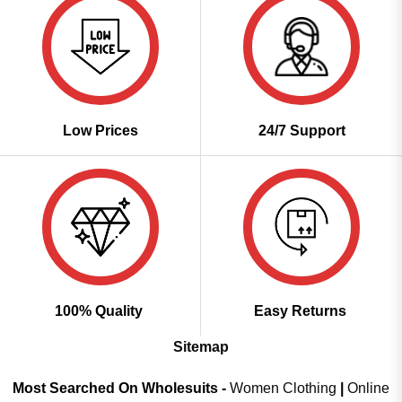
Low Prices
24/7 Support
100% Quality
Easy Returns
Sitemap
Most Searched On Wholesuits -
Women Clothing
|
Online