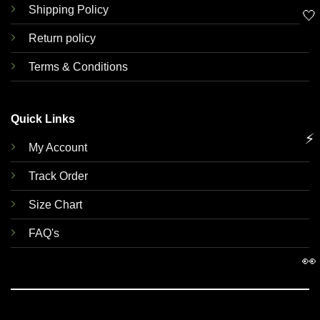
Shipping Policy
🤍
Return policy
Terms & Conditions
Quick Links
⚡
My Account
Track Order
Size Chart
FAQ's
👀