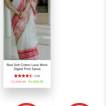
Red Soft Cotton Lace Work
Digital Print Saree
(100)
Rated
Original
Current
₹
2,899.00
₹
1,449.00
price
price
4.39
out
was:
is:
of 5
₹2,899.00.
₹1,449.00.