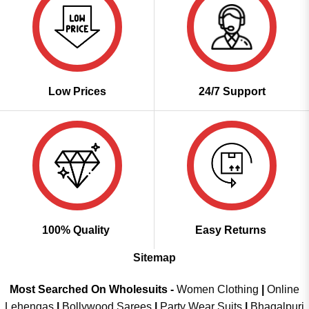
Low Prices
24/7 Support
100% Quality
Easy Returns
Sitemap
Most Searched On Wholesuits -
Women Clothing
|
Online
Lehengas
|
Bollywood Sarees
|
Party Wear Suits
|
Bhagalpuri