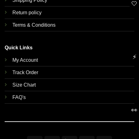
Shipping Policy
🤍
Return policy
Terms & Conditions
Quick Links
⚡
My Account
Track Order
Size Chart
FAQ's
👀