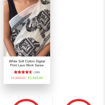
White Soft Cotton Digital
Print Lace Work Saree
(166)
Rated
4.5
Original
Current
₹
2,849.00
₹
1,424.00
price
price
out of 5
was:
is:
₹2,849.00.
₹1,424.00.