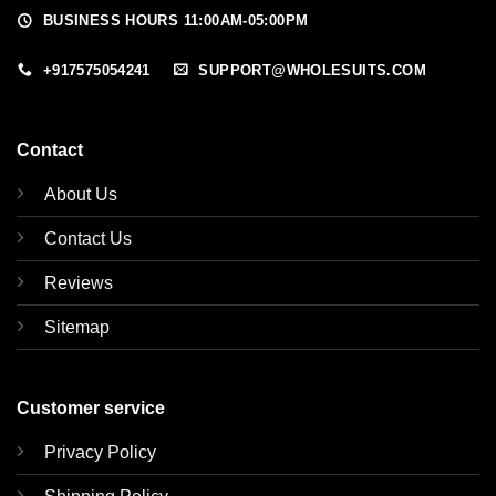
BUSINESS HOURS 11:00AM-05:00PM
+917575054241
SUPPORT@WHOLESUITS.COM
Contact
About Us
Contact Us
Reviews
Sitemap
Customer service
Privacy Policy