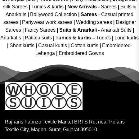
silk Sarees
|
Tunics & kurtis
|
New Arrivals
-
Sarees
|
Suits &
Anarkalis
|
Bollywood Collection
|
Sarees -
Casual printed
sarees
|
Partywear work sarees
|
Wedding sarees
|
Designer
Sarees
|
Fancy Sarees
|
Suits & Anarkali -
Anarkali Suits
|
Anarkalis
|
Patiala suits
|
Tunics & kurtis –
Tunics
|
Long kurtis
|
Short kurtis
|
Casual kurtis
|
Cotton kurtis
|
Embroidered-
Lehenga
|
Embroidered Gowns
Rajhans Fabrizo Textile Market BRTS Rd, near Polaris
Textile City, Magob, Surat, Gujarat 395010