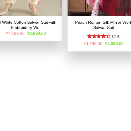
f White Cotton Salwar Suit with
Peach Roman Silk Mirror Wor
Embroidery Wor
Salwar Suit
Original
Current
₹
4,199.00
₹
2,099.00
(254)
price
price
was:
is:
Rated
Original
Cur
₹
4,199.00
₹
2,099.00
₹4,199.00.
₹2,099.00.
price
pric
4.47
out
was:
is:
of 5
₹4,199.00.
₹2,