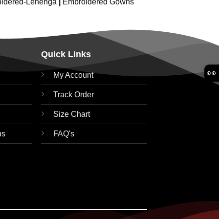
idered-Lehenga
|
Embroidered Gowns
Quick Links
👀
My Account
Track Order
Size Chart
ns
FAQ's