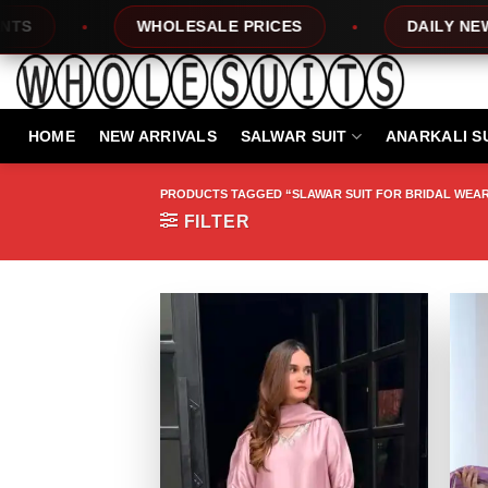
Skip
HOLESALE PRICES
DAILY NEW DESIGNS
to
content
HOME
NEW ARRIVALS
SALWAR SUIT
ANARKALI S
PRODUCTS TAGGED “SLAWAR SUIT FOR BRIDAL WEA
FILTER