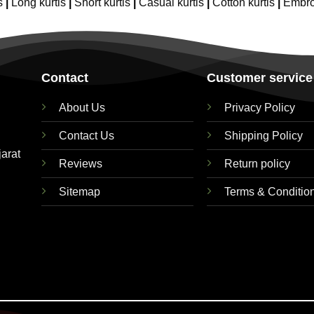
s
|
Long kurtis
|
Short kurtis
|
Casual kurtis
|
Cotton kurtis
|
Embro
Contact
Customer service
About Us
Privacy Policy
Contact Us
Shipping Policy
jarat
Reviews
Return policy
Sitemap
Terms & Conditio