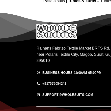
Patiala suits
|
Tunics & kurtis –
Tunic
Rajhans Fabrizo Textile Market BRTS Rd,
near Polaris Textile City, Magob, Surat, Gu
395010
BUSINESS HOURS 11:00AM-05:00PM
+917575054241
SUPPORT@WHOLESUITS.COM