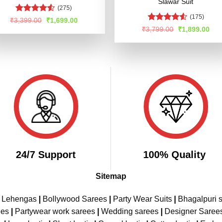
Slawar Suit
(275)
(175)
Rated
Original
Current
₹
3,399.00
₹
1,699.00
price
price
4.47
out
Rated
4.52
Original
Cur
₹
3,799.00
₹
1,899.00
was:
is:
of 5
price
pric
out of 5
₹3,399.00.
₹1,699.00.
was:
is:
₹3,799.00.
₹1,
24/7 Support
100% Quality
Sitemap
e Lehengas
|
Bollywood Sarees
|
Party Wear Suits
|
Bhagalpuri s
ees
|
Partywear work sarees
|
Wedding sarees
|
Designer Saree