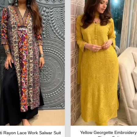
Yellow Georgette Embroidery
ti Rayon Lace Work Salwar Suit