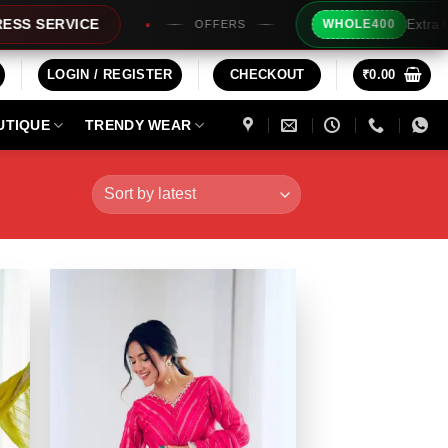
Extra Rs200/- Instant Discou
WHOLE400
OFFERS
LOGIN / REGISTER
CHECKOUT
₹
0.00
UTIQUE
TRENDY WEAR