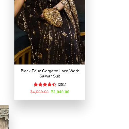
Black Foux Gorgette Lace Work
Salwar Suit
(251)
Rated
Original
Current
₹
4,099.00
₹
2,049.00
price
price
4.48
out
was:
is:
of 5
₹4,099.00.
₹2,049.00.