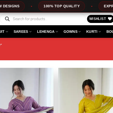
100% TOP QUALITY
EXPRESS SERVICE
Products
search
WISHLIST
UIT
SAREES
LEHENGA
GOWNS
KURTI
BO
R”