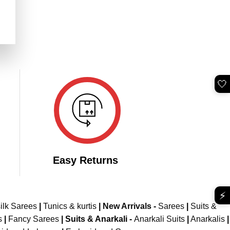
rent
e
899.00.
🤍
Easy Returns
⚡
ilk Sarees
|
Tunics & kurtis
|
New Arrivals
-
Sarees
|
Suits &
s
|
Fancy Sarees
|
Suits & Anarkali -
Anarkali Suits
|
Anarkalis
|