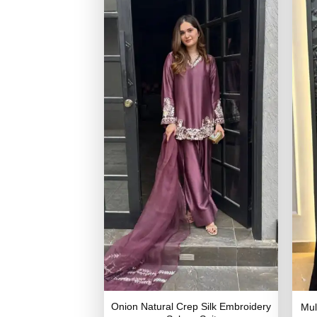
Onion Natural Crep Silk Embroidery
Mul