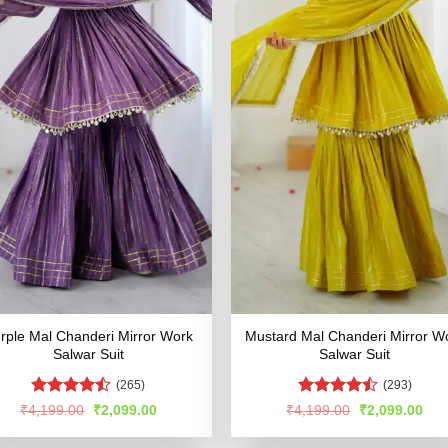
rple Mal Chanderi Mirror Work
Mustard Mal Chanderi Mirror W
Salwar Suit
Salwar Suit
(265)
(293)
Rated
Rated
Original
Current
Original
Cur
₹
4,199.00
₹
2,099.00
₹
4,199.00
₹
2,099.00
price
price
price
pric
4.45
out
4.48
out
was:
is:
was:
is:
of 5
of 5