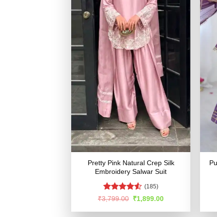
Pretty Pink Natural Crep Silk
Pu
Embroidery Salwar Suit
(185)
Rated
4.53
Original
Current
₹
3,799.00
₹
1,899.00
price
price
out of 5
was:
is: