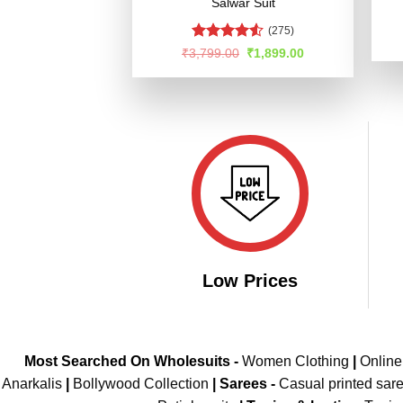
Salwar Suit
(275)
Rated
Original
Current
₹
3,799.00
₹
1,899.00
price
price
4.49
out
was:
is:
of 5
₹3,799.00.
₹1,899.00.
Low Prices
Most Searched On Wholesuits -
Women Clothing
|
Onlin
Anarkalis
|
Bollywood Collection
|
Sarees -
Casual printed sar