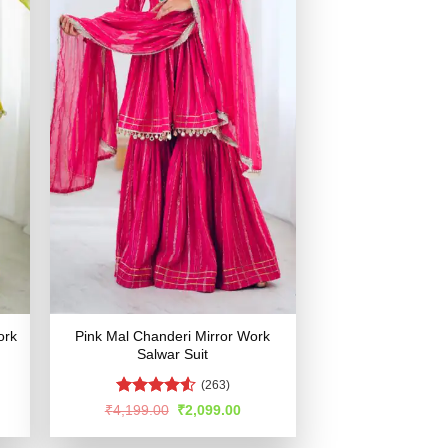
ork
Pink Mal Chanderi Mirror Work
Salwar Suit
(263)
Rated
rent
Original
Current
₹
4,199.00
₹
2,099.00
e
price
price
4.49
out
was:
is:
of 5